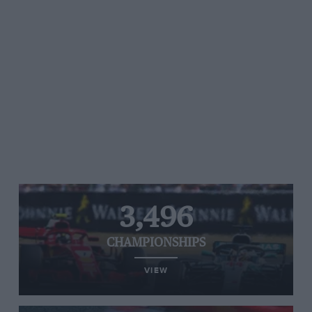
3,496
CHAMPIONSHIPS
VIEW