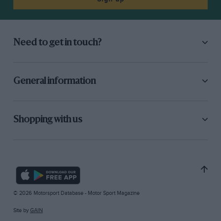
Need to get in touch?
General information
Shopping with us
© 2026 Motorsport Database - Motor Sport Magazine
Site by
GAIN