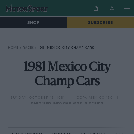
SHOP
SUBSCRIBE
HOME
»
RACES
»
1981 MEXICO CITY CHAMP CARS
1981 Mexico City
Champ Cars
SUNDAY, OCTOBER 18, 1981
COPA MEXICO 150
CART/PPG INDYCAR WORLD SERIES
RACE REPORT
RESULTS
QUALIFYING
CIRCUIT