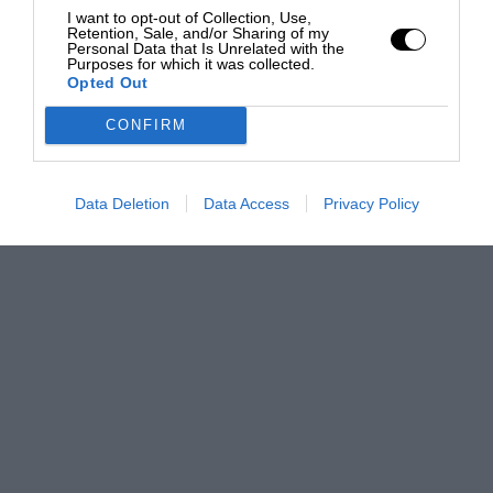
I want to opt-out of Collection, Use,
Retention, Sale, and/or Sharing of my
Personal Data that Is Unrelated with the
Purposes for which it was collected.
Opted Out
CONFIRM
Data Deletion
Data Access
Privacy Policy