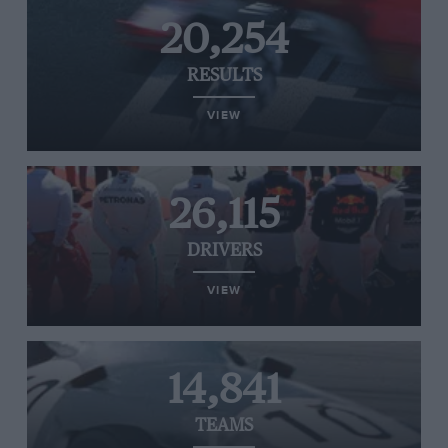
20,254
RESULTS
VIEW
26,115
DRIVERS
VIEW
14,841
TEAMS