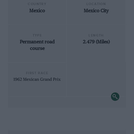
COUNTRY
LOCATION
Mexico
Mexico City
TYPE
LENGTH
Permanent road
2.479 (Miles)
course
FIRST RACE
1962 Mexican Grand Prix