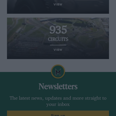
VIEW
935
CIRCUITS
VIEW
Newsletters
The latest news, updates and more straight to
your inbox
Sign up