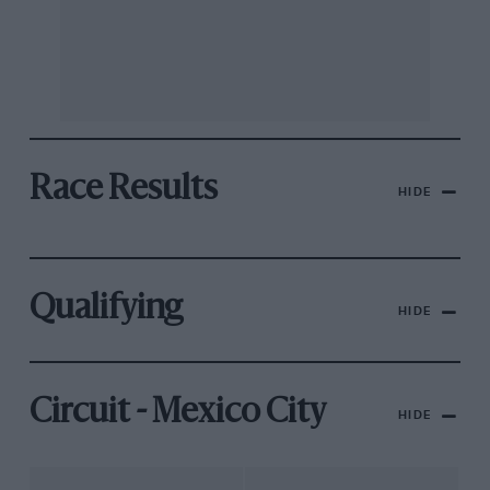
Race Results
HIDE
Qualifying
HIDE
Circuit - Mexico City
HIDE