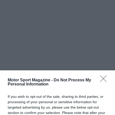
Motor Sport Magazine -
Do Not Process My
Personal Information
If you wish to opt-out of the sale, sharing to third parties, or
processing of your personal or sensitive information for
targeted advertising by us, please use the below opt-out
section to confirm your selection. Please note that after your