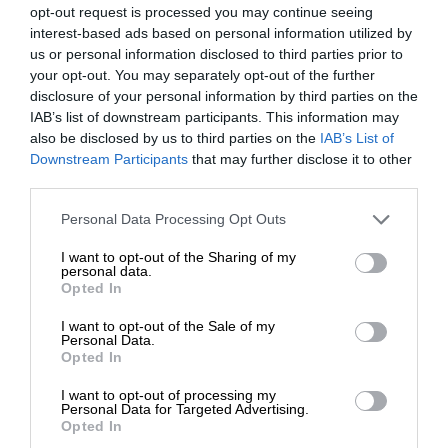
opt-out request is processed you may continue seeing
interest-based ads based on personal information utilized by
us or personal information disclosed to third parties prior to
your opt-out. You may separately opt-out of the further
disclosure of your personal information by third parties on the
IAB’s list of downstream participants. This information may
also be disclosed by us to third parties on the
IAB’s List of
Downstream Participants
that may further disclose it to other
third parties.
Personal Data Processing Opt Outs
I want to opt-out of the Sharing of my
personal data.
Opted In
I want to opt-out of the Sale of my
Personal Data.
Opted In
I want to opt-out of processing my
Personal Data for Targeted Advertising.
Opted In