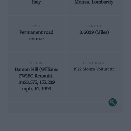
Italy
Monza, Lombardy
TYPE
LENGTH
Permanent road
3.6039 (Miles)
course
RECORD
FIRST RACE
Damon Hill (Williams
1922 Monza Voiturette
FW15C-Renault),
1m23.575, 155.239
mph, F1, 1993