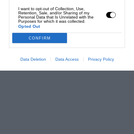
I want to opt-out of Collection, Use,
Retention, Sale, and/or Sharing of my
Personal Data that Is Unrelated with the
Purposes for which it was collected.
Opted Out
CONFIRM
Data Deletion
Data Access
Privacy Policy