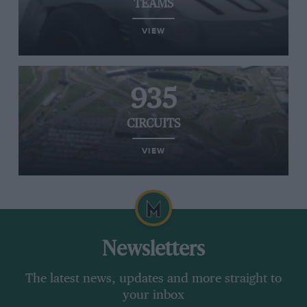
TEAMS
VIEW
935
CIRCUITS
VIEW
Newsletters
The latest news, updates and more straight to
your inbox