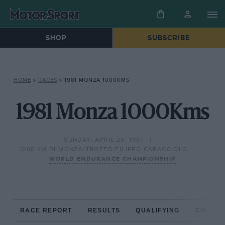
SHOP
SUBSCRIBE
HOME
»
RACES
»
1981 MONZA 1000KMS
1981 Monza 1000Kms
SUNDAY, APRIL 26, 1981
1000 KM DI MONZA/TROFEO FILIPPO CARACCIOLO
WORLD ENDURANCE CHAMPIONSHIP
RACE REPORT
RESULTS
QUALIFYING
CIRCUIT