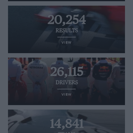
20,254
RESULTS
VIEW
26,115
DRIVERS
VIEW
14,841