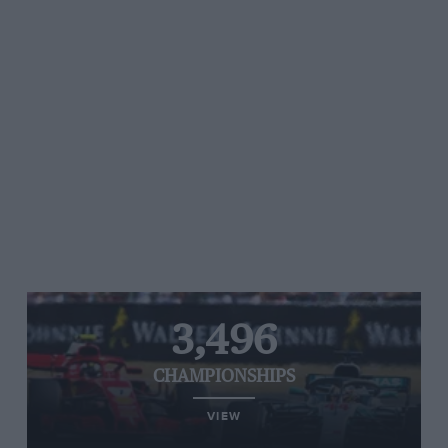
3,496
CHAMPIONSHIPS
VIEW