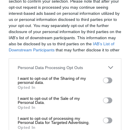
section to confirm your selection. Please note that after your
opt-out request is processed you may continue seeing
interest-based ads based on personal information utilized by
us or personal information disclosed to third parties prior to
your opt-out. You may separately opt-out of the further
disclosure of your personal information by third parties on the
IAB’s list of downstream participants. This information may
also be disclosed by us to third parties on the
IAB’s List of
Downstream Participants
that may further disclose it to other
third parties.
Personal Data Processing Opt Outs
I want to opt-out of the Sharing of my
personal data.
Opted In
I want to opt-out of the Sale of my
Personal Data.
Opted In
I want to opt-out of processing my
Personal Data for Targeted Advertising.
Opted In