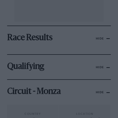
Race Results
HIDE
Qualifying
HIDE
Circuit - Monza
HIDE
COUNTRY
LOCATION