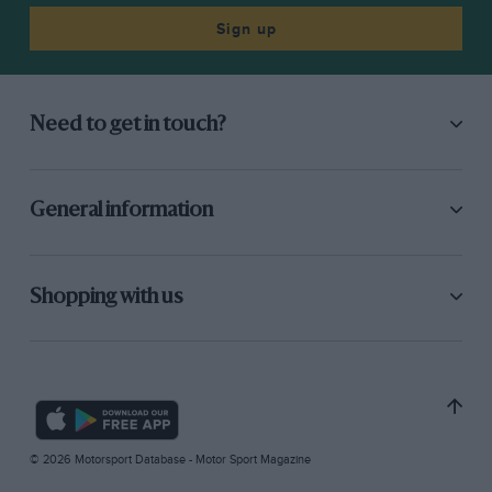
Sign up
Need to get in touch?
General information
Shopping with us
© 2026 Motorsport Database - Motor Sport Magazine