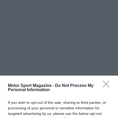
Motor Sport Magazine -
Do Not Process My
Personal Information
If you wish to opt-out of the sale, sharing to third parties, or
processing of your personal or sensitive information for
targeted advertising by us, please use the below opt-out