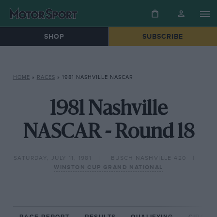
SHOP
SUBSCRIBE
HOME
»
RACES
»
1981 NASHVILLE NASCAR
1981 Nashville
NASCAR - Round 18
SATURDAY, JULY 11, 1981
BUSCH NASHVILLE 420
WINSTON CUP GRAND NATIONAL
RACE REPORT
RESULTS
QUALIFYING
CIRCUIT