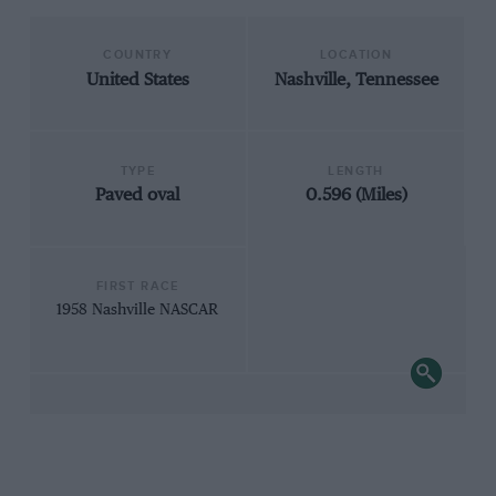
COUNTRY
LOCATION
United States
Nashville, Tennessee
TYPE
LENGTH
Paved oval
0.596 (Miles)
FIRST RACE
1958 Nashville NASCAR