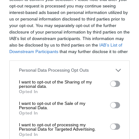
opt-out request is processed you may continue seeing
interest-based ads based on personal information utilized by
us or personal information disclosed to third parties prior to
your opt-out. You may separately opt-out of the further
disclosure of your personal information by third parties on the
IAB’s list of downstream participants. This information may
also be disclosed by us to third parties on the
IAB’s List of
Downstream Participants
that may further disclose it to other
third parties.
Personal Data Processing Opt Outs
I want to opt-out of the Sharing of my
personal data.
Opted In
I want to opt-out of the Sale of my
Personal Data.
Opted In
I want to opt-out of processing my
Personal Data for Targeted Advertising.
Opted In