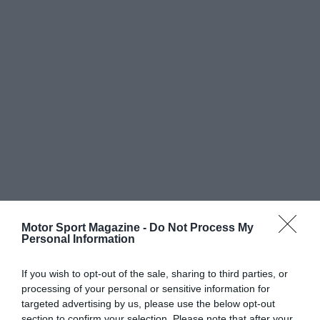
Motor Sport Magazine -
Do Not Process My
Personal Information
If you wish to opt-out of the sale, sharing to third parties, or
processing of your personal or sensitive information for
targeted advertising by us, please use the below opt-out
section to confirm your selection. Please note that after your