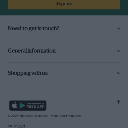
Sign up
Need to get in touch?
General information
Shopping with us
© 2026 Motorsport Database - Motor Sport Magazine
Site by
GAIN