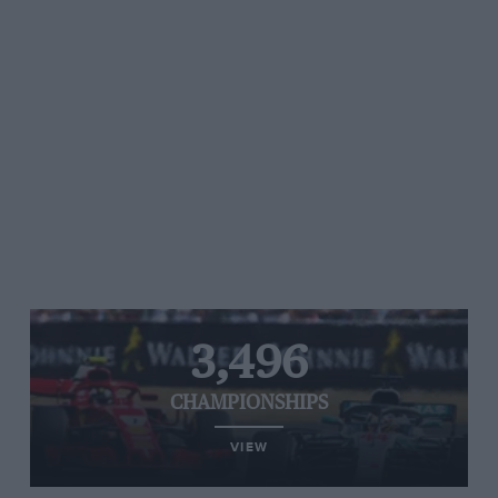
3,496
CHAMPIONSHIPS
VIEW