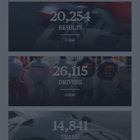
20,254
RESULTS
VIEW
26,115
DRIVERS
VIEW
14,841
TEAMS