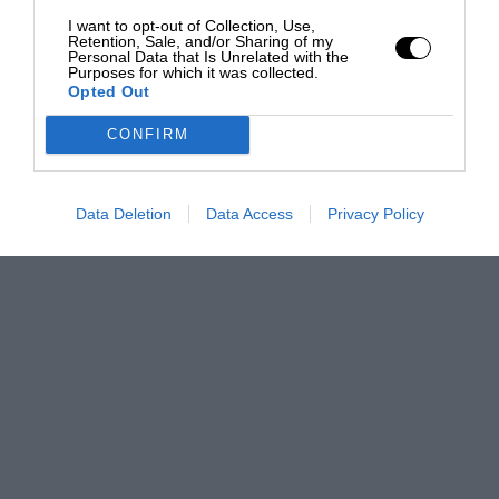
I want to opt-out of Collection, Use,
Retention, Sale, and/or Sharing of my
Personal Data that Is Unrelated with the
Purposes for which it was collected.
Opted Out
CONFIRM
Data Deletion
Data Access
Privacy Policy