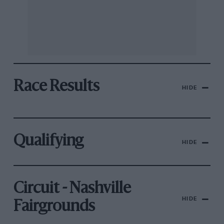
Race Results
HIDE
Qualifying
HIDE
Circuit - Nashville
HIDE
Fairgrounds