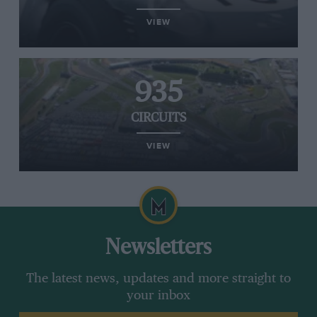
VIEW
935
CIRCUITS
VIEW
Newsletters
The latest news, updates and more straight to
your inbox