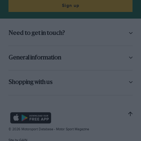
Sign up
Need to get in touch?
General information
Shopping with us
© 2026 Motorsport Database - Motor Sport Magazine
Site by
GAIN