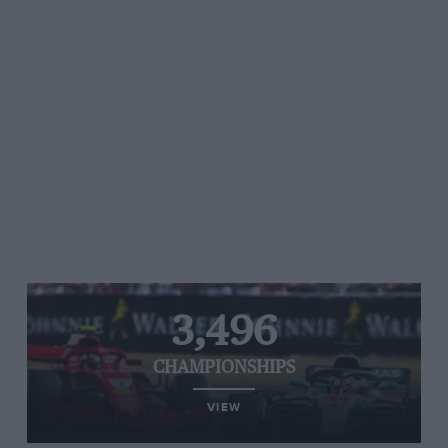
3,496
CHAMPIONSHIPS
VIEW