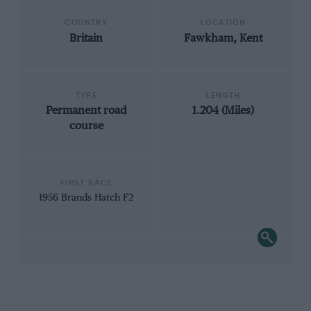
COUNTRY
LOCATION
Britain
Fawkham, Kent
TYPE
LENGTH
Permanent road
1.204 (Miles)
course
FIRST RACE
1956 Brands Hatch F2