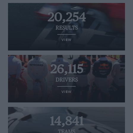
20,254
RESULTS
VIEW
26,115
DRIVERS
VIEW
14,841
TEAMS