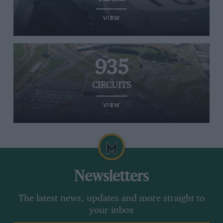
VIEW
935
CIRCUITS
VIEW
Newsletters
The latest news, updates and more straight to
your inbox