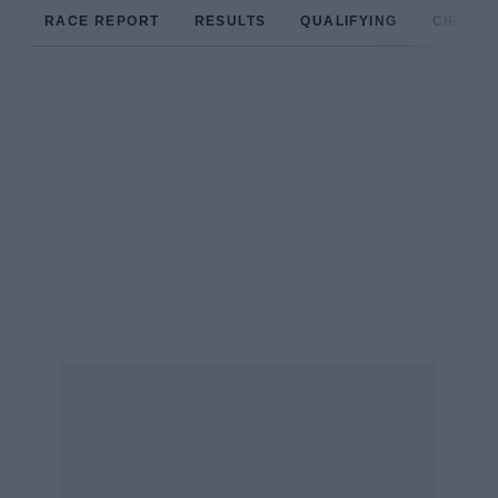
RACE REPORT
RESULTS
QUALIFYING
CIRCUIT