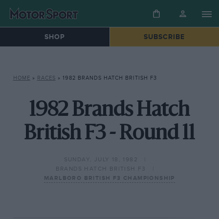
SHOP
SUBSCRIBE
HOME
»
RACES
»
1982 BRANDS HATCH BRITISH F3
1982 Brands Hatch
British F3 - Round 11
SUNDAY, JULY 18, 1982
BRANDS HATCH BRITISH F3
MARLBORO BRITISH F3 CHAMPIONSHIP