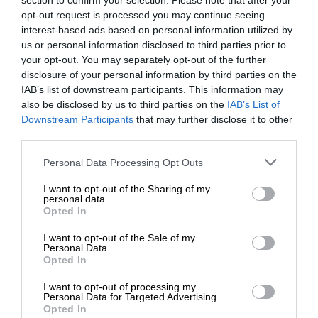
section to confirm your selection. Please note that after your
opt-out request is processed you may continue seeing
interest-based ads based on personal information utilized by
us or personal information disclosed to third parties prior to
your opt-out. You may separately opt-out of the further
disclosure of your personal information by third parties on the
IAB’s list of downstream participants. This information may
also be disclosed by us to third parties on the
IAB’s List of
Downstream Participants
that may further disclose it to other
third parties.
Personal Data Processing Opt Outs
I want to opt-out of the Sharing of my
personal data.
Opted In
I want to opt-out of the Sale of my
Personal Data.
Opted In
I want to opt-out of processing my
Personal Data for Targeted Advertising.
Opted In