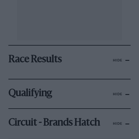
Race Results
HIDE
Qualifying
HIDE
Circuit - Brands Hatch
HIDE