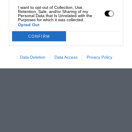
I want to opt-out of Collection, Use,
Retention, Sale, and/or Sharing of my
Personal Data that Is Unrelated with the
Purposes for which it was collected.
Opted Out
CONFIRM
Data Deletion
Data Access
Privacy Policy