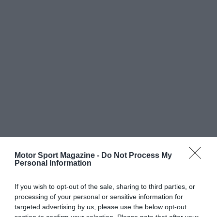
Motor Sport Magazine -
Do Not Process My
Personal Information
If you wish to opt-out of the sale, sharing to third parties, or
processing of your personal or sensitive information for
targeted advertising by us, please use the below opt-out