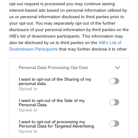
opt-out request is processed you may continue seeing
interest-based ads based on personal information utilized by
us or personal information disclosed to third parties prior to
your opt-out. You may separately opt-out of the further
disclosure of your personal information by third parties on the
IAB’s list of downstream participants. This information may
also be disclosed by us to third parties on the
IAB’s List of
Downstream Participants
that may further disclose it to other
third parties.
Personal Data Processing Opt Outs
I want to opt-out of the Sharing of my
personal data.
Opted In
I want to opt-out of the Sale of my
Personal Data.
Opted In
I want to opt-out of processing my
Personal Data for Targeted Advertising.
Opted In