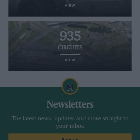
VIEW
935
CIRCUITS
VIEW
Newsletters
The latest news, updates and more straight to
your inbox
Sign up