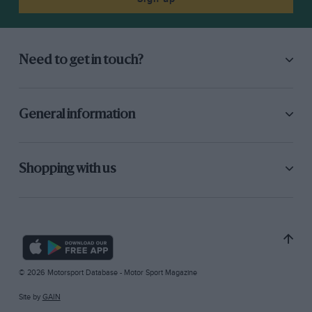
Need to get in touch?
General information
Shopping with us
© 2026 Motorsport Database - Motor Sport Magazine
Site by
GAIN