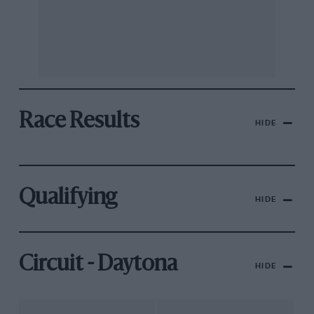
Race Results
HIDE
Qualifying
HIDE
Circuit - Daytona
HIDE