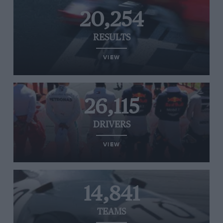
20,254
RESULTS
VIEW
26,115
DRIVERS
VIEW
14,841
TEAMS