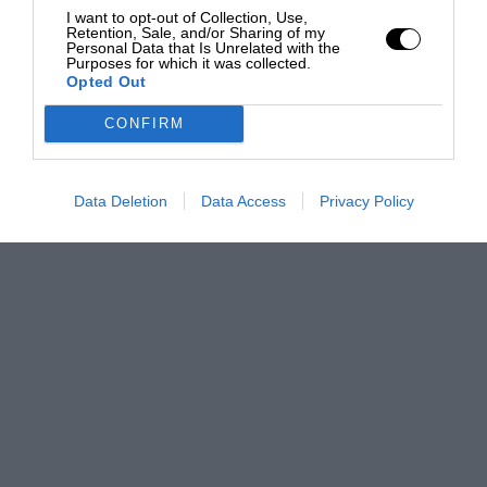
I want to opt-out of Collection, Use,
Retention, Sale, and/or Sharing of my
Personal Data that Is Unrelated with the
Purposes for which it was collected.
Opted Out
CONFIRM
Data Deletion
Data Access
Privacy Policy