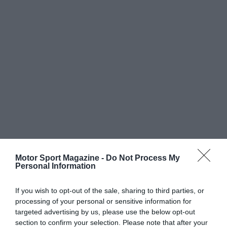
Motor Sport Magazine -
Do Not Process My
Personal Information
If you wish to opt-out of the sale, sharing to third parties, or
processing of your personal or sensitive information for
targeted advertising by us, please use the below opt-out
section to confirm your selection. Please note that after your