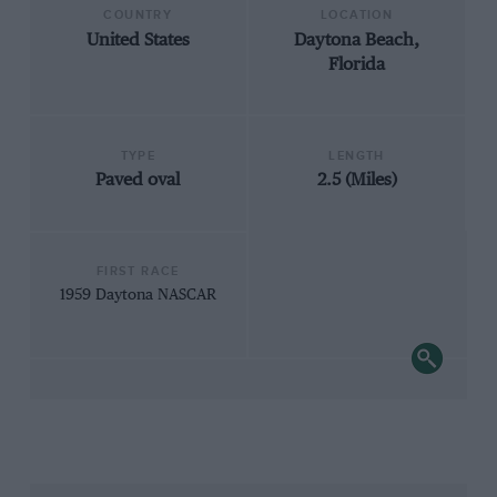
COUNTRY
LOCATION
United States
Daytona Beach,
Florida
TYPE
LENGTH
Paved oval
2.5 (Miles)
FIRST RACE
1959 Daytona NASCAR