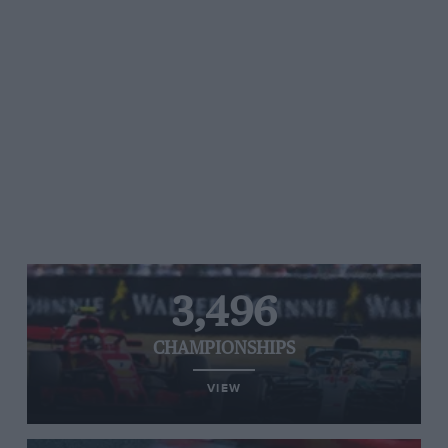
3,496
CHAMPIONSHIPS
VIEW