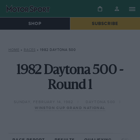
SHOP
SUBSCRIBE
HOME
»
RACES
»
1982 DAYTONA 500
1982 Daytona 500 -
Round 1
SUNDAY, FEBRUARY 14, 1982
DAYTONA 500
WINSTON CUP GRAND NATIONAL
RACE REPORT
RESULTS
QUALIFYING
CIRCUIT