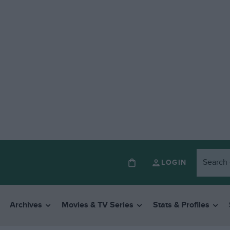
LOGIN
Archives
Movies & TV Series
Stats & Profiles