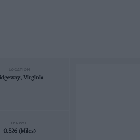
LOCATION
idgeway, Virginia
LENGTH
0.526 (Miles)