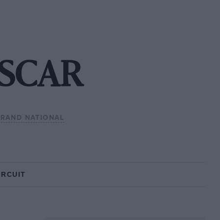
NASCAR
GRAND NATIONAL
IRCUIT