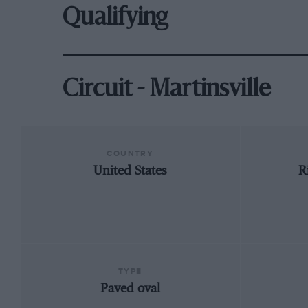
Qualifying
Circuit - Martinsville
COUNTRY
United States
R
TYPE
Paved oval