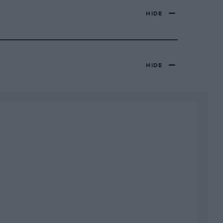
HIDE
HIDE