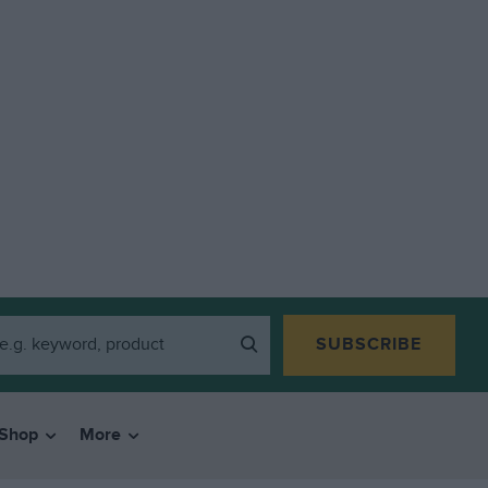
SUBSCRIBE
Shop
More