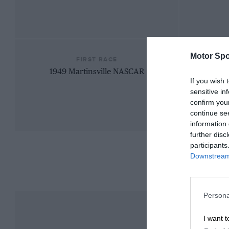
Motor Spo
FIRST RACE
1949 Martinsville NASCAR
If you wish 
sensitive in
confirm you
continue se
information 
further disc
participants
Downstream 
Persona
I want t