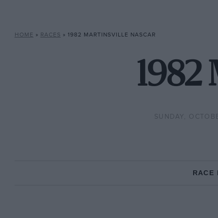
HOME
»
RACES
»
1982 MARTINSVILLE NASCAR
1982 
SUNDAY, OCTOBE
RACE