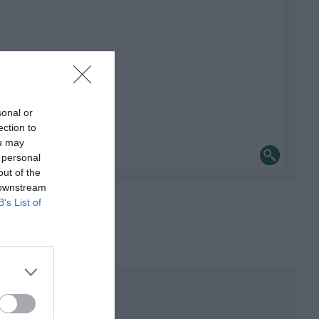
sonal or
ection to
ou may
 personal
out of the
 downstream
B’s List of