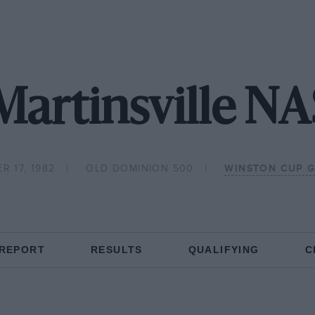
Martinsville 
R 17, 1982
OLD DOMINION 500
WINSTON CUP 
 REPORT
RESULTS
QUALIFYING
C