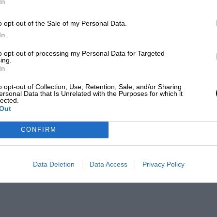
In
o opt-out of the Sale of my Personal Data.
In
to opt-out of processing my Personal Data for Targeted
ing.
In
o opt-out of Collection, Use, Retention, Sale, and/or Sharing
ersonal Data that Is Unrelated with the Purposes for which it
lected.
Out
CONFIRM
Data Deletion
Data Access
Privacy Policy