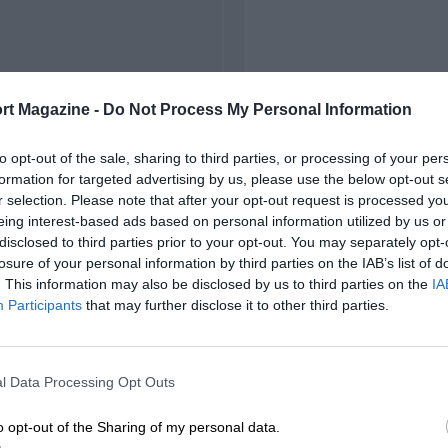
rt Magazine -
Do Not Process My Personal Information
to opt-out of the sale, sharing to third parties, or processing of your per
formation for targeted advertising by us, please use the below opt-out s
r selection. Please note that after your opt-out request is processed y
eing interest-based ads based on personal information utilized by us or
disclosed to third parties prior to your opt-out. You may separately opt-
losure of your personal information by third parties on the IAB’s list of
. This information may also be disclosed by us to third parties on the
IA
Participants
that may further disclose it to other third parties.
l Data Processing Opt Outs
o opt-out of the Sharing of my personal data.