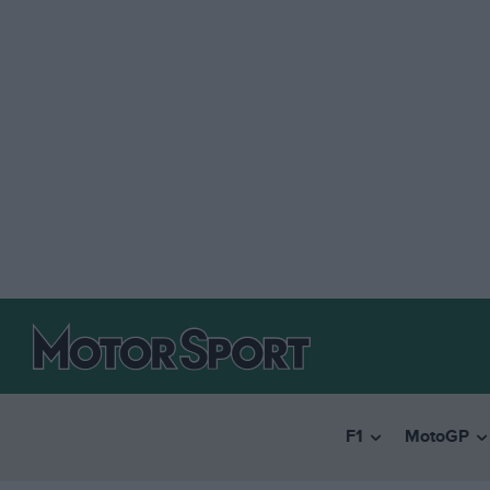
F1
MotoGP