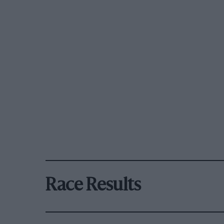
Race Results