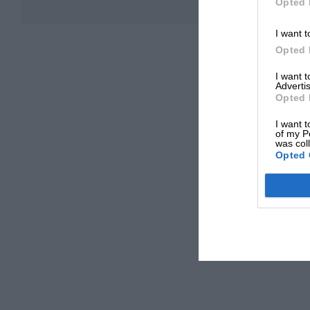
Opted 
I want t
Opted 
I want 
Advertis
Opted 
I want t
of my P
was col
Opted 