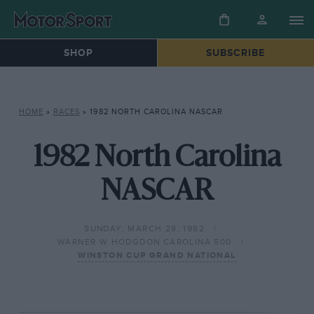
SHOP
SUBSCRIBE
HOME
»
RACES
»
1982 NORTH CAROLINA NASCAR
1982 North Carolina
NASCAR
SUNDAY, MARCH 28, 1982
WARNER W HODGDON CAROLINA 500
WINSTON CUP GRAND NATIONAL