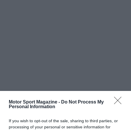
Motor Sport Magazine -
Do Not Process My
Personal Information
If you wish to opt-out of the sale, sharing to third parties, or
processing of your personal or sensitive information for