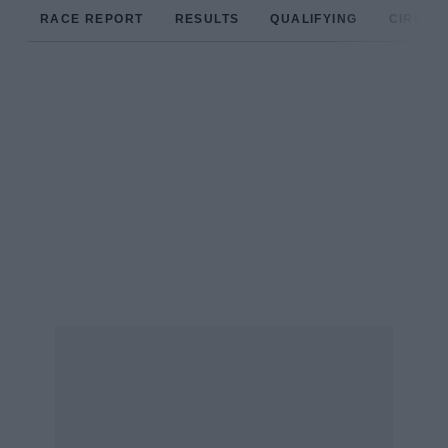
RACE REPORT
RESULTS
QUALIFYING
CIRCUIT