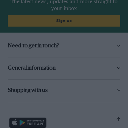
The latest news, updates and more straight to
your inbox
Sign up
Need to get in touch?
General information
Shopping with us