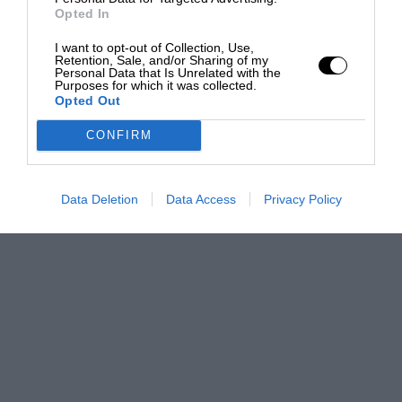
Opted In
I want to opt-out of Collection, Use,
Retention, Sale, and/or Sharing of my
Personal Data that Is Unrelated with the
Purposes for which it was collected.
Opted Out
CONFIRM
Data Deletion
Data Access
Privacy Policy