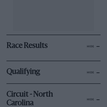
Race Results
HIDE
Qualifying
HIDE
Circuit - North
HIDE
Carolina