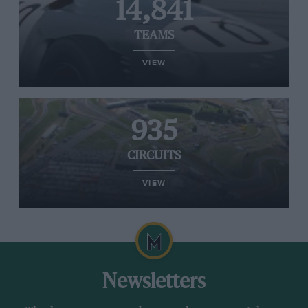
14,841
TEAMS
VIEW
935
CIRCUITS
VIEW
Newsletters