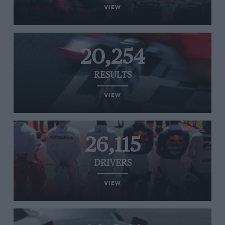
VIEW
20,254
RESULTS
VIEW
26,115
DRIVERS
VIEW