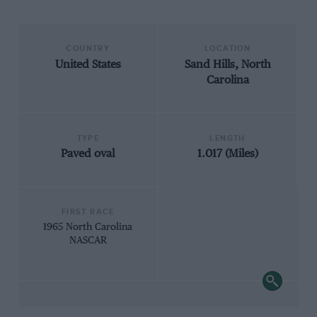
COUNTRY
LOCATION
United States
Sand Hills, North
Carolina
TYPE
LENGTH
Paved oval
1.017 (Miles)
FIRST RACE
1965 North Carolina
NASCAR