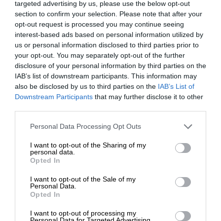
targeted advertising by us, please use the below opt-out
section to confirm your selection. Please note that after your
opt-out request is processed you may continue seeing
interest-based ads based on personal information utilized by
us or personal information disclosed to third parties prior to
your opt-out. You may separately opt-out of the further
disclosure of your personal information by third parties on the
IAB’s list of downstream participants. This information may
also be disclosed by us to third parties on the
IAB’s List of
Downstream Participants
that may further disclose it to other
third parties.
Personal Data Processing Opt Outs
I want to opt-out of the Sharing of my
personal data.
Opted In
I want to opt-out of the Sale of my
Personal Data.
Opted In
I want to opt-out of processing my
Personal Data for Targeted Advertising.