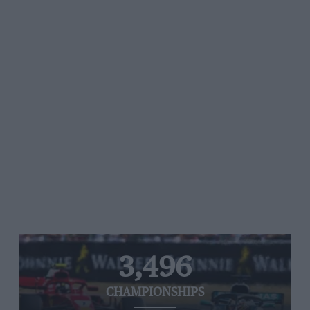
3,496
CHAMPIONSHIPS