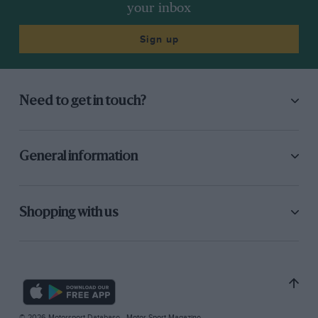
your inbox
Sign up
Need to get in touch?
General information
Shopping with us
© 2026 Motorsport Database - Motor Sport Magazine