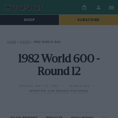
SHOP
SUBSCRIBE
HOME
»
RACES
»
1982 WORLD 600
1982 World 600 -
Round 12
SUNDAY, MAY 30, 1982
WORLD 600
WINSTON CUP GRAND NATIONAL
RACE REPORT
RESULTS
QUALIFYING
CIRCUIT