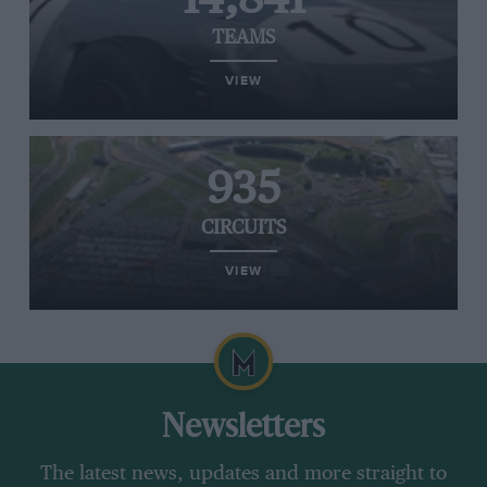
TEAMS
VIEW
935
CIRCUITS
VIEW
Newsletters
The latest news, updates and more straight to