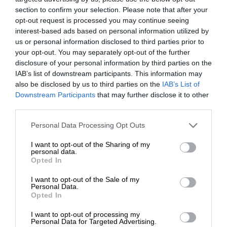
section to confirm your selection. Please note that after your
opt-out request is processed you may continue seeing
interest-based ads based on personal information utilized by
us or personal information disclosed to third parties prior to
your opt-out. You may separately opt-out of the further
disclosure of your personal information by third parties on the
IAB’s list of downstream participants. This information may
also be disclosed by us to third parties on the
IAB’s List of
Downstream Participants
that may further disclose it to other
third parties.
Personal Data Processing Opt Outs
I want to opt-out of the Sharing of my
personal data.
Opted In
I want to opt-out of the Sale of my
Personal Data.
Opted In
I want to opt-out of processing my
Personal Data for Targeted Advertising.