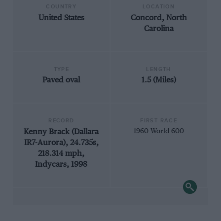
COUNTRY
LOCATION
United States
Concord, North
Carolina
TYPE
LENGTH
Paved oval
1.5 (Miles)
RECORD
FIRST RACE
Kenny Brack (Dallara
1960 World 600
IR7-Aurora), 24.735s,
218.314 mph,
Indycars, 1998