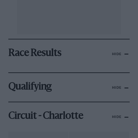
Race Results
HIDE
Qualifying
HIDE
Circuit - Charlotte
HIDE