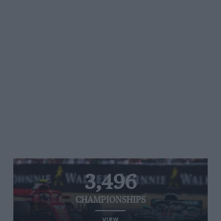
3,496
CHAMPIONSHIPS
VIEW