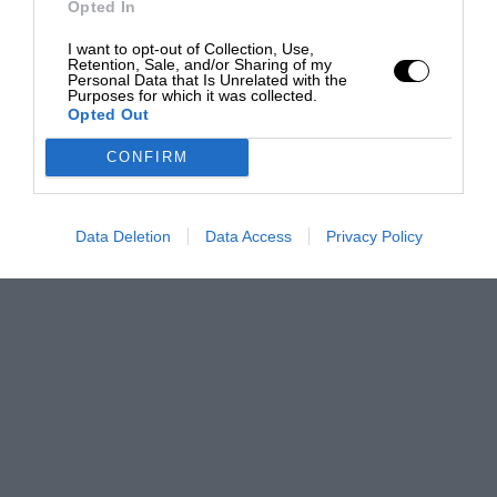
Opted In
I want to opt-out of Collection, Use,
Retention, Sale, and/or Sharing of my
Personal Data that Is Unrelated with the
Purposes for which it was collected.
Opted Out
CONFIRM
Data Deletion
Data Access
Privacy Policy