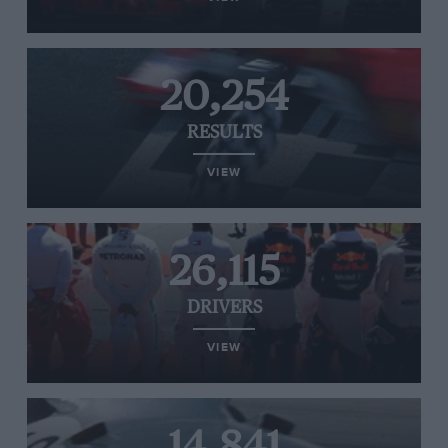
20,254
RESULTS
VIEW
26,115
DRIVERS
VIEW
14,841