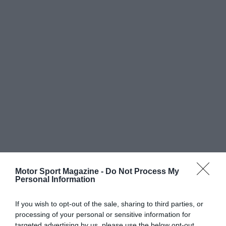
Motor Sport Magazine -
Do Not Process My
Personal Information
If you wish to opt-out of the sale, sharing to third parties, or
processing of your personal or sensitive information for
targeted advertising by us, please use the below opt-out