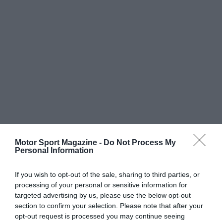
Motor Sport Magazine -
Do Not Process My
Personal Information
If you wish to opt-out of the sale, sharing to third parties, or
processing of your personal or sensitive information for
targeted advertising by us, please use the below opt-out
section to confirm your selection. Please note that after your
opt-out request is processed you may continue seeing