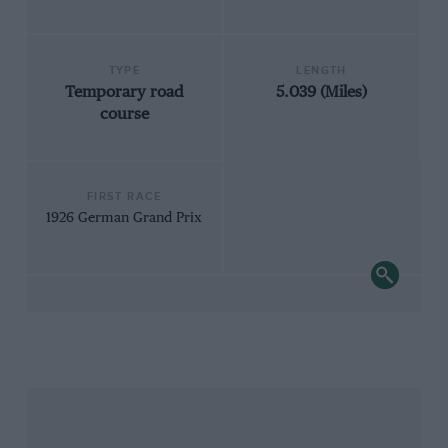
TYPE
LENGTH
Temporary road
5.039 (Miles)
course
FIRST RACE
1926 German Grand Prix