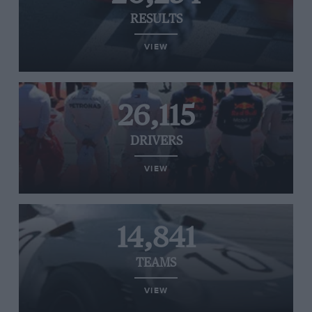
RESULTS
VIEW
26,115
DRIVERS
VIEW
14,841
TEAMS
VIEW