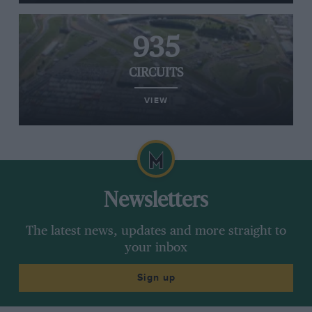
935
CIRCUITS
VIEW
Newsletters
The latest news, updates and more straight to
your inbox
Sign up