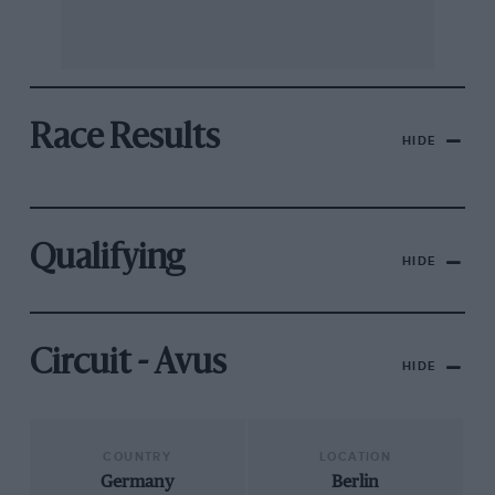
Race Results
HIDE
Qualifying
HIDE
Circuit - Avus
HIDE
COUNTRY
LOCATION
Germany
Berlin