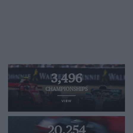
3,496
CHAMPIONSHIPS
VIEW
20,254