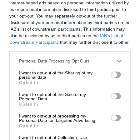
interest-based ads based on personal information utilized by
us or personal information disclosed to third parties prior to
your opt-out. You may separately opt-out of the further
disclosure of your personal information by third parties on the
IAB’s list of downstream participants. This information may
also be disclosed by us to third parties on the
IAB’s List of
Downstream Participants
that may further disclose it to other
third parties.
Personal Data Processing Opt Outs
I want to opt-out of the Sharing of my
personal data.
Opted In
I want to opt-out of the Sale of my
Personal Data.
Opted In
I want to opt-out of processing my
Personal Data for Targeted Advertising.
Opted In
I want to opt-out of Collection, Use,