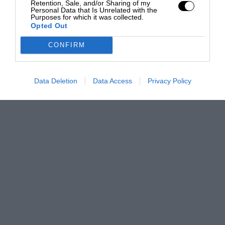
Retention, Sale, and/or Sharing of my
Personal Data that Is Unrelated with the
Purposes for which it was collected.
Opted Out
CONFIRM
Data Deletion
Data Access
Privacy Policy