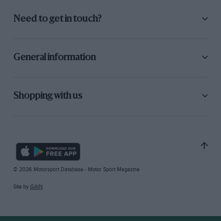
Need to get in touch?
General information
Shopping with us
© 2026 Motorsport Database - Motor Sport Magazine
Site by
GAIN