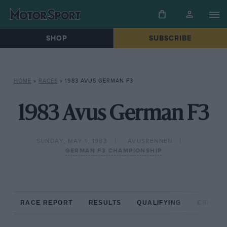
SHOP
SUBSCRIBE
HOME
»
RACES
»
1983 AVUS GERMAN F3
1983 Avus German F3
SUNDAY, MAY 1, 1983
AVUSRENNEN
GERMAN F3 CHAMPIONSHIP
RACE REPORT
RESULTS
QUALIFYING
CIRCUIT