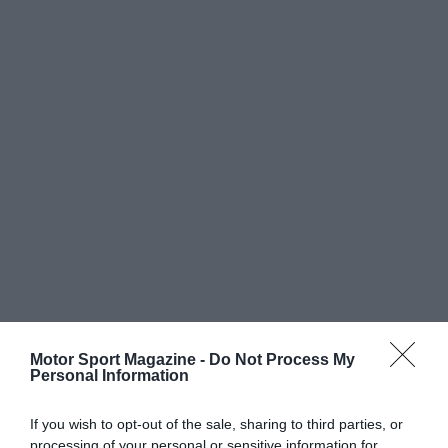
Motor Sport Magazine -
Do Not Process My
Personal Information
If you wish to opt-out of the sale, sharing to third parties, or
processing of your personal or sensitive information for