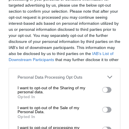
targeted advertising by us, please use the below opt-out
section to confirm your selection. Please note that after your
opt-out request is processed you may continue seeing
interest-based ads based on personal information utilized by
us or personal information disclosed to third parties prior to
your opt-out. You may separately opt-out of the further
disclosure of your personal information by third parties on the
IAB’s list of downstream participants. This information may
also be disclosed by us to third parties on the
IAB’s List of
Downstream Participants
that may further disclose it to other
third parties.
Personal Data Processing Opt Outs
I want to opt-out of the Sharing of my
personal data.
Opted In
I want to opt-out of the Sale of my
Personal Data.
Opted In
I want to opt-out of processing my