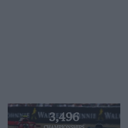
3,496
CHAMPIONSHIPS