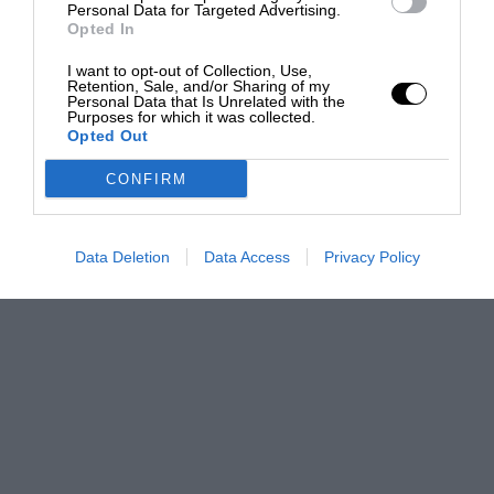
Personal Data for Targeted Advertising.
Opted In
I want to opt-out of Collection, Use,
Retention, Sale, and/or Sharing of my
Personal Data that Is Unrelated with the
Purposes for which it was collected.
Opted Out
CONFIRM
Data Deletion
Data Access
Privacy Policy