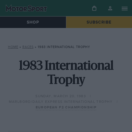
SHOP
SUBSCRIBE
HOME
»
RACES
»
1983 INTERNATIONAL TROPHY
1983 International
Trophy
SUNDAY, MARCH 20, 1983
MARLBORO/DAILY EXPRESS INTERNATIONAL TROPHY
EUROPEAN F2 CHAMPIONSHIP