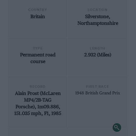
COUNTRY
LOCATION
Britain
Silverstone,
Northamptonshire
TYPE
LENGTH
Permanent road
2.932 (Miles)
course
RECORD
FIRST RACE
Alain Prost (McLaren
1948 British Grand Prix
MP4/2B-TAG
Porsche), 1m09.886,
151.035 mph, F1, 1985