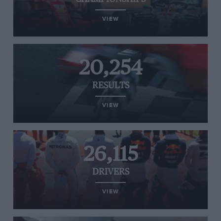
VIEW
20,254
RESULTS
VIEW
26,115
DRIVERS
VIEW