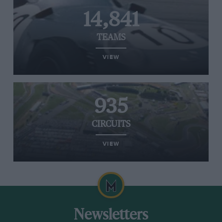
14,841
TEAMS
VIEW
935
CIRCUITS
VIEW
Newsletters