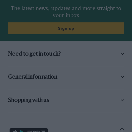
The latest news, updates and more straight to
your inbox
Sign up
Need to get in touch?
General information
Shopping with us