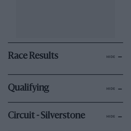
Race Results
HIDE
Qualifying
HIDE
Circuit - Silverstone
HIDE