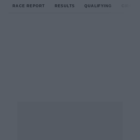
RACE REPORT
RESULTS
QUALIFYING
CIRCUIT