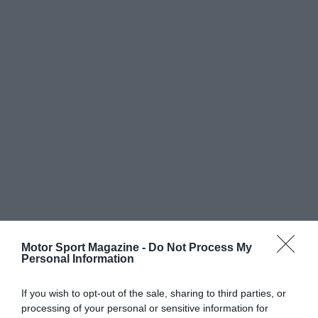
Motor Sport Magazine -
Do Not Process My
Personal Information
If you wish to opt-out of the sale, sharing to third parties, or
processing of your personal or sensitive information for