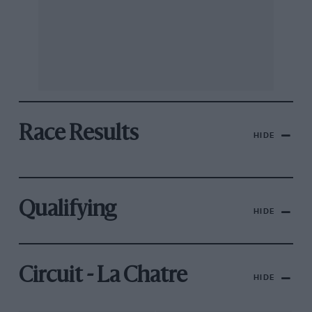
Race Results
HIDE
Qualifying
HIDE
Circuit - La Chatre
HIDE