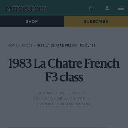
SHOP
SUBSCRIBE
HOME
»
RACES
»
1983 LA CHATRE FRENCH F3 CLASS
1983 La Chatre French
F3 class
SUNDAY, JUNE 5, 1983
GRAND PRIX DE LA CHATRE
FRENCH F3 CHAMPIONSHIP