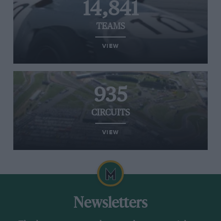
14,841
TEAMS
VIEW
935
CIRCUITS
VIEW
Newsletters