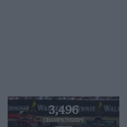
3,496
CHAMPIONSHIPS