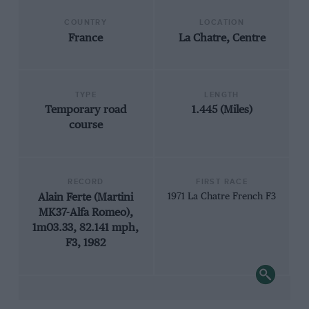
COUNTRY
LOCATION
France
La Chatre, Centre
TYPE
LENGTH
Temporary road
1.445 (Miles)
course
RECORD
FIRST RACE
Alain Ferte (Martini
1971 La Chatre French F3
MK37-Alfa Romeo),
1m03.33, 82.141 mph,
F3, 1982