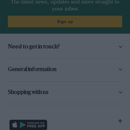
The latest news, updates and more straight to
your inbox
Sign up
Need to get in touch?
General information
Shopping with us