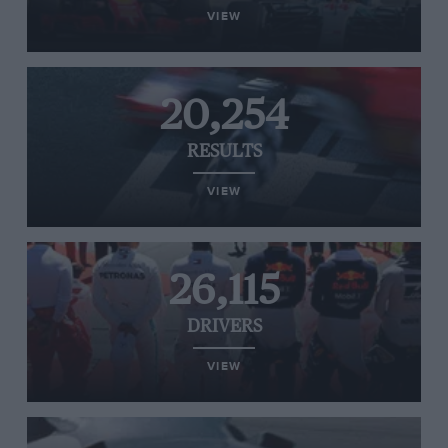
VIEW
20,254
RESULTS
VIEW
26,115
DRIVERS
VIEW