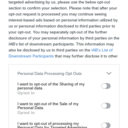
targeted advertising by us, please use the below opt-out
section to confirm your selection. Please note that after your
opt-out request is processed you may continue seeing
interest-based ads based on personal information utilized by
us or personal information disclosed to third parties prior to
your opt-out. You may separately opt-out of the further
disclosure of your personal information by third parties on the
IAB’s list of downstream participants. This information may
also be disclosed by us to third parties on the
IAB’s List of
Downstream Participants
that may further disclose it to other
third parties.
Personal Data Processing Opt Outs
I want to opt-out of the Sharing of my
personal data.
Opted In
I want to opt-out of the Sale of my
Personal Data.
Opted In
I want to opt-out of processing my
Personal Data for Targeted Advertising.