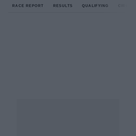
RACE REPORT
RESULTS
QUALIFYING
CIRCUIT