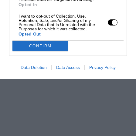
Opted In
I want to opt-out of Collection, Use,
Retention, Sale, and/or Sharing of my
Personal Data that Is Unrelated with the
Purposes for which it was collected.
Opted Out
CONFIRM
Data Deletion
Data Access
Privacy Policy