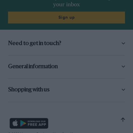
your inbox
Sign up
Need to get in touch?
General information
Shopping with us