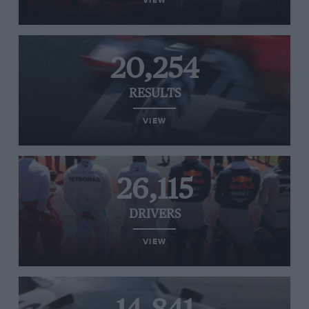
VIEW
20,254
RESULTS
VIEW
26,115
DRIVERS
VIEW