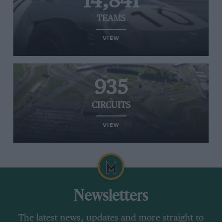
14,841
TEAMS
VIEW
935
CIRCUITS
VIEW
Newsletters
The latest news, updates and more straight to