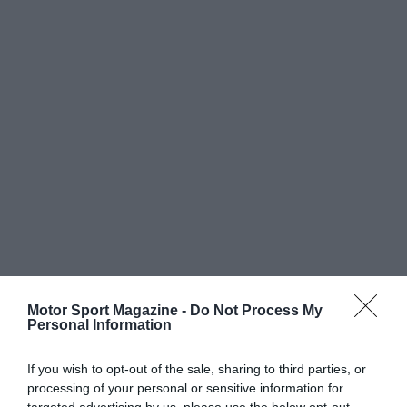
Motor Sport Magazine -
Do Not Process My
Personal Information
If you wish to opt-out of the sale, sharing to third parties, or
processing of your personal or sensitive information for
targeted advertising by us, please use the below opt-out