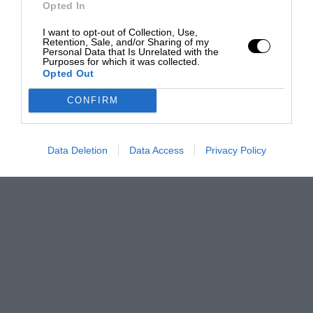
Opted In
I want to opt-out of Collection, Use,
Retention, Sale, and/or Sharing of my
Personal Data that Is Unrelated with the
Purposes for which it was collected.
Opted Out
CONFIRM
Data Deletion
Data Access
Privacy Policy