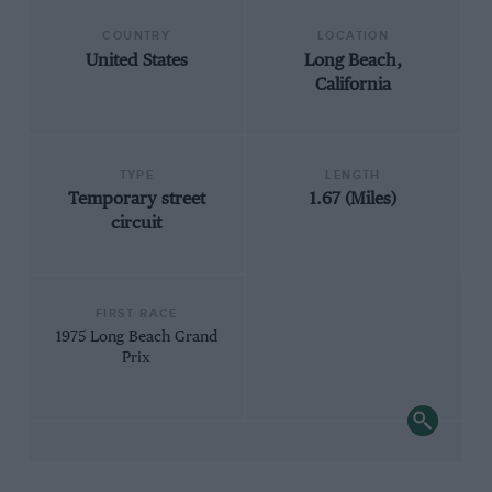
COUNTRY
LOCATION
United States
Long Beach,
California
TYPE
LENGTH
Temporary street
1.67 (Miles)
circuit
FIRST RACE
1975 Long Beach Grand
Prix