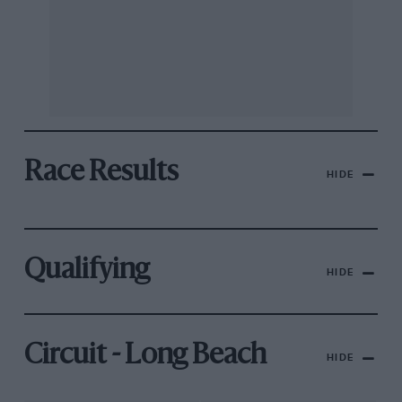
Race Results
HIDE
Qualifying
HIDE
Circuit - Long Beach
HIDE