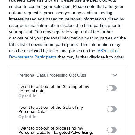
section to confirm your selection. Please note that after your
opt-out request is processed you may continue seeing
interest-based ads based on personal information utilized by
us or personal information disclosed to third parties prior to
your opt-out. You may separately opt-out of the further
disclosure of your personal information by third parties on the
IAB’s list of downstream participants. This information may
also be disclosed by us to third parties on the
IAB’s List of
Downstream Participants
that may further disclose it to other
third parties.
Personal Data Processing Opt Outs
I want to opt-out of the Sharing of my
personal data.
Opted In
I want to opt-out of the Sale of my
Personal Data.
Opted In
I want to opt-out of processing my
Personal Data for Targeted Advertising.