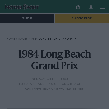
SHOP
SUBSCRIBE
HOME
»
RACES
»
1984 LONG BEACH GRAND PRIX
1984 Long Beach
Grand Prix
SUNDAY, APRIL 1, 1984
TOYOTA GRAND PRIX OF LONG BEACH
CART/PPG INDYCAR WORLD SERIES