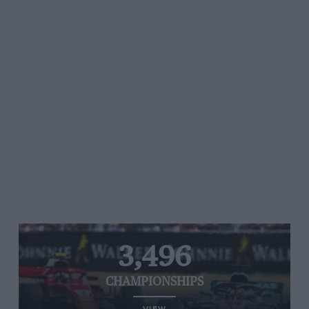
3,496
CHAMPIONSHIPS