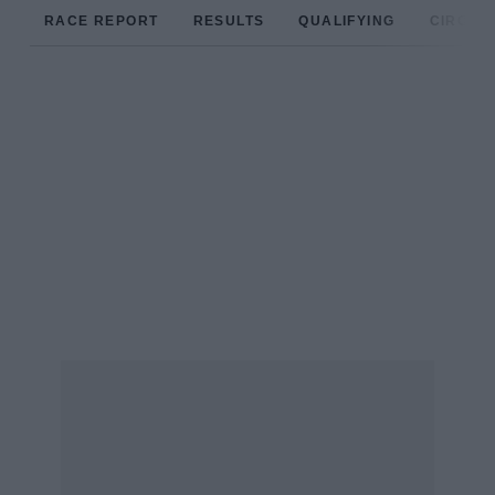
RACE REPORT
RESULTS
QUALIFYING
CIRCUIT