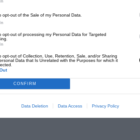
In
o opt-out of the Sale of my Personal Data.
In
to opt-out of processing my Personal Data for Targeted
ing.
In
o opt-out of Collection, Use, Retention, Sale, and/or Sharing
ersonal Data that Is Unrelated with the Purposes for which it
lected.
Out
CONFIRM
Data Deletion
Data Access
Privacy Policy