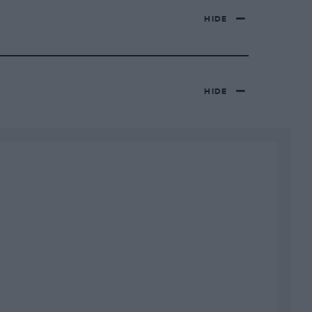
HIDE
HIDE