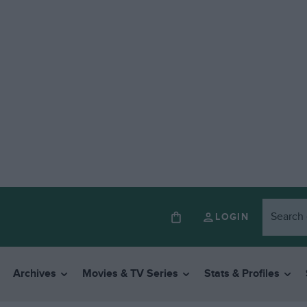
LOGIN
Archives
Movies & TV Series
Stats & Profiles