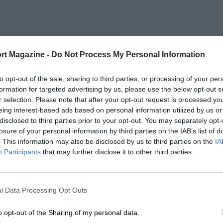
FIRST RACE
rt Magazine -
Do Not Process My Personal Information
22 Monza Voiturette
to opt-out of the sale, sharing to third parties, or processing of your per
formation for targeted advertising by us, please use the below opt-out s
r selection. Please note that after your opt-out request is processed y
eing interest-based ads based on personal information utilized by us or
disclosed to third parties prior to your opt-out. You may separately opt-
losure of your personal information by third parties on the IAB’s list of
. This information may also be disclosed by us to third parties on the
IA
Participants
that may further disclose it to other third parties.
l Data Processing Opt Outs
o opt-out of the Sharing of my personal data.