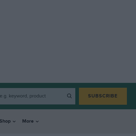
SUBSCRIBE
Shop
More