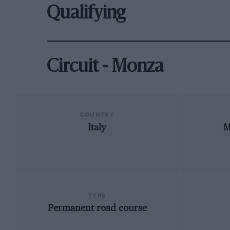
Qualifying
Circuit - Monza
COUNTRY
Italy
M
TYPE
Permanent road course