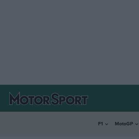
F1
MotoGP