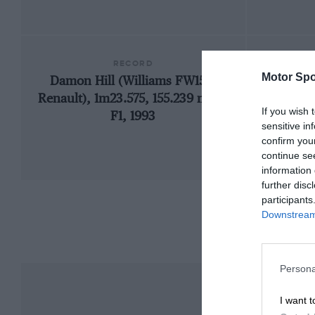
RECORD
Motor Spo
Damon Hill (Williams FW15C-
19
Renault), 1m23.575, 155.239 mph,
If you wish 
F1, 1993
sensitive in
confirm you
continue se
information 
further disc
participants
Downstream 
Persona
I want t