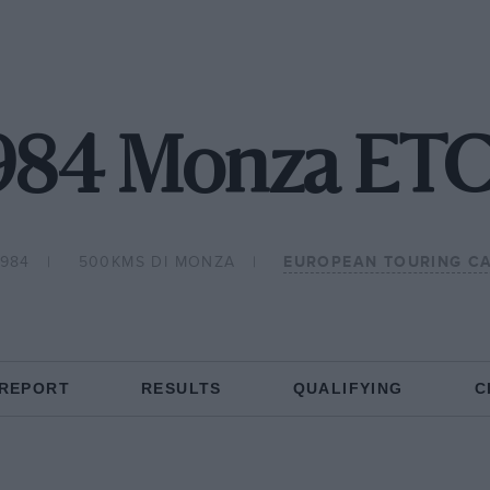
984 Monza ET
1984
500KMS DI MONZA
EUROPEAN TOURING C
 REPORT
RESULTS
QUALIFYING
C