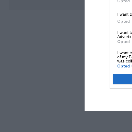
Opted 
I want t
Opted 
I want 
Advertis
Opted 
I want t
of my P
was col
Opted 