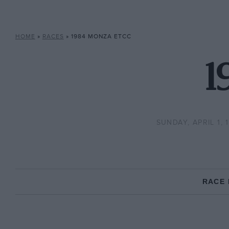
HOME
»
RACES
»
1984 MONZA ETCC
1
SUNDAY, APRIL 1, 
RACE