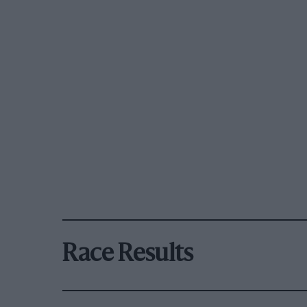
Race Results