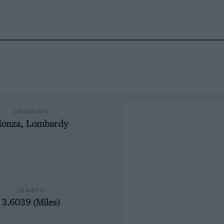
LOCATION
onza, Lombardy
LENGTH
3.6039 (Miles)