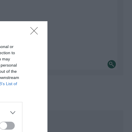
sonal or
ection to
ou may
 personal
out of the
 downstream
B’s List of