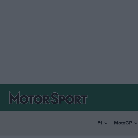
F1
MotoGP