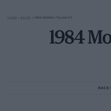
HOME
»
RACES
»
1984 MONZA ITALIAN F3
1984 Mon
RACE