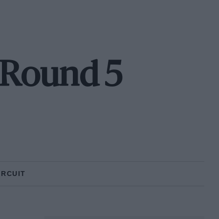
- Round 5
IRCUIT