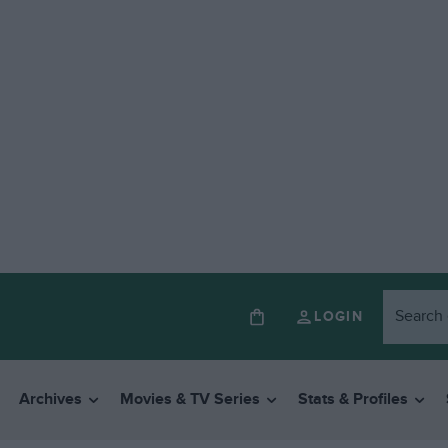
LOGIN
Archives
Movies & TV Series
Stats & Profiles