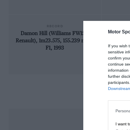
RECORD
Motor Spo
Damon Hill (Williams FW15C-
19
Renault), 1m23.575, 155.239 mph,
If you wish 
F1, 1993
sensitive in
confirm you
continue se
information 
further disc
participants
Downstream 
Persona
I want t