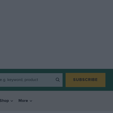
SUBSCRIBE
Shop
More