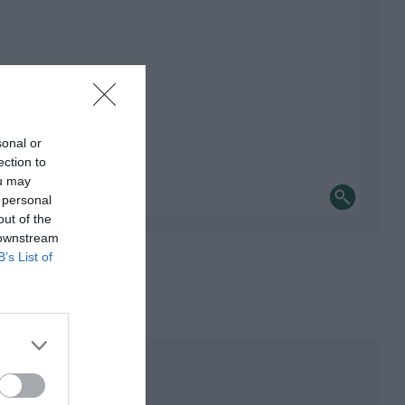
sonal or
ection to
ou may
 personal
out of the
 downstream
B’s List of