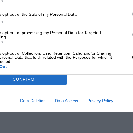
In
o opt-out of the Sale of my Personal Data.
In
to opt-out of processing my Personal Data for Targeted
ing.
In
o opt-out of Collection, Use, Retention, Sale, and/or Sharing
ersonal Data that Is Unrelated with the Purposes for which it
lected.
Out
CONFIRM
Data Deletion
Data Access
Privacy Policy