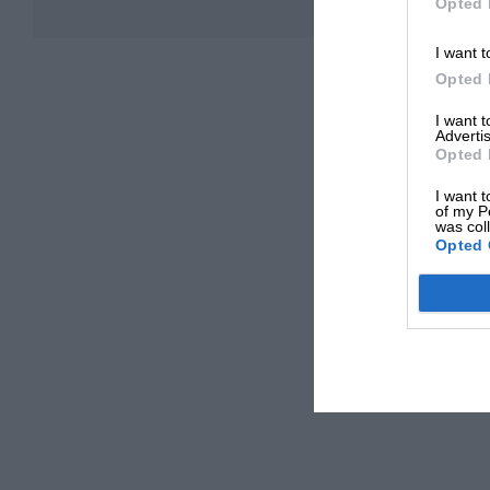
Opted 
I want t
Opted 
I want 
Advertis
Opted 
I want t
of my P
was col
Opted 