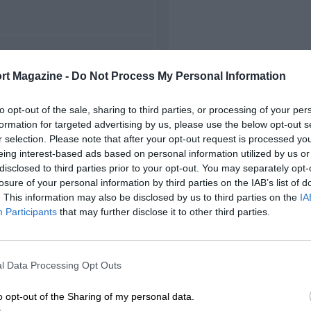
FIRST RACE
rt Magazine -
Do Not Process My Personal Information
22 Monza Voiturette
to opt-out of the sale, sharing to third parties, or processing of your per
formation for targeted advertising by us, please use the below opt-out s
r selection. Please note that after your opt-out request is processed y
eing interest-based ads based on personal information utilized by us or
disclosed to third parties prior to your opt-out. You may separately opt-
losure of your personal information by third parties on the IAB’s list of
. This information may also be disclosed by us to third parties on the
IA
Participants
that may further disclose it to other third parties.
l Data Processing Opt Outs
o opt-out of the Sharing of my personal data.