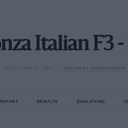
za Italian F3 
SUNDAY, MAY 27, 1984
ITALIAN F3 CHAMPIONSHIP
 REPORT
RESULTS
QUALIFYING
C