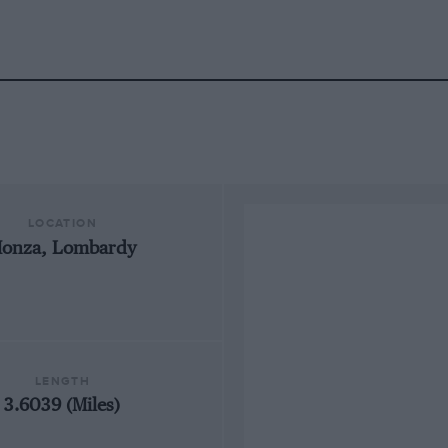
LOCATION
onza, Lombardy
LENGTH
3.6039 (Miles)