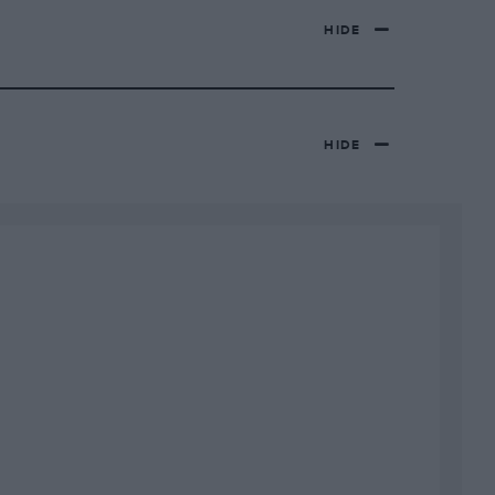
HIDE
HIDE