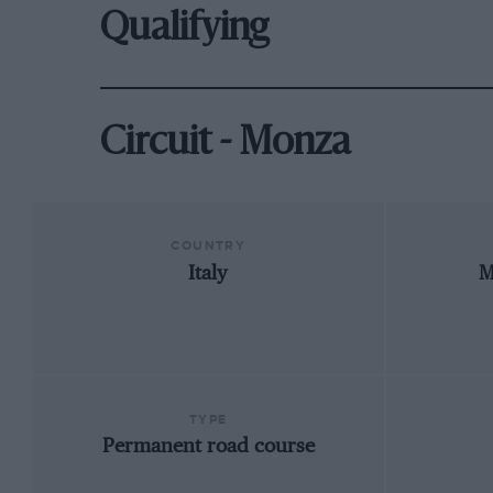
Qualifying
Circuit - Monza
COUNTRY
Italy
M
TYPE
Permanent road course