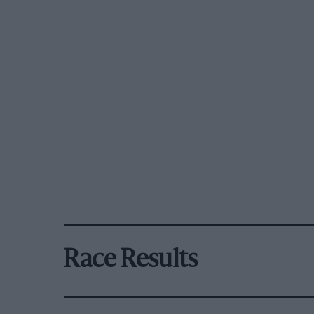
Race Results