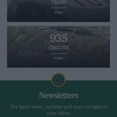
TEAMS
VIEW
935
CIRCUITS
VIEW
Newsletters
The latest news, updates and more straight to
your inbox