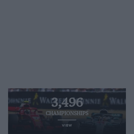
3,496
CHAMPIONSHIPS
VIEW