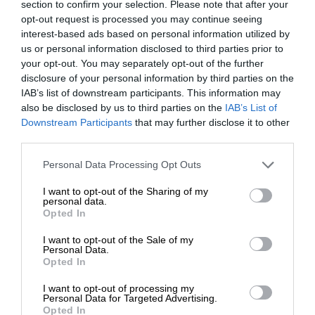
section to confirm your selection. Please note that after your
opt-out request is processed you may continue seeing
interest-based ads based on personal information utilized by
us or personal information disclosed to third parties prior to
your opt-out. You may separately opt-out of the further
disclosure of your personal information by third parties on the
IAB’s list of downstream participants. This information may
also be disclosed by us to third parties on the
IAB’s List of
Downstream Participants
that may further disclose it to other
third parties.
Personal Data Processing Opt Outs
I want to opt-out of the Sharing of my
personal data.
Opted In
I want to opt-out of the Sale of my
Personal Data.
Opted In
I want to opt-out of processing my
Personal Data for Targeted Advertising.
Opted In