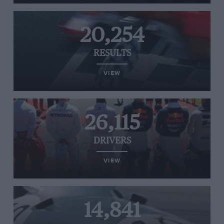
20,254
RESULTS
VIEW
26,115
DRIVERS
VIEW
14,841