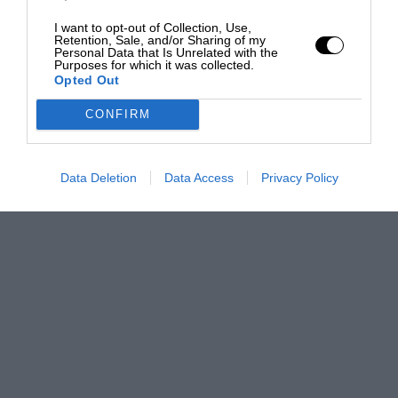
I want to opt-out of Collection, Use,
Retention, Sale, and/or Sharing of my
Personal Data that Is Unrelated with the
Purposes for which it was collected.
Opted Out
CONFIRM
Data Deletion
Data Access
Privacy Policy