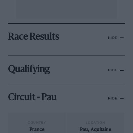
Race Results
HIDE
Qualifying
HIDE
Circuit - Pau
HIDE
COUNTRY
LOCATION
France
Pau, Aquitaine