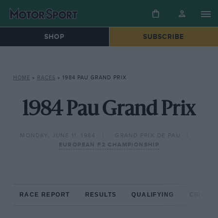
SHOP
SUBSCRIBE
HOME
»
RACES
»
1984 PAU GRAND PRIX
1984 Pau Grand Prix
MONDAY, JUNE 11, 1984
GRAND PRIX DE PAU
EUROPEAN F2 CHAMPIONSHIP
RACE REPORT
RESULTS
QUALIFYING
CIRCUIT