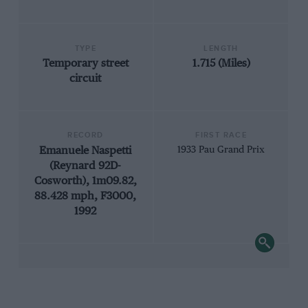
TYPE
LENGTH
Temporary street
1.715 (Miles)
circuit
RECORD
FIRST RACE
Emanuele Naspetti
1933 Pau Grand Prix
(Reynard 92D-
Cosworth), 1m09.82,
88.428 mph, F3000,
1992