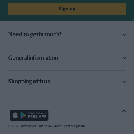
Sign up
Need to get in touch?
General information
Shopping with us
© 2026 Motorsport Database - Motor Sport Magazine