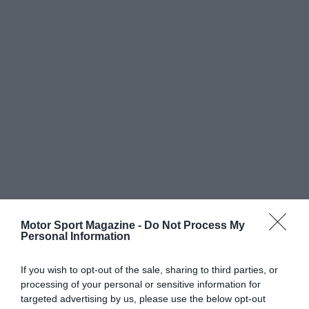
Motor Sport Magazine -
Do Not Process My
Personal Information
If you wish to opt-out of the sale, sharing to third parties, or
processing of your personal or sensitive information for
targeted advertising by us, please use the below opt-out