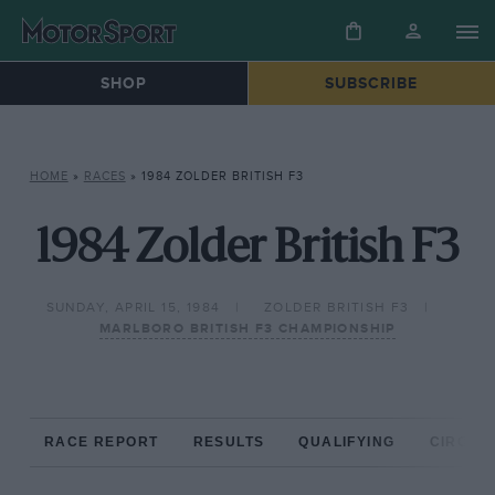
SHOP
SUBSCRIBE
HOME
»
RACES
»
1984 ZOLDER BRITISH F3
1984 Zolder British F3
SUNDAY, APRIL 15, 1984
ZOLDER BRITISH F3
MARLBORO BRITISH F3 CHAMPIONSHIP
RACE REPORT
RESULTS
QUALIFYING
CIRCUIT