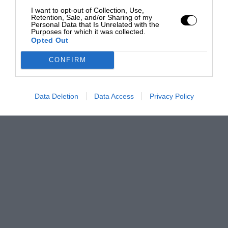
I want to opt-out of Collection, Use,
Retention, Sale, and/or Sharing of my
Personal Data that Is Unrelated with the
Purposes for which it was collected.
Opted Out
CONFIRM
Data Deletion
Data Access
Privacy Policy