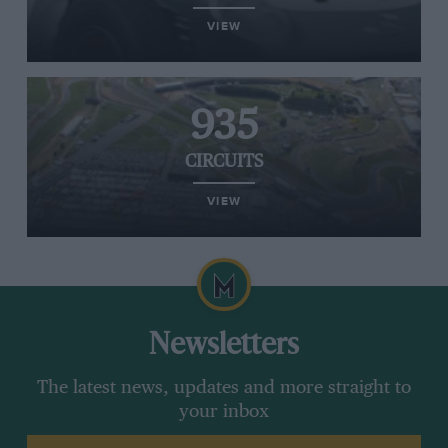
VIEW
935
CIRCUITS
VIEW
Newsletters
The latest news, updates and more straight to
your inbox