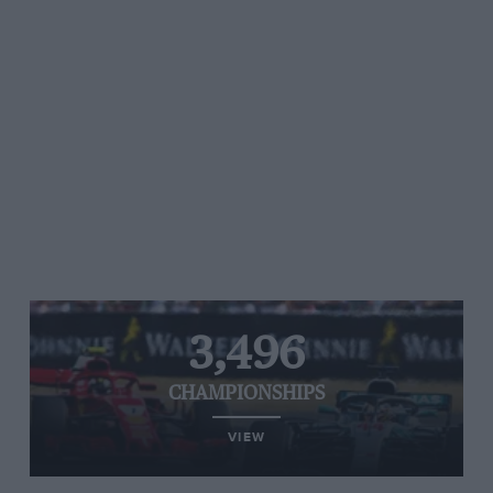
3,496
CHAMPIONSHIPS
VIEW