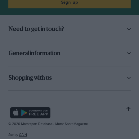
Sign up
Need to get in touch?
General information
Shopping with us
© 2026 Motorsport Database - Motor Sport Magazine
Site by
GAIN