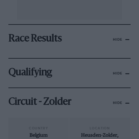
Race Results
HIDE
Qualifying
HIDE
Circuit - Zolder
HIDE
COUNTRY
LOCATION
Belgium
Heusden-Zolder,