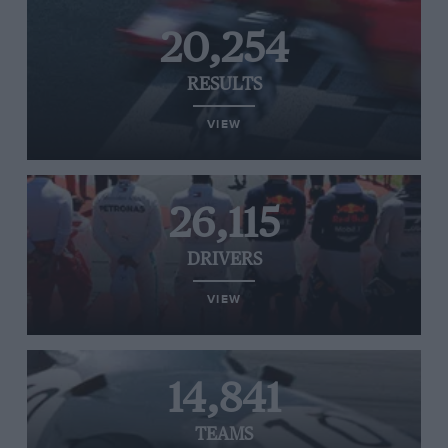
20,254
RESULTS
VIEW
26,115
DRIVERS
VIEW
14,841
TEAMS