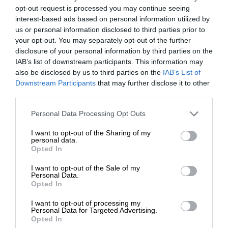
opt-out request is processed you may continue seeing
interest-based ads based on personal information utilized by
us or personal information disclosed to third parties prior to
your opt-out. You may separately opt-out of the further
disclosure of your personal information by third parties on the
IAB’s list of downstream participants. This information may
also be disclosed by us to third parties on the
IAB’s List of
Downstream Participants
that may further disclose it to other
third parties.
Personal Data Processing Opt Outs
I want to opt-out of the Sharing of my
personal data.
Opted In
I want to opt-out of the Sale of my
Personal Data.
Opted In
I want to opt-out of processing my
Personal Data for Targeted Advertising.
Opted In