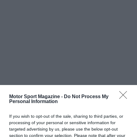
Motor Sport Magazine -
Do Not Process My
Personal Information
If you wish to opt-out of the sale, sharing to third parties, or
processing of your personal or sensitive information for
targeted advertising by us, please use the below opt-out
section to confirm your selection. Please note that after your