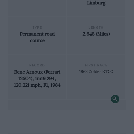
Limburg
TYPE
LENGTH
Permanent road
2.648 (Miles)
course
RECORD
FIRST RACE
Rene Arnoux (Ferrari
1963 Zolder ETCC
126C4), 1m19.294,
120.221 mph, F1, 1984