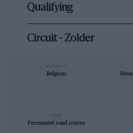
Qualifying
Circuit - Zolder
COUNTRY
Belgium
Heus
TYPE
Permanent road course