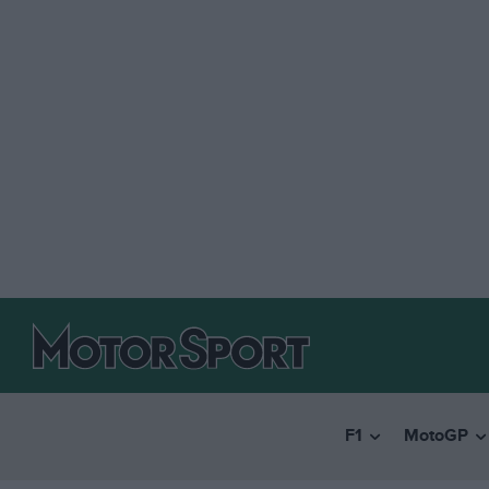
F1
MotoGP