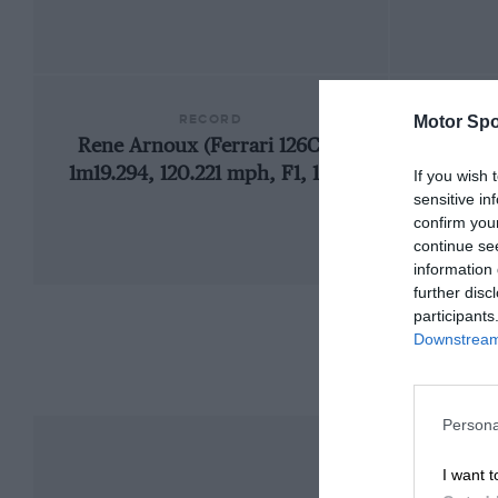
RECORD
Motor Spo
Rene Arnoux (Ferrari 126C4),
1m19.294, 120.221 mph, F1, 1984
If you wish 
sensitive in
confirm you
continue se
information 
further disc
participants
Downstream 
Persona
I want t