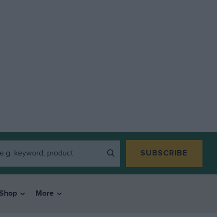
SUBSCRIBE
Shop
More