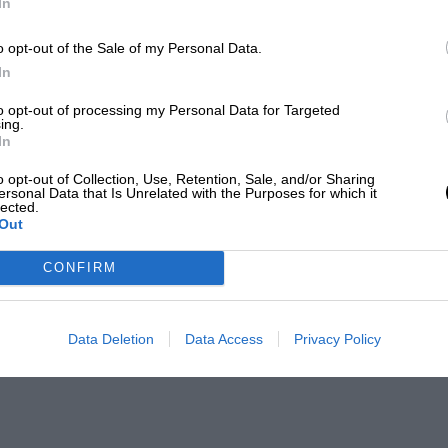
In
o opt-out of the Sale of my Personal Data.
In
to opt-out of processing my Personal Data for Targeted
ing.
In
o opt-out of Collection, Use, Retention, Sale, and/or Sharing
ersonal Data that Is Unrelated with the Purposes for which it
lected.
Out
CONFIRM
Data Deletion
Data Access
Privacy Policy