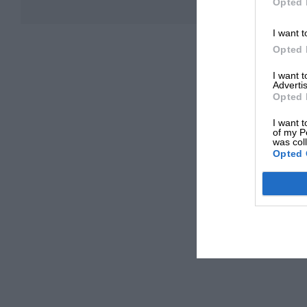
Opted 
I want t
Opted 
I want 
Advertis
Opted 
I want t
of my P
was col
Opted 