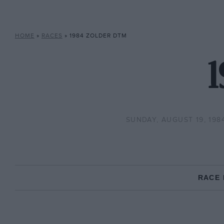
HOME
»
RACES
»
1984 ZOLDER DTM
1
SUNDAY, AUGUST 19, 198
RACE