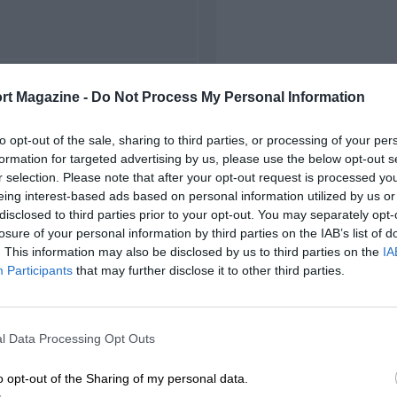
FIRST RACE
rt Magazine -
Do Not Process My Personal Information
1963 Zolder ETCC
to opt-out of the sale, sharing to third parties, or processing of your per
formation for targeted advertising by us, please use the below opt-out s
r selection. Please note that after your opt-out request is processed y
eing interest-based ads based on personal information utilized by us or
disclosed to third parties prior to your opt-out. You may separately opt-
losure of your personal information by third parties on the IAB’s list of
. This information may also be disclosed by us to third parties on the
IA
Participants
that may further disclose it to other third parties.
l Data Processing Opt Outs
o opt-out of the Sharing of my personal data.