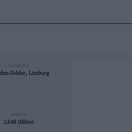
LOCATION
den-Zolder, Limburg
LENGTH
2.648 (Miles)