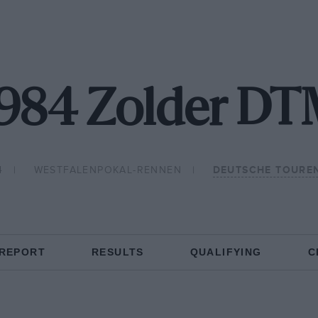
984 Zolder D
4
WESTFALENPOKAL-RENNEN
DEUTSCHE TOURE
 REPORT
RESULTS
QUALIFYING
C