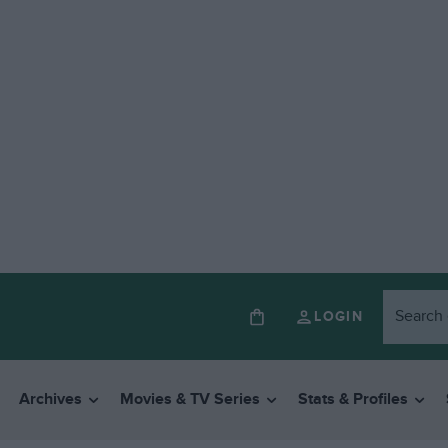
LOGIN
Archives
Movies & TV Series
Stats & Profiles