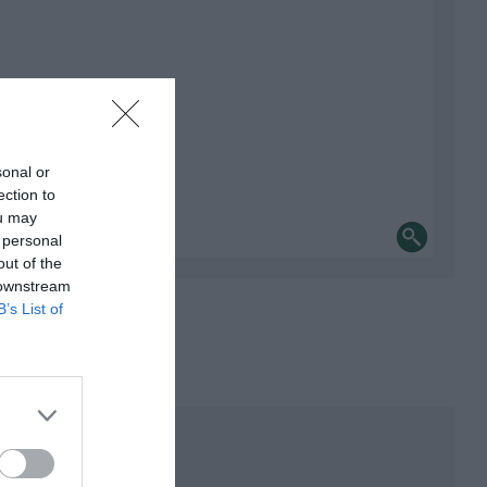
sonal or
ection to
ou may
 personal
out of the
 downstream
B’s List of