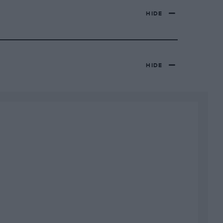
HIDE
HIDE