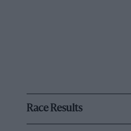
Race Results