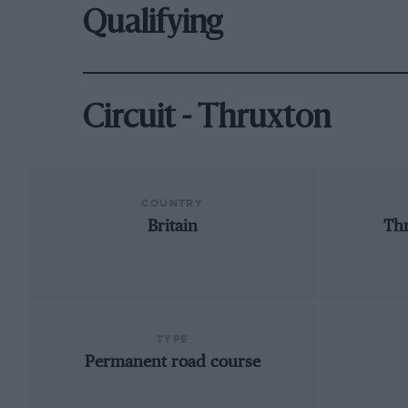
Qualifying
Circuit - Thruxton
COUNTRY
Britain
Th
TYPE
Permanent road course