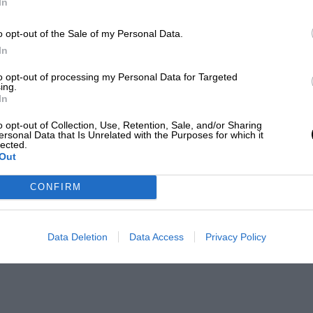
In
o opt-out of the Sale of my Personal Data.
In
to opt-out of processing my Personal Data for Targeted
ing.
In
o opt-out of Collection, Use, Retention, Sale, and/or Sharing
ersonal Data that Is Unrelated with the Purposes for which it
lected.
Out
CONFIRM
Data Deletion
Data Access
Privacy Policy