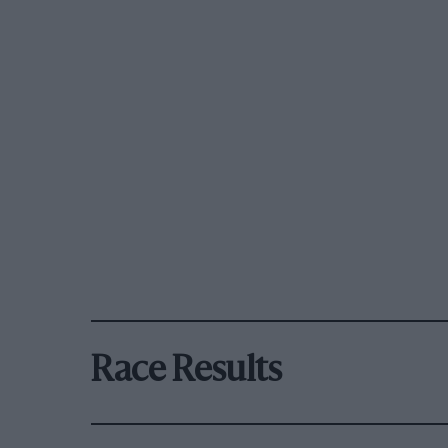
Race Results