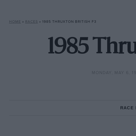
HOME
»
RACES
»
1985 THRUXTON BRITISH F3
1985 Thru
MONDAY, MAY 6, 1
RACE