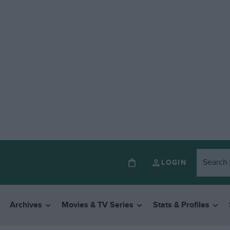
LOGIN
Archives
Movies & TV Series
Stats & Profiles