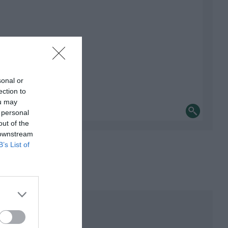
sonal or
ection to
ou may
 personal
out of the
 downstream
B’s List of