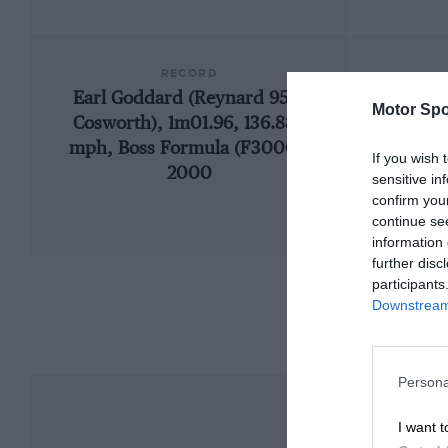
RECORD
Earl Goddard (Reynard 95D-
Motor Spo
Cosworth), 1m01.96, 136.888
mph, Boss Formula (F3000),
If you wish 
2000
sensitive in
confirm you
continue se
information 
further disc
participants
Downstream 
Persona
I want t