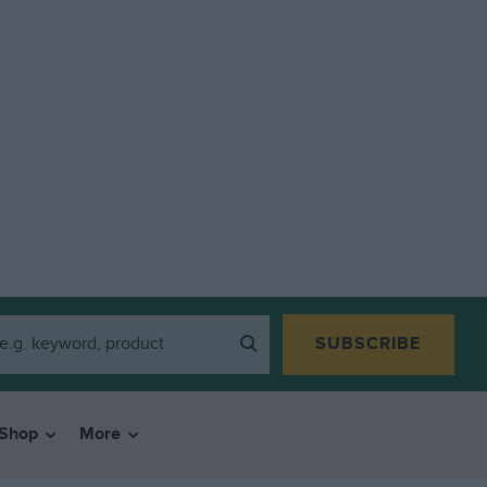
SUBSCRIBE
Shop
More