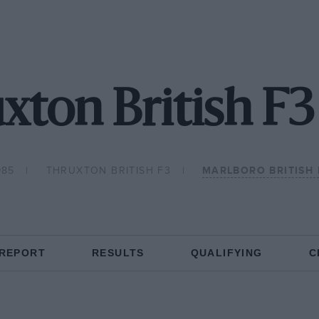
xton British F3
985
THRUXTON BRITISH F3
MARLBORO BRITISH
 REPORT
RESULTS
QUALIFYING
C