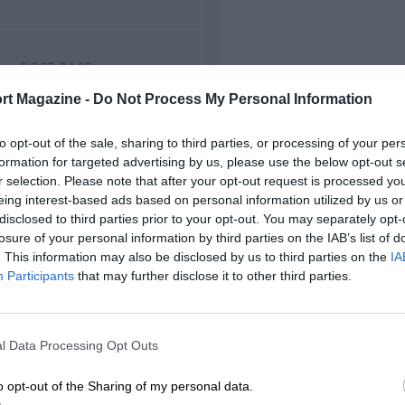
FIRST RACE
1953 Thruxton F2
rt Magazine -
Do Not Process My Personal Information
to opt-out of the sale, sharing to third parties, or processing of your per
formation for targeted advertising by us, please use the below opt-out s
r selection. Please note that after your opt-out request is processed y
eing interest-based ads based on personal information utilized by us or
disclosed to third parties prior to your opt-out. You may separately opt-
losure of your personal information by third parties on the IAB’s list of
. This information may also be disclosed by us to third parties on the
IA
Participants
that may further disclose it to other third parties.
l Data Processing Opt Outs
o opt-out of the Sharing of my personal data.