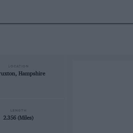
LOCATION
ruxton, Hampshire
LENGTH
2.356 (Miles)