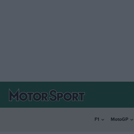
F1
MotoGP