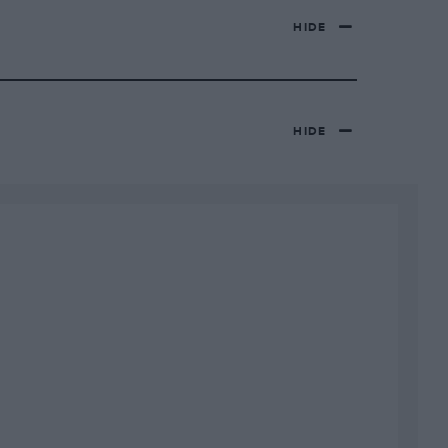
HIDE
HIDE