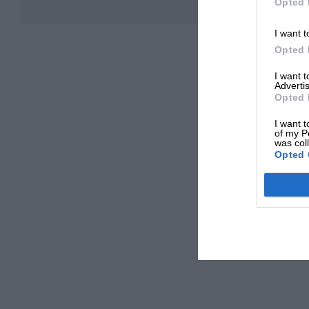
Opted 
I want t
Opted 
I want 
Advertis
Opted 
I want t
of my P
was col
Opted 