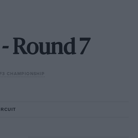
 - Round 7
 F3 CHAMPIONSHIP
IRCUIT