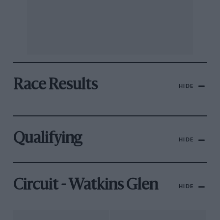
Race Results
HIDE
Qualifying
HIDE
Circuit - Watkins Glen
HIDE