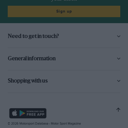
Sign up
Need to get in touch?
General information
Shopping with us
© 2026 Motorsport Database - Motor Sport Magazine