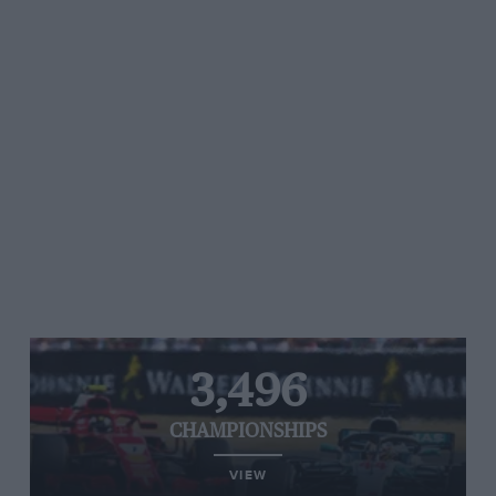
3,496
CHAMPIONSHIPS
VIEW