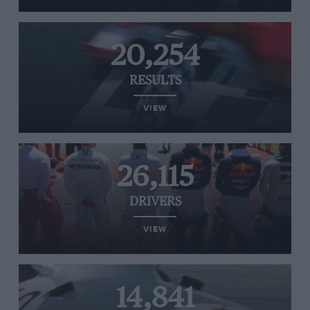
20,254
RESULTS
VIEW
26,115
DRIVERS
VIEW
14,841