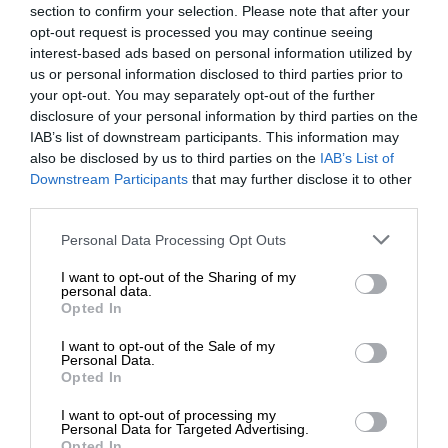
section to confirm your selection. Please note that after your
opt-out request is processed you may continue seeing
interest-based ads based on personal information utilized by
us or personal information disclosed to third parties prior to
your opt-out. You may separately opt-out of the further
disclosure of your personal information by third parties on the
IAB’s list of downstream participants. This information may
also be disclosed by us to third parties on the
IAB’s List of
Downstream Participants
that may further disclose it to other
third parties.
Personal Data Processing Opt Outs
I want to opt-out of the Sharing of my
personal data.
Opted In
I want to opt-out of the Sale of my
Personal Data.
Opted In
I want to opt-out of processing my
Personal Data for Targeted Advertising.
Opted In