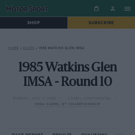
SHOP
SUBSCRIBE
HOME
»
RACES
»
1985 WATKINS GLEN IMSA
1985 Watkins Glen
IMSA - Round 10
SUNDAY, JULY 7, 1985
CAMEL CONTINENTAL
IMSA CAMEL GT CHAMPIONSHIP
RACE REPORT
RESULTS
QUALIFYING
CIRCUIT