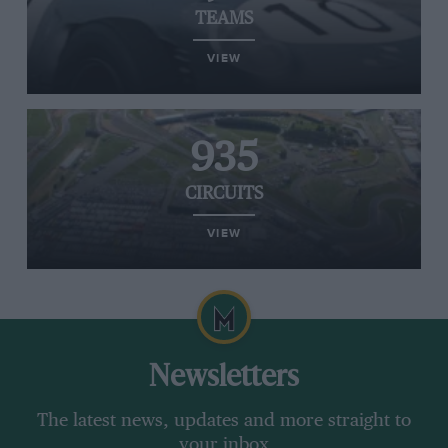
TEAMS
VIEW
935
CIRCUITS
VIEW
Newsletters
The latest news, updates and more straight to
your inbox