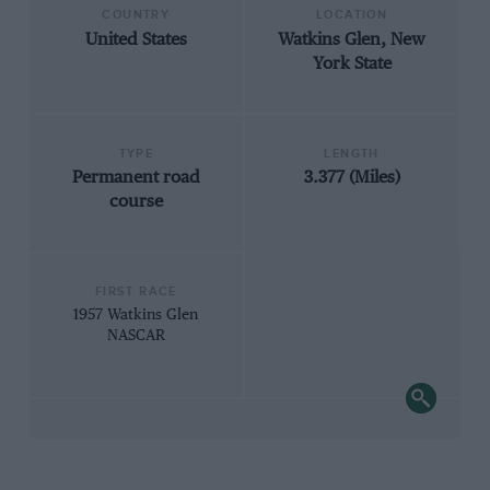
COUNTRY
LOCATION
United States
Watkins Glen, New
York State
TYPE
LENGTH
Permanent road
3.377 (Miles)
course
FIRST RACE
1957 Watkins Glen
NASCAR