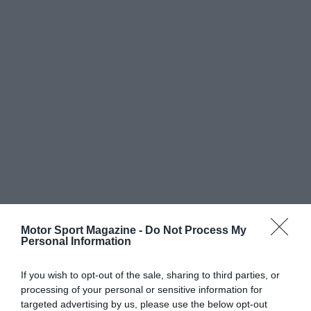
Motor Sport Magazine -
Do Not Process My
Personal Information
If you wish to opt-out of the sale, sharing to third parties, or
processing of your personal or sensitive information for
targeted advertising by us, please use the below opt-out