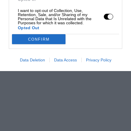
I want to opt-out of Collection, Use,
Retention, Sale, and/or Sharing of my
Personal Data that Is Unrelated with the
Purposes for which it was collected.
Opted Out
CONFIRM
Data Deletion
Data Access
Privacy Policy