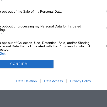
In
o opt-out of the Sale of my Personal Data.
In
to opt-out of processing my Personal Data for Targeted
ing.
In
o opt-out of Collection, Use, Retention, Sale, and/or Sharing
ersonal Data that Is Unrelated with the Purposes for which it
lected.
Out
CONFIRM
Data Deletion
Data Access
Privacy Policy