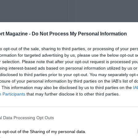
FIRST RACE
rt Magazine -
Do Not Process My Personal Information
1963 Zolder ETCC
to opt-out of the sale, sharing to third parties, or processing of your per
formation for targeted advertising by us, please use the below opt-out s
r selection. Please note that after your opt-out request is processed y
eing interest-based ads based on personal information utilized by us or
disclosed to third parties prior to your opt-out. You may separately opt-
losure of your personal information by third parties on the IAB’s list of
. This information may also be disclosed by us to third parties on the
IA
Participants
that may further disclose it to other third parties.
l Data Processing Opt Outs
o opt-out of the Sharing of my personal data.