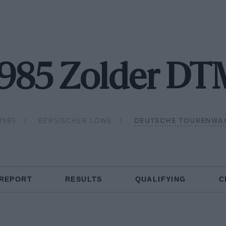
1985 Zolder DT
1985
BERGISCHER LOWE
DEUTSCHE TOURENWA
 REPORT
RESULTS
QUALIFYING
C