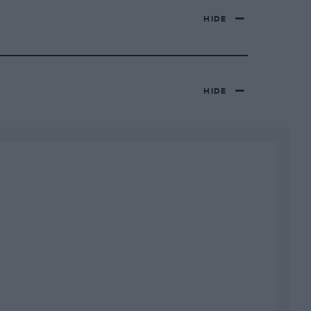
HIDE
HIDE