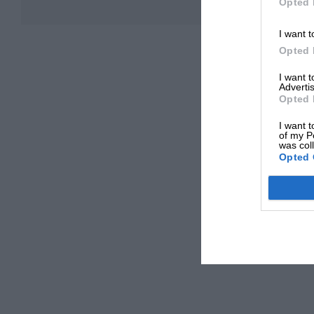
Opted 
I want t
Opted 
I want 
Advertis
Opted 
I want t
of my P
was col
Opted 