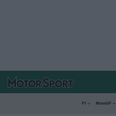
F1
MotoGP