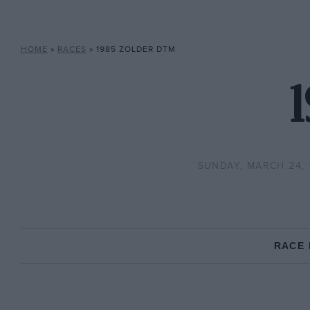
HOME
»
RACES
»
1985 ZOLDER DTM
SUNDAY, MARCH 24, 
RACE