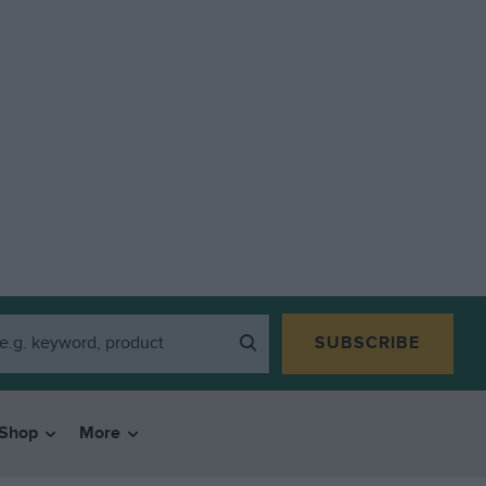
SUBSCRIBE
Shop
More