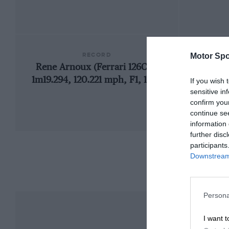
RECORD
Motor Spo
Rene Arnoux (Ferrari 126C4),
1m19.294, 120.221 mph, F1, 1984
If you wish 
sensitive in
confirm you
continue se
information 
further disc
participants
Downstream 
Persona
I want t