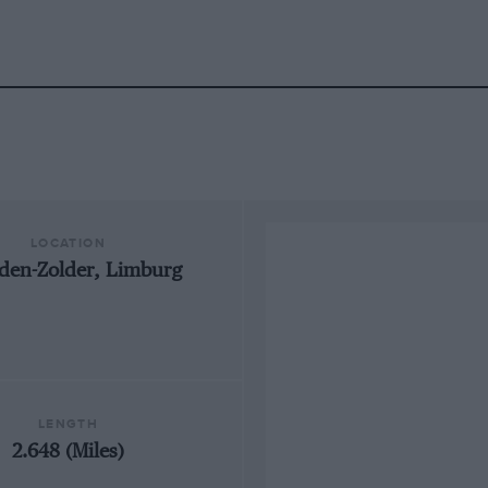
LOCATION
den-Zolder, Limburg
LENGTH
2.648 (Miles)