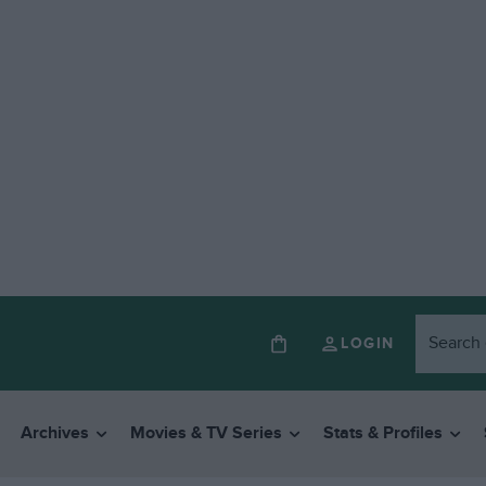
LOGIN
Archives
Movies & TV Series
Stats & Profiles