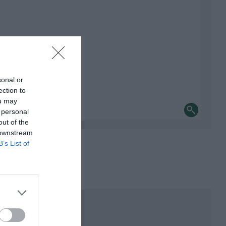
sonal or
ection to
ou may
 personal
out of the
 downstream
B’s List of