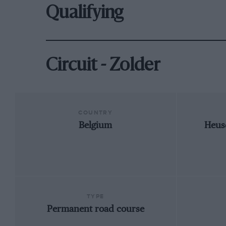
Qualifying
Circuit - Zolder
COUNTRY
Belgium
Heus
TYPE
Permanent road course