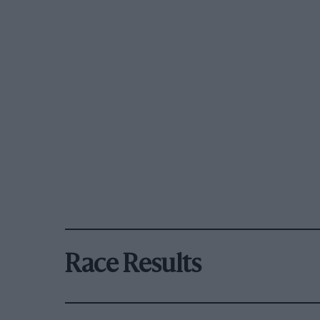
Race Results