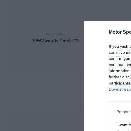
Motor Spo
FIRST RACE
1956 Brands Hatch F2
If you wish 
sensitive in
confirm you
continue se
information 
further disc
participants
Downstream 
Persona
I want t