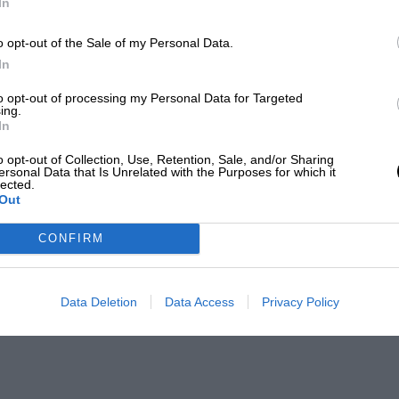
In
o opt-out of the Sale of my Personal Data.
In
to opt-out of processing my Personal Data for Targeted
ing.
In
o opt-out of Collection, Use, Retention, Sale, and/or Sharing
ersonal Data that Is Unrelated with the Purposes for which it
lected.
Out
CONFIRM
Data Deletion
Data Access
Privacy Policy