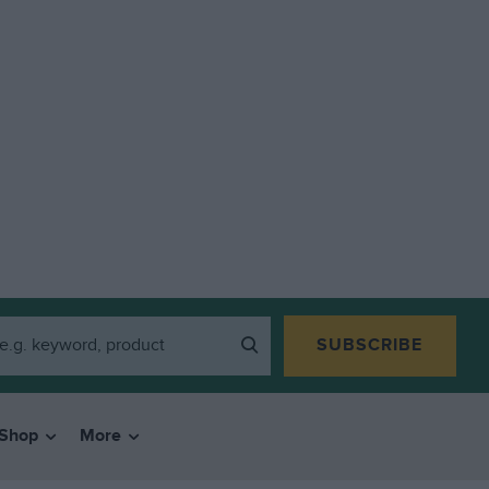
SUBSCRIBE
Shop
More