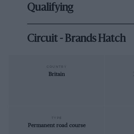
Qualifying
Circuit - Brands Hatch
COUNTRY
Britain
TYPE
Permanent road course