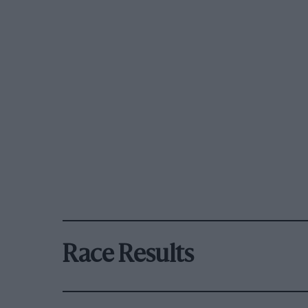
Race Results