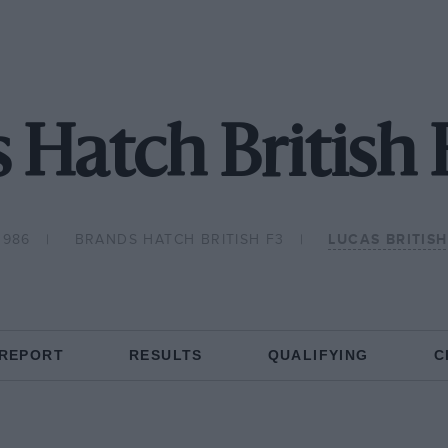
 Hatch British 
1986
BRANDS HATCH BRITISH F3
LUCAS BRITIS
 REPORT
RESULTS
QUALIFYING
C