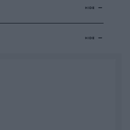
HIDE
HIDE