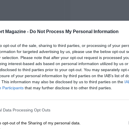
rt Magazine -
Do Not Process My Personal Information
to opt-out of the sale, sharing to third parties, or processing of your per
formation for targeted advertising by us, please use the below opt-out s
r selection. Please note that after your opt-out request is processed y
eing interest-based ads based on personal information utilized by us or
disclosed to third parties prior to your opt-out. You may separately opt-
losure of your personal information by third parties on the IAB’s list of
. This information may also be disclosed by us to third parties on the
IA
Participants
that may further disclose it to other third parties.
l Data Processing Opt Outs
o opt-out of the Sharing of my personal data.