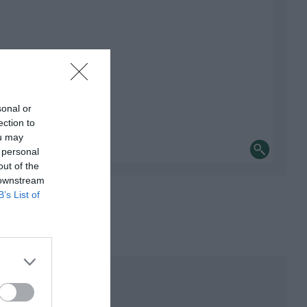
sonal or
ection to
ou may
 personal
out of the
 downstream
B’s List of