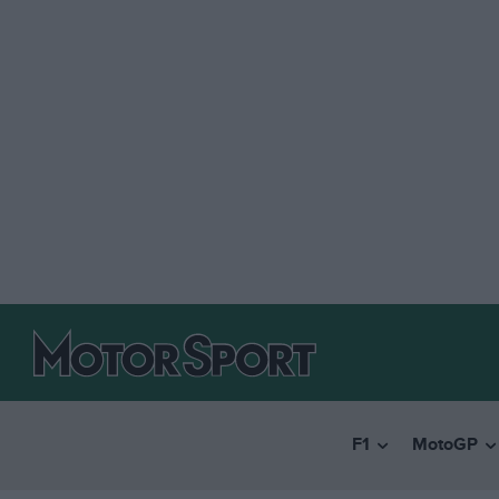
F1
MotoGP