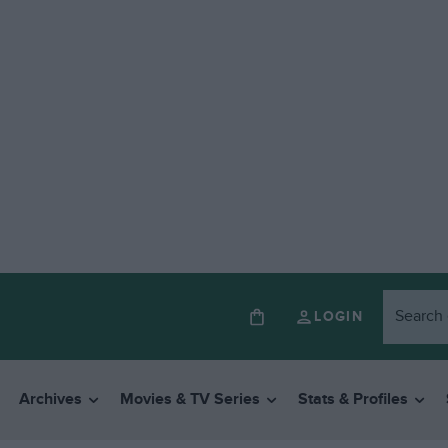
LOGIN
Archives
Movies & TV Series
Stats & Profiles