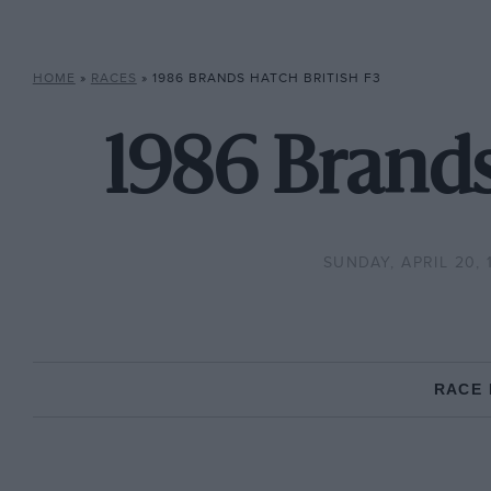
HOME
»
RACES
»
1986 BRANDS HATCH BRITISH F3
1986 Brands
SUNDAY, APRIL 20, 
RACE