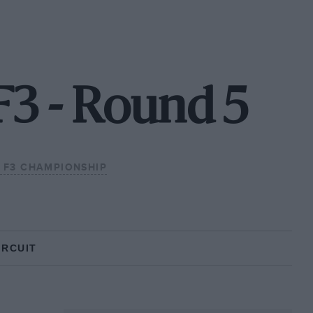
F3 - Round 5
H F3 CHAMPIONSHIP
IRCUIT