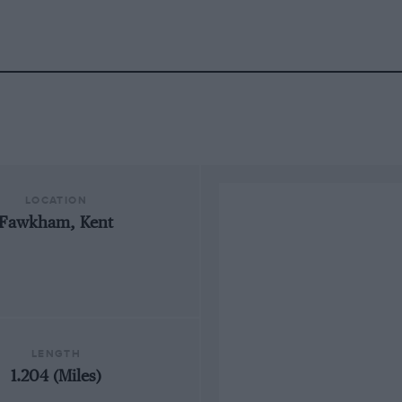
LOCATION
Fawkham, Kent
LENGTH
1.204 (Miles)