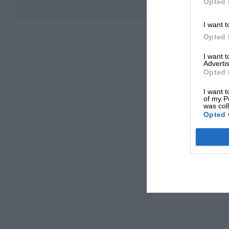
Opted 
I want t
Opted 
I want 
Advertis
Opted 
I want t
of my P
was col
Opted 