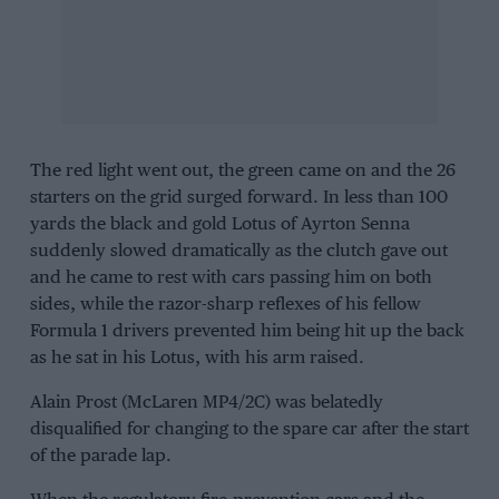
The red light went out, the green came on and the 26
starters on the grid surged forward. In less than 100
yards the black and gold Lotus of Ayrton Senna
suddenly slowed dramatically as the clutch gave out
and he came to rest with cars passing him on both
sides, while the razor-sharp reflexes of his fellow
Formula 1
drivers prevented him being hit up the back
as he sat in his Lotus, with his arm raised.
Alain Prost (McLaren MP4/2C) was belatedly
disqualified for changing to the spare car after the start
of the parade lap.