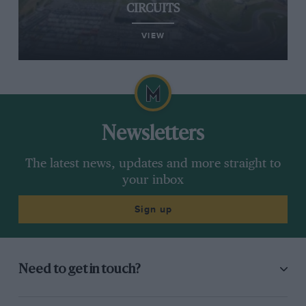
CIRCUITS
VIEW
Newsletters
The latest news, updates and more straight to
your inbox
Sign up
Need to get in touch?