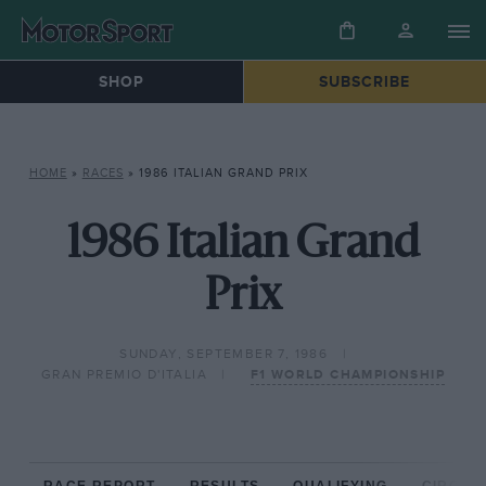
SHOP
SUBSCRIBE
HOME
»
RACES
»
1986 ITALIAN GRAND PRIX
1986 Italian Grand
Prix
SUNDAY, SEPTEMBER 7, 1986
GRAN PREMIO D'ITALIA
F1 WORLD CHAMPIONSHIP
RACE REPORT
RESULTS
QUALIFYING
CIRCUIT