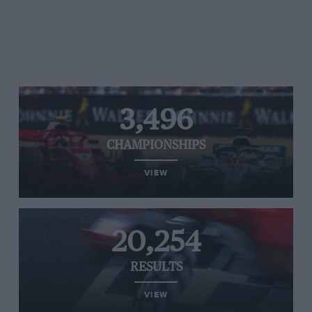
3,496
CHAMPIONSHIPS
VIEW
20,254
RESULTS
VIEW