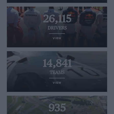
26,115
DRIVERS
VIEW
14,841
TEAMS
VIEW
935