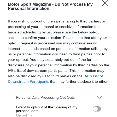
Motor Sport Magazine -
Do Not Process My
Personal Information
If you wish to opt-out of the sale, sharing to third parties, or
processing of your personal or sensitive information for
targeted advertising by us, please use the below opt-out
section to confirm your selection. Please note that after your
opt-out request is processed you may continue seeing
interest-based ads based on personal information utilized by
us or personal information disclosed to third parties prior to
your opt-out. You may separately opt-out of the further
disclosure of your personal information by third parties on the
IAB’s list of downstream participants. This information may
also be disclosed by us to third parties on the
IAB’s List of
Downstream Participants
that may further disclose it to other
third parties.
Personal Data Processing Opt Outs
I want to opt-out of the Sharing of my
personal data.
Opted In