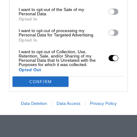
I want to opt-out of the Sale of my
Personal Data.
Opted In
I want to opt-out of processing my
Personal Data for Targeted Advertising.
Opted In
I want to opt-out of Collection, Use,
Retention, Sale, and/or Sharing of my
Personal Data that Is Unrelated with the
Purposes for which it was collected.
Opted Out
CONFIRM
Data Deletion
Data Access
Privacy Policy