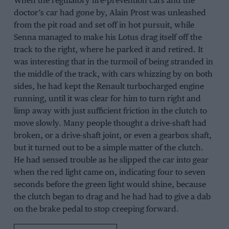
When the regulatory fire-prevention cars and the
doctor’s car had gone by, Alain Prost was unleashed
from the pit road and set off in hot pursuit, while
Senna managed to make his Lotus drag itself off the
track to the right, where he parked it and retired. It
was interesting that in the turmoil of being stranded in
the middle of the track, with cars whizzing by on both
sides, he had kept the Renault turbocharged engine
running, until it was clear for him to turn right and
limp away with just sufficient friction in the clutch to
move slowly. Many people thought a drive-shaft had
broken, or a drive-shaft joint, or even a gearbox shaft,
but it turned out to be a simple matter of the clutch.
He had sensed trouble as he slipped the car into gear
when the red light came on, indicating four to seven
seconds before the green light would shine, because
the clutch began to drag and he had had to give a dab
on the brake pedal to stop creeping forward.