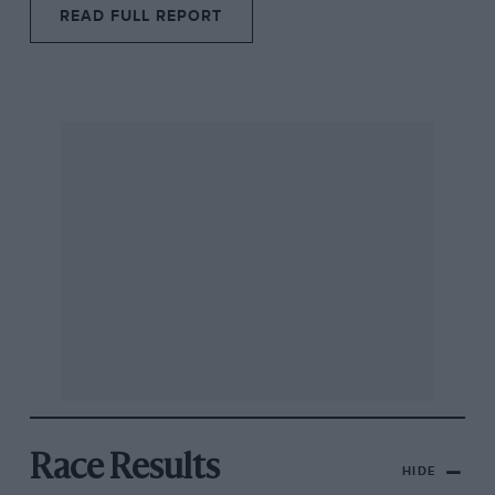
READ FULL REPORT
Race Results
HIDE