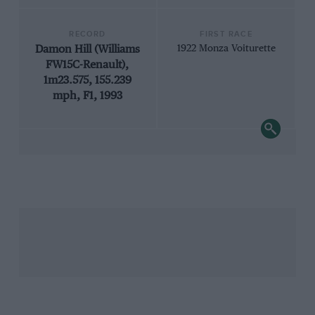
RECORD
FIRST RACE
Damon Hill (Williams
1922 Monza Voiturette
FW15C-Renault),
1m23.575, 155.239
mph, F1, 1993