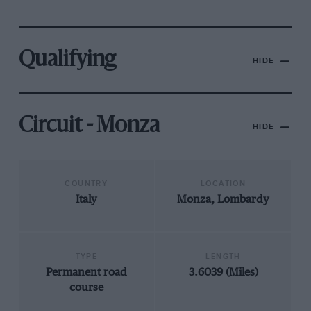
Qualifying
HIDE
Circuit - Monza
HIDE
COUNTRY
LOCATION
Italy
Monza, Lombardy
TYPE
LENGTH
Permanent road
3.6039 (Miles)
course