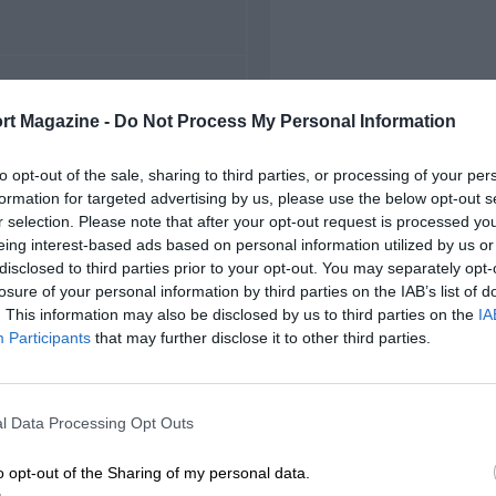
FIRST RACE
rt Magazine -
Do Not Process My Personal Information
72 Misano Italian F3
to opt-out of the sale, sharing to third parties, or processing of your per
formation for targeted advertising by us, please use the below opt-out s
r selection. Please note that after your opt-out request is processed y
eing interest-based ads based on personal information utilized by us or
disclosed to third parties prior to your opt-out. You may separately opt-
losure of your personal information by third parties on the IAB’s list of
. This information may also be disclosed by us to third parties on the
IA
Participants
that may further disclose it to other third parties.
l Data Processing Opt Outs
o opt-out of the Sharing of my personal data.