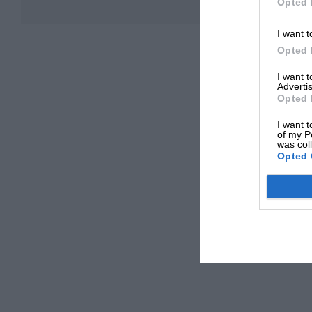
Opted 
I want t
Opted 
I want 
Advertis
Opted 
I want t
of my P
was col
Opted 