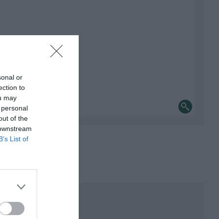
sonal or
ection to
ou may
 personal
out of the
 downstream
B’s List of