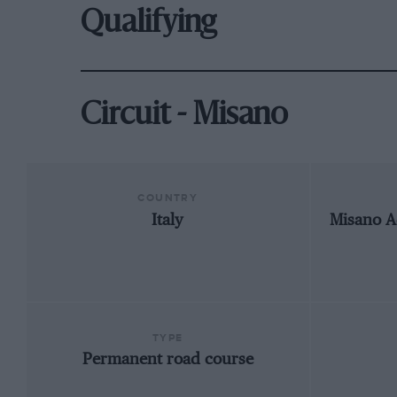
Qualifying
Circuit - Misano
COUNTRY
Italy
Misano A
TYPE
Permanent road course