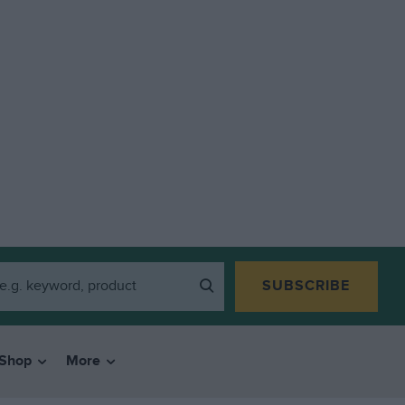
SUBSCRIBE
Shop
More