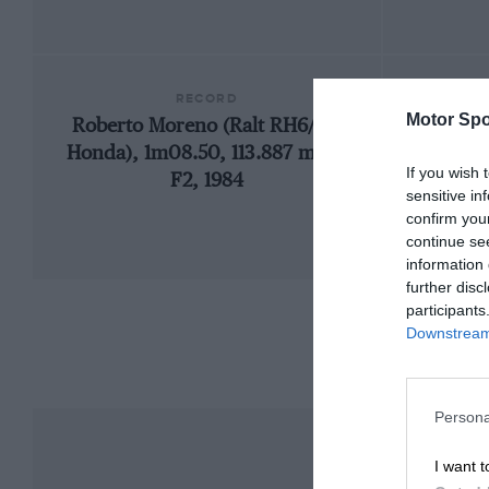
RECORD
Motor Spo
Roberto Moreno (Ralt RH6/84-
19
Honda), 1m08.50, 113.887 mph,
If you wish 
F2, 1984
sensitive in
confirm you
continue se
information 
further disc
participants
Downstream 
Persona
I want t