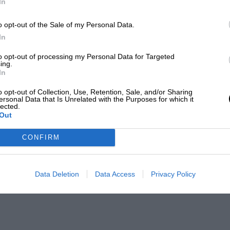
In
o opt-out of the Sale of my Personal Data.
In
to opt-out of processing my Personal Data for Targeted
ing.
In
o opt-out of Collection, Use, Retention, Sale, and/or Sharing
ersonal Data that Is Unrelated with the Purposes for which it
lected.
Out
CONFIRM
Data Deletion
Data Access
Privacy Policy