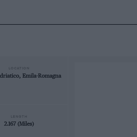
LOCATION
driatico, Emila-Romagna
LENGTH
2.167 (Miles)