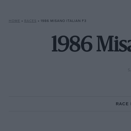
HOME
»
RACES
»
1986 MISANO ITALIAN F3
1986 Misa
S
RACE