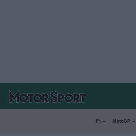
F1
MotoGP