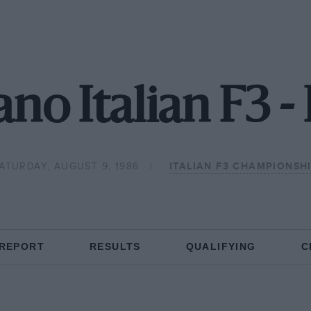
no Italian F3 
ATURDAY, AUGUST 9, 1986
ITALIAN F3 CHAMPIONSH
 REPORT
RESULTS
QUALIFYING
C