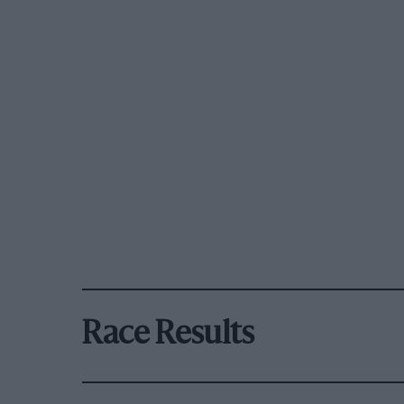
Race Results