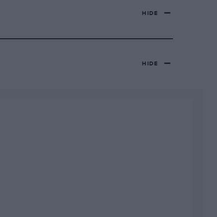
HIDE
HIDE