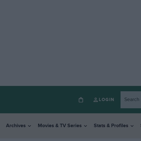
LOGIN
Archives
Movies & TV Series
Stats & Profiles