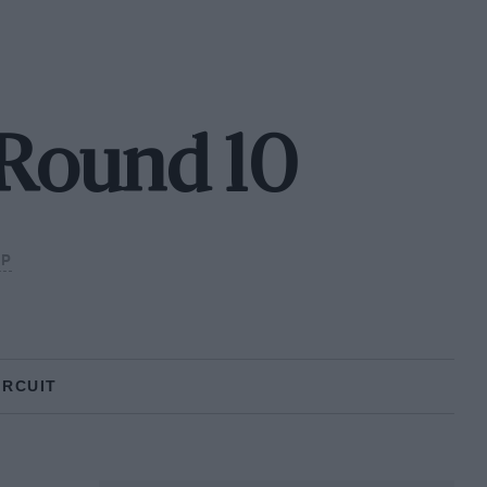
- Round 10
IP
IRCUIT