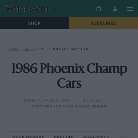
SHOP
SUBSCRIBE
HOME
»
RACES
»
1986 PHOENIX CHAMP CARS
1986 Phoenix Champ
Cars
SUNDAY, APRIL 6, 1986
DANA 200
CART/PPG INDYCAR WORLD SERIES
RACE REPORT
RESULTS
QUALIFYING
CIRCUIT