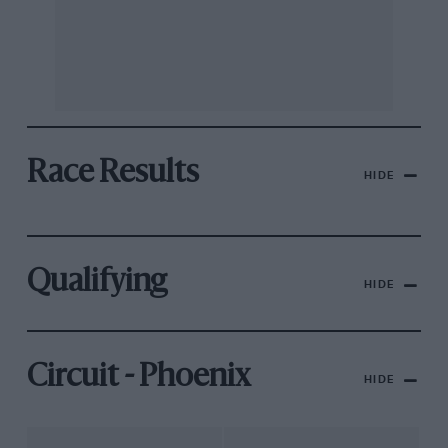
Race Results
HIDE
Qualifying
HIDE
Circuit - Phoenix
HIDE