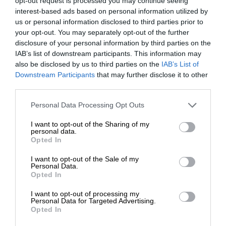
opt-out request is processed you may continue seeing
interest-based ads based on personal information utilized by
us or personal information disclosed to third parties prior to
your opt-out. You may separately opt-out of the further
disclosure of your personal information by third parties on the
IAB’s list of downstream participants. This information may
also be disclosed by us to third parties on the
IAB’s List of
Downstream Participants
that may further disclose it to other
third parties.
Personal Data Processing Opt Outs
I want to opt-out of the Sharing of my
personal data.
Opted In
I want to opt-out of the Sale of my
Personal Data.
Opted In
I want to opt-out of processing my
Personal Data for Targeted Advertising.
Opted In