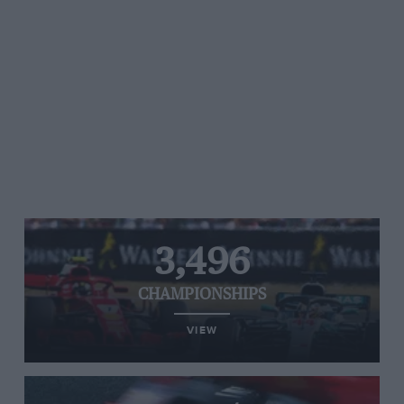
3,496
CHAMPIONSHIPS
VIEW