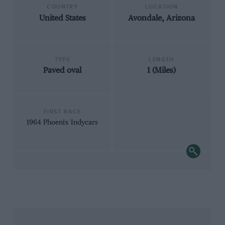
COUNTRY
LOCATION
United States
Avondale, Arizona
TYPE
LENGTH
Paved oval
1 (Miles)
FIRST RACE
1964 Phoenix Indycars