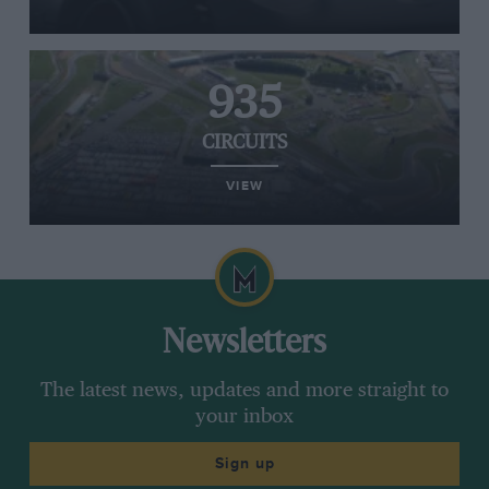
935
CIRCUITS
VIEW
Newsletters
The latest news, updates and more straight to
your inbox
Sign up