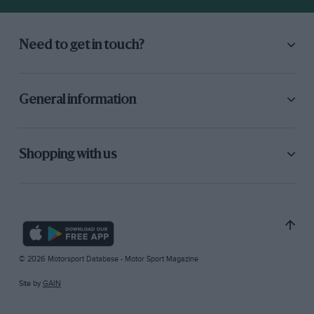
Need to get in touch?
General information
Shopping with us
© 2026 Motorsport Database - Motor Sport Magazine
Site by
GAIN