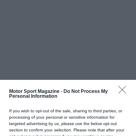
Motor Sport Magazine -
Do Not Process My
Personal Information
If you wish to opt-out of the sale, sharing to third parties, or
processing of your personal or sensitive information for
targeted advertising by us, please use the below opt-out
section to confirm your selection. Please note that after your