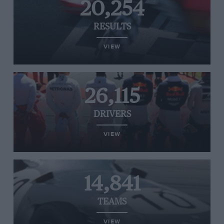
20,254
RESULTS
VIEW
26,115
DRIVERS
VIEW
14,841
TEAMS
VIEW