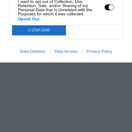
I want to opt-out of Collection, Use,
Retention, Sale, and/or Sharing of my
Personal Data that Is Unrelated with the
Purposes for which it was collected.
Opted Out
CONFIRM
Data Deletion
Data Access
Privacy Policy