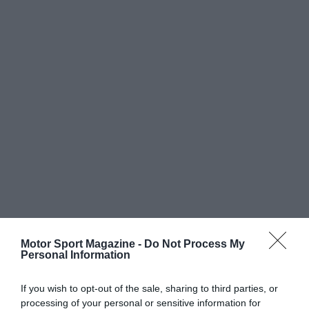
Motor Sport Magazine -
Do Not Process My
Personal Information
If you wish to opt-out of the sale, sharing to third parties, or
processing of your personal or sensitive information for