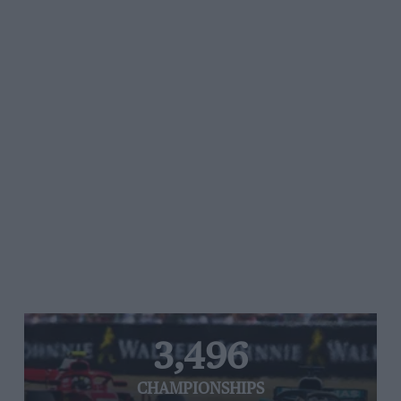
3,496
CHAMPIONSHIPS