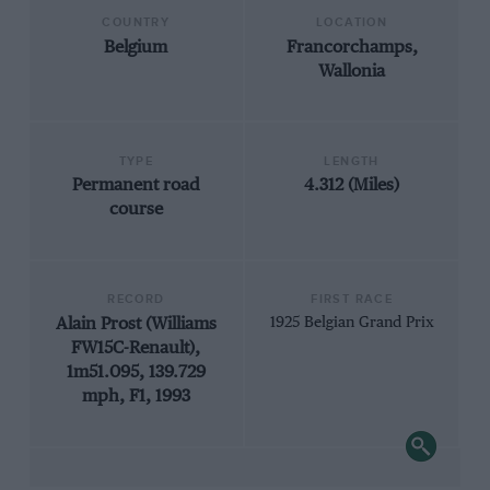
COUNTRY
LOCATION
Belgium
Francorchamps,
Wallonia
TYPE
LENGTH
Permanent road
4.312 (Miles)
course
RECORD
FIRST RACE
Alain Prost (Williams
1925 Belgian Grand Prix
FW15C-Renault),
1m51.095, 139.729
mph, F1, 1993