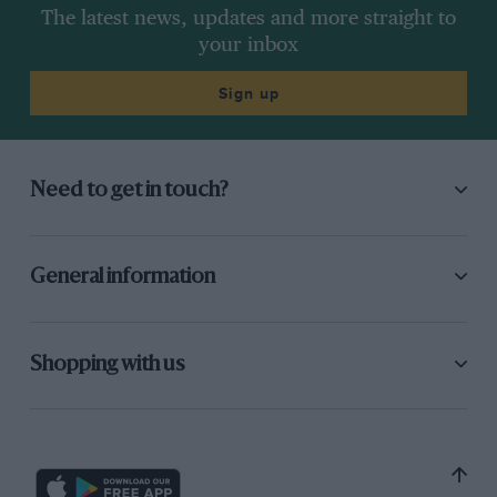
The latest news, updates and more straight to
your inbox
Sign up
Need to get in touch?
General information
Shopping with us