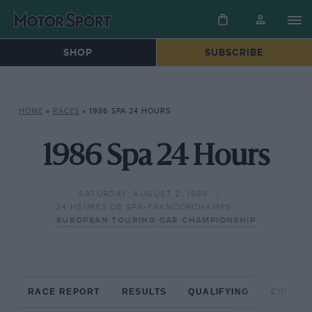
SHOP
SUBSCRIBE
HOME
»
RACES
»
1986 SPA 24 HOURS
1986 Spa 24 Hours
SATURDAY, AUGUST 2, 1986
24 HEURES DE SPA-FRANCORCHAMPS
EUROPEAN TOURING CAR CHAMPIONSHIP
RACE REPORT
RESULTS
QUALIFYING
CIRCUIT