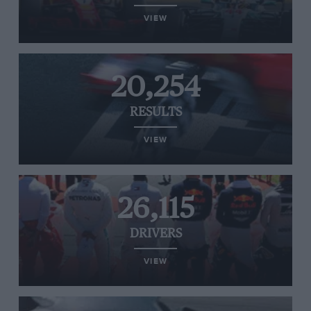
VIEW
20,254
RESULTS
VIEW
26,115
DRIVERS
VIEW