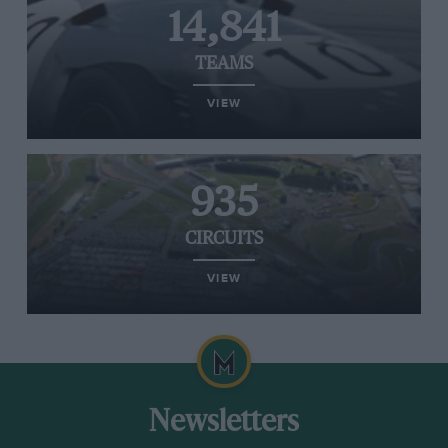
14,841
TEAMS
VIEW
935
CIRCUITS
VIEW
Newsletters