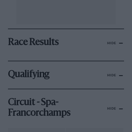
Race Results
HIDE
Qualifying
HIDE
Circuit - Spa-
HIDE
Francorchamps