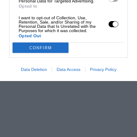
Personal Data for Targeted Advertising.
Opted In
I want to opt-out of Collection, Use,
Retention, Sale, and/or Sharing of my
Personal Data that Is Unrelated with the
Purposes for which it was collected.
Opted Out
CONFIRM
Data Deletion
Data Access
Privacy Policy