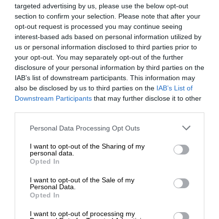
targeted advertising by us, please use the below opt-out
section to confirm your selection. Please note that after your
opt-out request is processed you may continue seeing
interest-based ads based on personal information utilized by
us or personal information disclosed to third parties prior to
your opt-out. You may separately opt-out of the further
disclosure of your personal information by third parties on the
IAB’s list of downstream participants. This information may
also be disclosed by us to third parties on the
IAB’s List of
Downstream Participants
that may further disclose it to other
third parties.
Personal Data Processing Opt Outs
I want to opt-out of the Sharing of my
personal data.
Opted In
I want to opt-out of the Sale of my
Personal Data.
Opted In
I want to opt-out of processing my