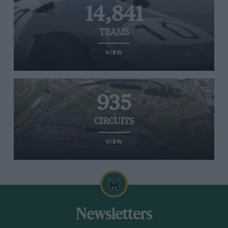
14,841
TEAMS
VIEW
935
CIRCUITS
VIEW
Newsletters