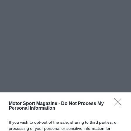
Motor Sport Magazine -
Do Not Process My
Personal Information
If you wish to opt-out of the sale, sharing to third parties, or
processing of your personal or sensitive information for