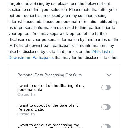
targeted advertising by us, please use the below opt-out
section to confirm your selection. Please note that after your
opt-out request is processed you may continue seeing
interest-based ads based on personal information utilized by
us or personal information disclosed to third parties prior to
your opt-out. You may separately opt-out of the further
disclosure of your personal information by third parties on the
IAB’s list of downstream participants. This information may
also be disclosed by us to third parties on the
IAB’s List of
Downstream Participants
that may further disclose it to other
third parties.
Personal Data Processing Opt Outs
I want to opt-out of the Sharing of my
personal data.
Opted In
I want to opt-out of the Sale of my
Personal Data.
Opted In
I want to opt-out of processing my