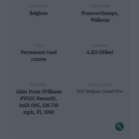
COUNTRY
LOCATION
Belgium
Francorchamps,
Wallonia
TYPE
LENGTH
Permanent road
4.312 (Miles)
course
RECORD
FIRST RACE
Alain Prost (Williams
1925 Belgian Grand Prix
FW15C-Renault),
1m51.095, 139.729
mph, F1, 1993