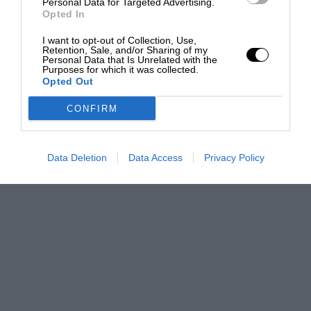
Personal Data for Targeted Advertising.
Opted In
I want to opt-out of Collection, Use,
Retention, Sale, and/or Sharing of my
Personal Data that Is Unrelated with the
Purposes for which it was collected.
Opted Out
CONFIRM
Data Deletion
Data Access
Privacy Policy