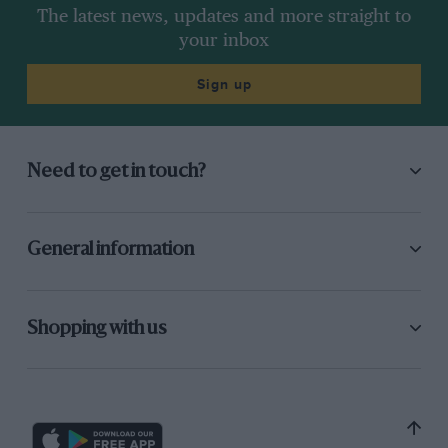
The latest news, updates and more straight to
your inbox
Sign up
Need to get in touch?
General information
Shopping with us