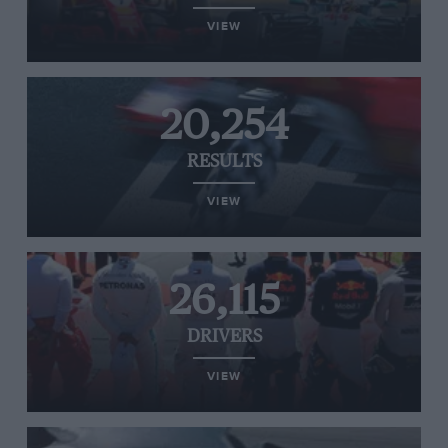
VIEW
20,254
RESULTS
VIEW
26,115
DRIVERS
VIEW