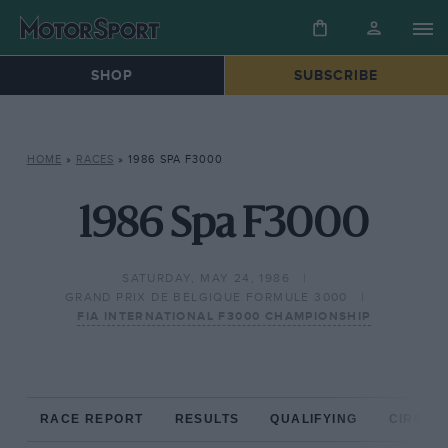
SHOP
SUBSCRIBE
HOME
»
RACES
»
1986 SPA F3000
1986 Spa F3000
SATURDAY, MAY 24, 1986
GRAND PRIX DE BELGIQUE FORMULE 3000
FIA INTERNATIONAL F3000 CHAMPIONSHIP
RACE REPORT
RESULTS
QUALIFYING
CIRCUIT