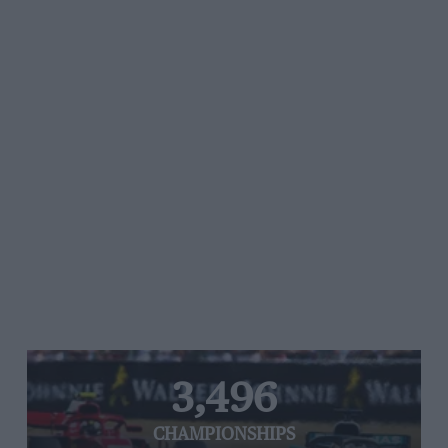
3,496
CHAMPIONSHIPS