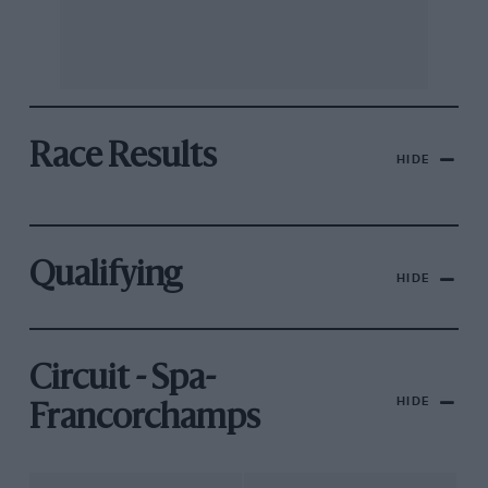
Race Results
HIDE
Qualifying
HIDE
Circuit - Spa-
HIDE
Francorchamps