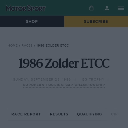
SHOP
SUBSCRIBE
HOME
»
RACES
»
1986 ZOLDER ETCC
1986 Zolder ETCC
SUNDAY, SEPTEMBER 28, 1986
EG TROPHY
EUROPEAN TOURING CAR CHAMPIONSHIP
RACE REPORT
RESULTS
QUALIFYING
CIRCUIT