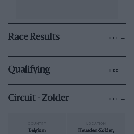
Race Results
HIDE
Qualifying
HIDE
Circuit - Zolder
HIDE
COUNTRY
LOCATION
Belgium
Heusden-Zolder,