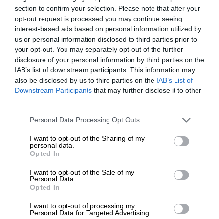
section to confirm your selection. Please note that after your
opt-out request is processed you may continue seeing
interest-based ads based on personal information utilized by
us or personal information disclosed to third parties prior to
your opt-out. You may separately opt-out of the further
disclosure of your personal information by third parties on the
IAB’s list of downstream participants. This information may
also be disclosed by us to third parties on the
IAB’s List of
Downstream Participants
that may further disclose it to other
third parties.
Personal Data Processing Opt Outs
I want to opt-out of the Sharing of my
personal data.
Opted In
I want to opt-out of the Sale of my
Personal Data.
Opted In
I want to opt-out of processing my
Personal Data for Targeted Advertising.