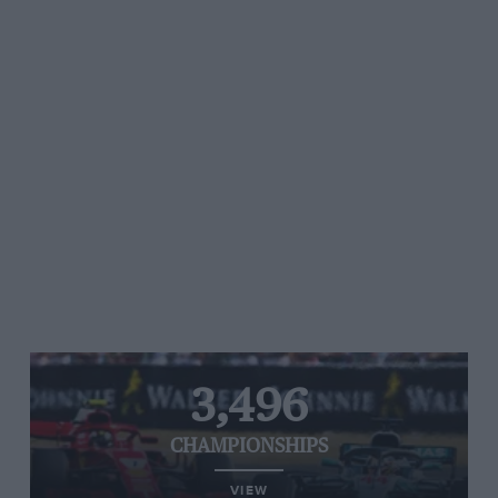
3,496
CHAMPIONSHIPS
VIEW