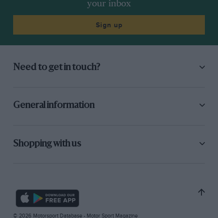
your inbox
Sign up
Need to get in touch?
General information
Shopping with us
© 2026 Motorsport Database - Motor Sport Magazine