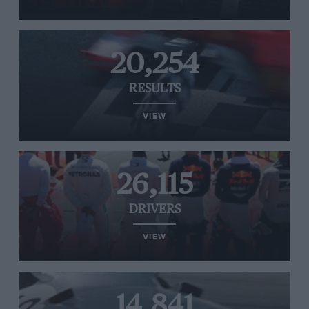
20,254
RESULTS
VIEW
26,115
DRIVERS
VIEW
14,841