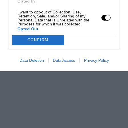
Opted In
I want to opt-out of Collection, Use,
Retention, Sale, and/or Sharing of my
Personal Data that Is Unrelated with the
Purposes for which it was collected.
Opted Out
CONFIRM
Data Deletion
Data Access
Privacy Policy