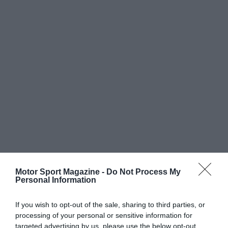
Motor Sport Magazine -
Do Not Process My
Personal Information
If you wish to opt-out of the sale, sharing to third parties, or
processing of your personal or sensitive information for
targeted advertising by us, please use the below opt-out