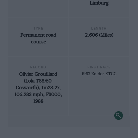
Limburg
TYPE
LENGTH
Permanent road
2.606 (Miles)
course
RECORD
FIRST RACE
Olivier Grouillard
1963 Zolder ETCC
(Lola T88/50-
Cosworth), 1m28.27,
106.283 mph, F3000,
1988