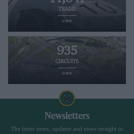
TEAMS
VIEW
935
CIRCUITS
VIEW
Newsletters
The latest news, updates and more straight to