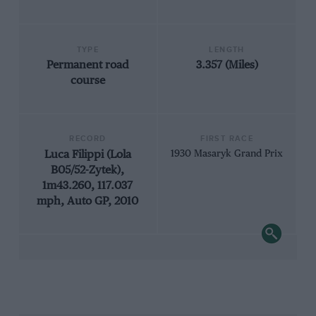
TYPE
LENGTH
Permanent road
3.357 (Miles)
course
RECORD
FIRST RACE
Luca Filippi (Lola
1930 Masaryk Grand Prix
B05/52-Zytek),
1m43.260, 117.037
mph, Auto GP, 2010