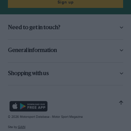
Sign up
Need to get in touch?
General information
Shopping with us
© 2026 Motorsport Database - Motor Sport Magazine
Site by
GAIN