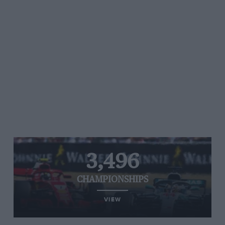
3,496
CHAMPIONSHIPS
VIEW