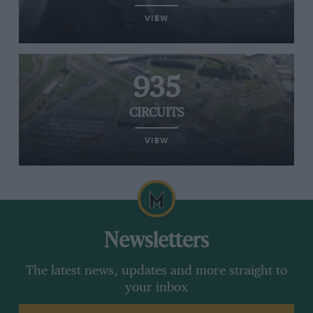
VIEW
935
CIRCUITS
VIEW
Newsletters
The latest news, updates and more straight to
your inbox