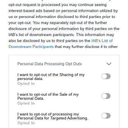
opt-out request is processed you may continue seeing
interest-based ads based on personal information utilized by
us or personal information disclosed to third parties prior to
your opt-out. You may separately opt-out of the further
disclosure of your personal information by third parties on the
IAB’s list of downstream participants. This information may
also be disclosed by us to third parties on the
IAB’s List of
Downstream Participants
that may further disclose it to other
third parties.
Personal Data Processing Opt Outs
I want to opt-out of the Sharing of my
personal data.
Opted In
I want to opt-out of the Sale of my
Personal Data.
Opted In
I want to opt-out of processing my
Personal Data for Targeted Advertising.
Opted In