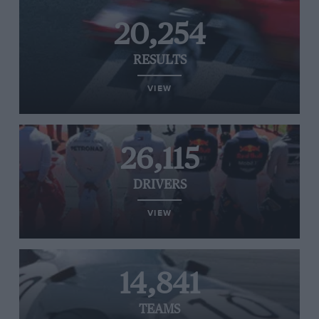
20,254
RESULTS
VIEW
26,115
DRIVERS
VIEW
14,841
TEAMS