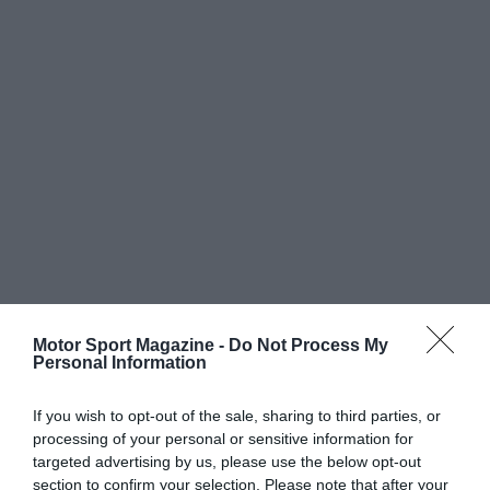
Motor Sport Magazine -
Do Not Process My
Personal Information
If you wish to opt-out of the sale, sharing to third parties, or
processing of your personal or sensitive information for
targeted advertising by us, please use the below opt-out
section to confirm your selection. Please note that after your