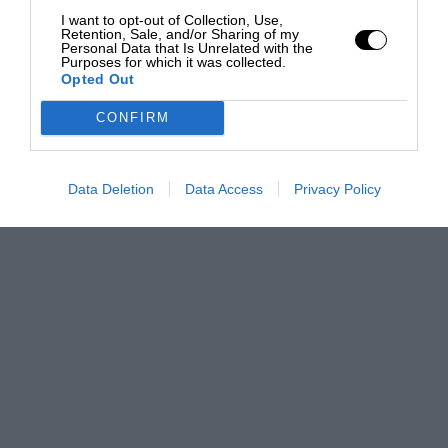
I want to opt-out of Collection, Use,
Retention, Sale, and/or Sharing of my
Personal Data that Is Unrelated with the
Purposes for which it was collected.
Opted Out
CONFIRM
Data Deletion
Data Access
Privacy Policy