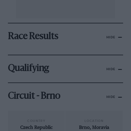
Race Results
HIDE
Qualifying
HIDE
Circuit - Brno
HIDE
COUNTRY
LOCATION
Czech Republic
Brno, Moravia