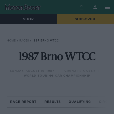
SHOP
SUBSCRIBE
HOME
»
RACES
»
1987 BRNO WTCC
1987 Brno WTCC
SUNDAY, AUGUST 16, 1987
GRAND PRIX CSSR
WORLD TOURING CAR CHAMPIONSHIP
RACE REPORT
RESULTS
QUALIFYING
CIRCUIT