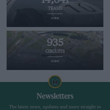
TEAMS
VIEW
935
CIRCUITS
VIEW
Newsletters
The latest news, updates and more straight to