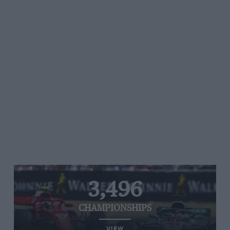
3,496
CHAMPIONSHIPS
VIEW