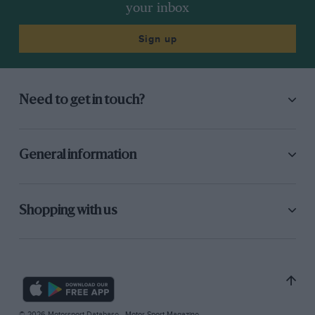
your inbox
Sign up
Need to get in touch?
General information
Shopping with us
© 2026 Motorsport Database - Motor Sport Magazine