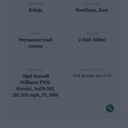
COUNTRY
LOCATION
Britain
Fawkham, Kent
TYPE
LENGTH
Permanent road
2.6136 (Miles)
course
RECORD
FIRST RACE
Nigel Mansell
1956 Brands Hatch F2
(Williams FW11-
Honda), 1m09.593,
135.200 mph, F1, 1986