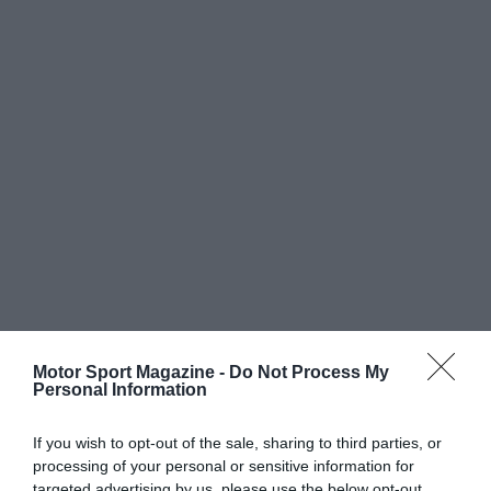
Motor Sport Magazine -
Do Not Process My
Personal Information
If you wish to opt-out of the sale, sharing to third parties, or
processing of your personal or sensitive information for
targeted advertising by us, please use the below opt-out