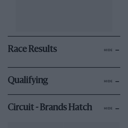
Race Results
HIDE
Qualifying
HIDE
Circuit - Brands Hatch
HIDE