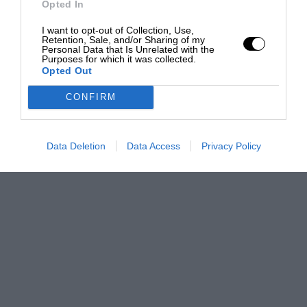
Opted In
I want to opt-out of Collection, Use,
Retention, Sale, and/or Sharing of my
Personal Data that Is Unrelated with the
Purposes for which it was collected.
Opted Out
CONFIRM
Data Deletion
Data Access
Privacy Policy