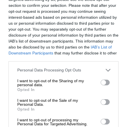
section to confirm your selection. Please note that after your
opt-out request is processed you may continue seeing
interest-based ads based on personal information utilized by
us or personal information disclosed to third parties prior to
your opt-out. You may separately opt-out of the further
disclosure of your personal information by third parties on the
IAB’s list of downstream participants. This information may
also be disclosed by us to third parties on the
IAB’s List of
Downstream Participants
that may further disclose it to other
third parties.
Personal Data Processing Opt Outs
I want to opt-out of the Sharing of my
personal data.
Opted In
I want to opt-out of the Sale of my
Personal Data.
Opted In
I want to opt-out of processing my
Personal Data for Targeted Advertising.