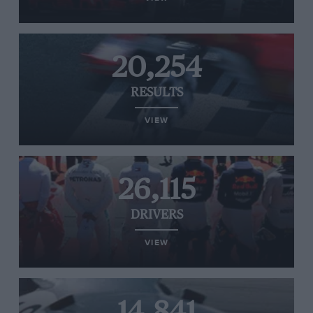
20,254
RESULTS
VIEW
26,115
DRIVERS
VIEW
14,841