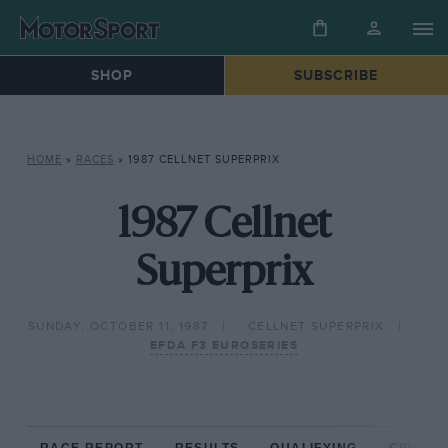
SHOP
SUBSCRIBE
HOME
»
RACES
»
1987 CELLNET SUPERPRIX
1987 Cellnet
Superprix
SUNDAY, OCTOBER 11, 1987
CELLNET SUPERPRIX
EFDA F3 EUROSERIES
RACE REPORT
RESULTS
QUALIFYING
CIRCUIT