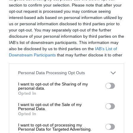
section to confirm your selection. Please note that after your
opt-out request is processed you may continue seeing
interest-based ads based on personal information utilized by
us or personal information disclosed to third parties prior to
your opt-out. You may separately opt-out of the further
disclosure of your personal information by third parties on the
IAB’s list of downstream participants. This information may
also be disclosed by us to third parties on the
IAB’s List of
Downstream Participants
that may further disclose it to other
third parties.
Personal Data Processing Opt Outs
I want to opt-out of the Sharing of my
personal data.
Opted In
I want to opt-out of the Sale of my
Personal Data.
Opted In
I want to opt-out of processing my
Personal Data for Targeted Advertising.