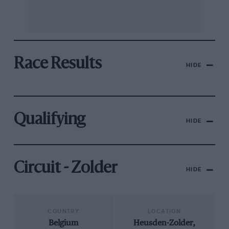
Race Results
HIDE
Qualifying
HIDE
Circuit - Zolder
HIDE
COUNTRY
LOCATION
Belgium
Heusden-Zolder,