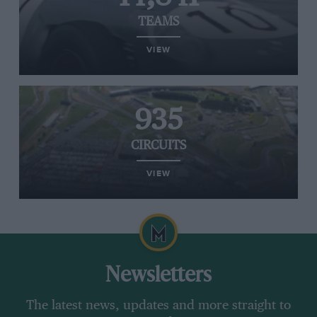
TEAMS
VIEW
935
CIRCUITS
VIEW
Newsletters
The latest news, updates and more straight to