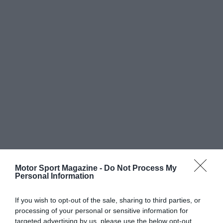
Motor Sport Magazine -
Do Not Process My
Personal Information
If you wish to opt-out of the sale, sharing to third parties, or
processing of your personal or sensitive information for
targeted advertising by us, please use the below opt-out