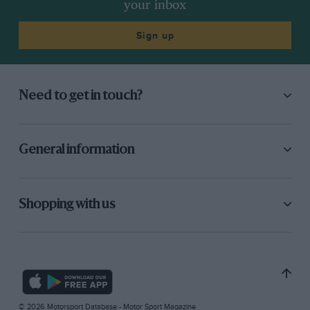
your inbox
Sign up
Need to get in touch?
General information
Shopping with us
© 2026 Motorsport Database - Motor Sport Magazine