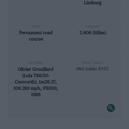
Limburg
TYPE
LENGTH
Permanent road
2.606 (Miles)
course
RECORD
FIRST RACE
Olivier Grouillard
1963 Zolder ETCC
(Lola T88/50-
Cosworth), 1m28.27,
106.283 mph, F3000,
1988