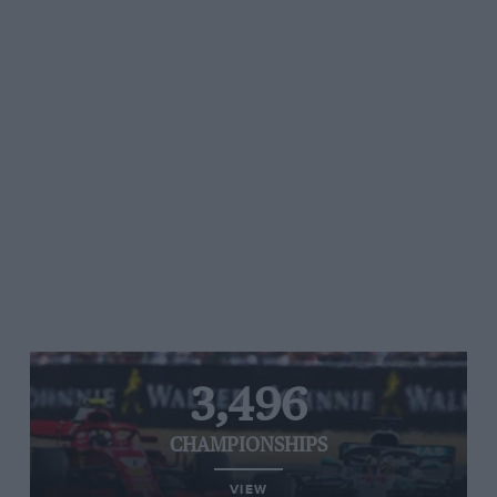
3,496
CHAMPIONSHIPS
VIEW