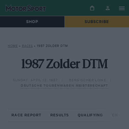
SHOP
SUBSCRIBE
HOME
»
RACES
»
1987 ZOLDER DTM
1987 Zolder DTM
SUNDAY, APRIL 12, 1987
BERGISCHER LOWE
DEUTSCHE TOURENWAGEN MEISTERSCHAFT
RACE REPORT
RESULTS
QUALIFYING
CIRCUIT