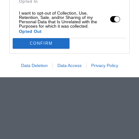
Opted In
I want to opt-out of Collection, Use,
Retention, Sale, and/or Sharing of my
Personal Data that Is Unrelated with the
Purposes for which it was collected.
Opted Out
CONFIRM
Data Deletion
Data Access
Privacy Policy