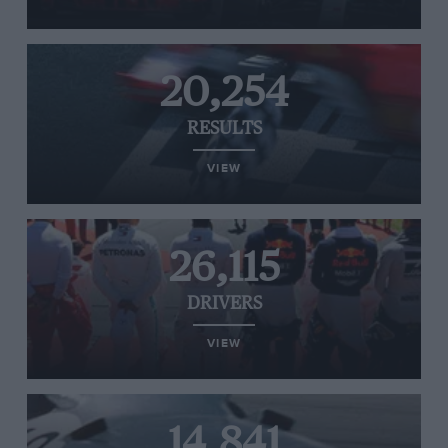
20,254
RESULTS
VIEW
26,115
DRIVERS
VIEW
14,841