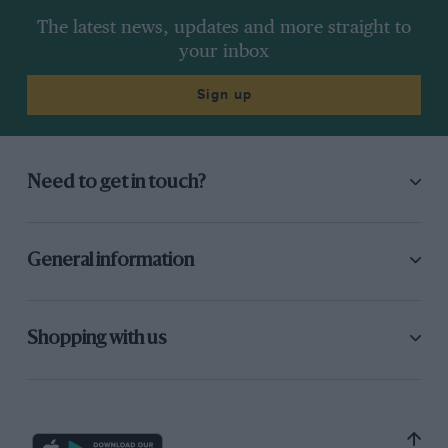
The latest news, updates and more straight to
your inbox
Sign up
Need to get in touch?
General information
Shopping with us