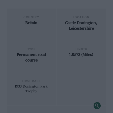
COUNTRY
LOCATION
Britain
Castle Donington,
Leicestershire
TYPE
LENGTH
Permanent road
1.9573 (Miles)
course
FIRST RACE
1933 Donington Park
Trophy