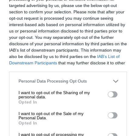
targeted advertising by us, please use the below opt-out
section to confirm your selection. Please note that after your
opt-out request is processed you may continue seeing
interest-based ads based on personal information utilized by
us or personal information disclosed to third parties prior to
your opt-out. You may separately opt-out of the further
disclosure of your personal information by third parties on the
IAB’s list of downstream participants. This information may
also be disclosed by us to third parties on the
IAB’s List of
Downstream Participants
that may further disclose it to other
third parties.
Personal Data Processing Opt Outs
I want to opt-out of the Sharing of my
personal data.
Opted In
I want to opt-out of the Sale of my
Personal Data.
Opted In
I want to opt-out of processing my