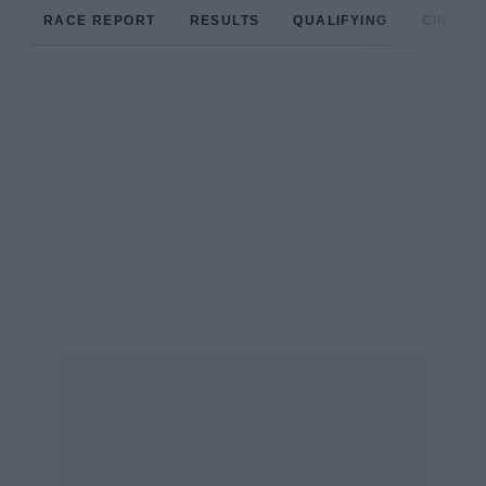
RACE REPORT
RESULTS
QUALIFYING
CIRCUIT