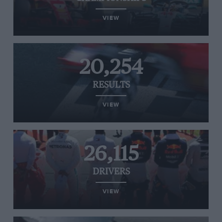
VIEW
20,254
RESULTS
VIEW
26,115
DRIVERS
VIEW