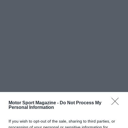
Motor Sport Magazine -
Do Not Process My
Personal Information
If you wish to opt-out of the sale, sharing to third parties, or
processing of your personal or sensitive information for