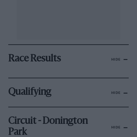
Race Results
HIDE
Qualifying
HIDE
Circuit - Donington
HIDE
Park