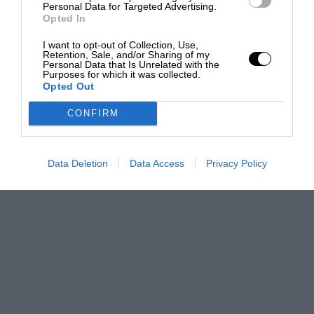
Personal Data for Targeted Advertising.
Opted In
I want to opt-out of Collection, Use,
Retention, Sale, and/or Sharing of my
Personal Data that Is Unrelated with the
Purposes for which it was collected.
Opted Out
CONFIRM
Data Deletion
Data Access
Privacy Policy