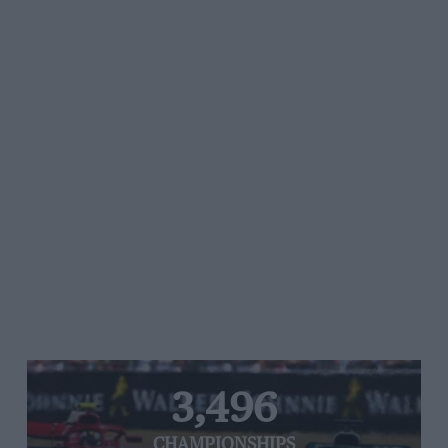
3,496
CHAMPIONSHIPS