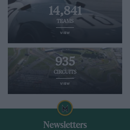
14,841
TEAMS
VIEW
935
CIRCUITS
VIEW
Newsletters