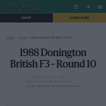
SHOP
SUBSCRIBE
HOME
»
RACES
»
1988 DONINGTON BRITISH F3
1988 Donington
British F3 - Round 10
SUNDAY, JULY 3, 1988
DONINGTON PARK BRITISH F3
LUCAS BRITISH F3 CHAMPIONSHIP