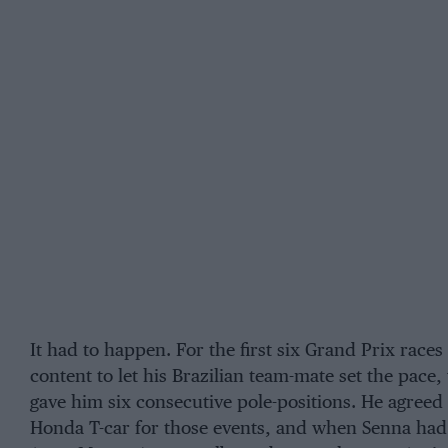
It had to happen. For the first six Grand Prix races
content to let his Brazilian team-mate set the pace,
gave him six consecutive pole-positions. He agreed 
Honda T-car for those events, and when Senna had t