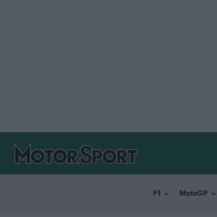
F1
MotoGP