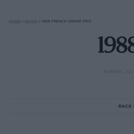
HOME
»
RACES
»
1988 FRENCH GRAND PRIX
198
SUNDAY, JULY
RACE