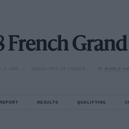
8 French Grand 
 3, 1988
GRAND PRIX DE FRANCE
F1 WORLD C
 REPORT
RESULTS
QUALIFYING
C