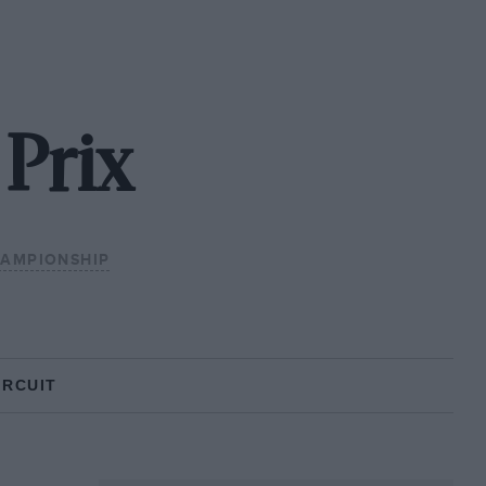
Prix
HAMPIONSHIP
IRCUIT