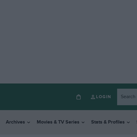
LOGIN
Archives
Movies & TV Series
Stats & Profiles