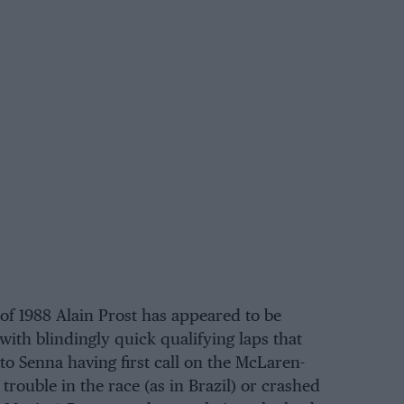
 of 1988 Alain Prost has appeared to be
 with blindingly quick qualifying laps that
to Senna having first call on the McLaren-
rouble in the race (as in Brazil) or crashed