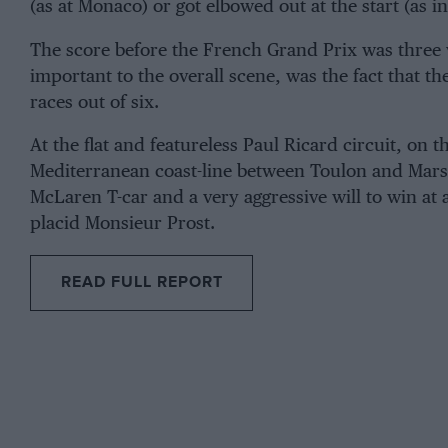
(as at Monaco) or got elbowed out at the start (as i
The score before the French Grand Prix was three
important to the overall scene, was the fact that
races out of six.
At the flat and featureless Paul Ricard circuit, on 
Mediterranean coast-line between Toulon and Marse
McLaren T-car and a very aggressive will to win at a
placid Monsieur Prost.
READ FULL REPORT