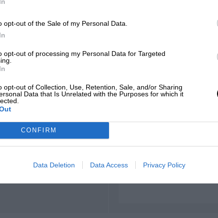
In
d'Azur
o opt-out of the Sale of my Personal Data.
In
to opt-out of processing my Personal Data for Targeted
ing.
LENGTH
In
2.353 (Miles)
o opt-out of Collection, Use, Retention, Sale, and/or Sharing
ersonal Data that Is Unrelated with the Purposes for which it
lected.
Out
CONFIRM
FIRST RACE
970 Paul Ricard F2
Data Deletion
Data Access
Privacy Policy