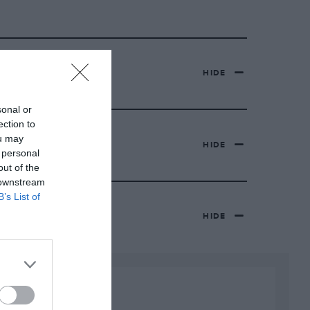
HIDE
sonal or
ection to
ou may
HIDE
 personal
out of the
 downstream
B’s List of
HIDE