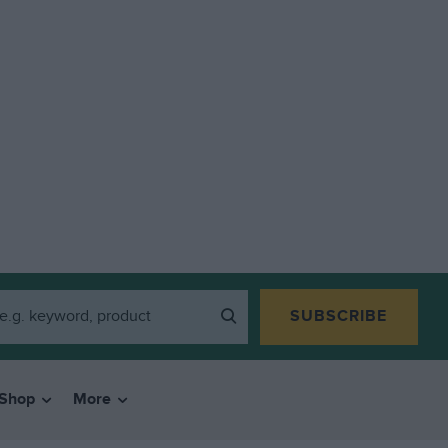
SUBSCRIBE
Shop
More