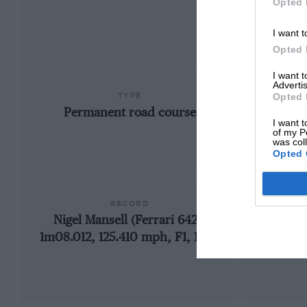
Opted 
I want t
Opted 
I want 
Advertis
TYPE
Opted 
Permanent road course
I want t
of my P
was col
Opted 
RECORD
Nigel Mansell (Ferrari 642),
1
1m08.012, 125.410 mph, F1, 1990