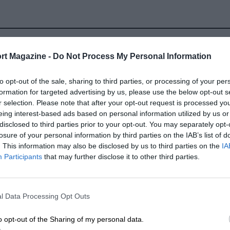
rt Magazine -
Do Not Process My Personal Information
to opt-out of the sale, sharing to third parties, or processing of your per
formation for targeted advertising by us, please use the below opt-out s
r selection. Please note that after your opt-out request is processed y
eing interest-based ads based on personal information utilized by us or
disclosed to third parties prior to your opt-out. You may separately opt-
losure of your personal information by third parties on the IAB’s list of
. This information may also be disclosed by us to third parties on the
IA
Participants
that may further disclose it to other third parties.
l Data Processing Opt Outs
LOCATION
o opt-out of the Sharing of my personal data.
llet, Provence-Alpes-Cote