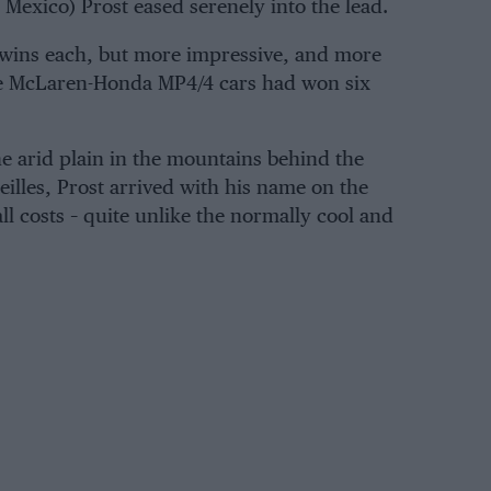
n Mexico) Prost eased serenely into the lead.
 wins each, but more impressive, and more
 the McLaren-Honda MP4/4 cars had won six
the arid plain in the mountains behind the
illes, Prost arrived with his name on the
ll costs – quite unlike the normally cool and