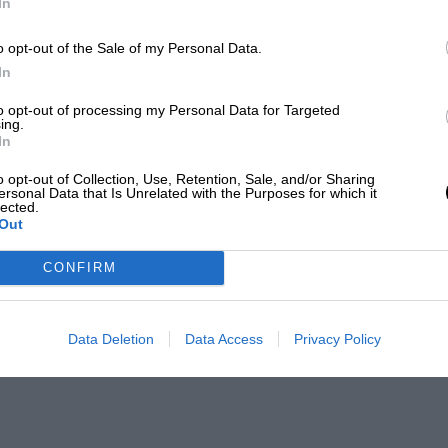
In
o opt-out of the Sale of my Personal Data.
In
to opt-out of processing my Personal Data for Targeted
ing.
In
o opt-out of Collection, Use, Retention, Sale, and/or Sharing
ersonal Data that Is Unrelated with the Purposes for which it
lected.
Out
CONFIRM
Data Deletion
Data Access
Privacy Policy