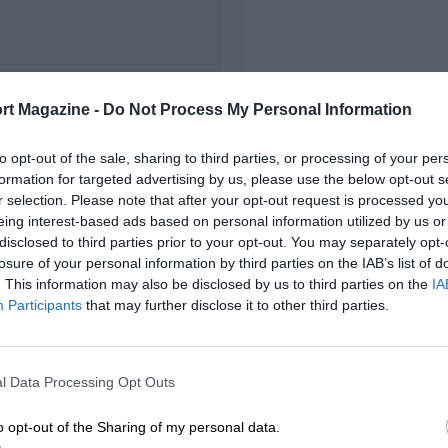
FIRST RACE
rt Magazine -
Do Not Process My Personal Information
 Match des Champions
to opt-out of the sale, sharing to third parties, or processing of your per
formation for targeted advertising by us, please use the below opt-out s
r selection. Please note that after your opt-out request is processed y
eing interest-based ads based on personal information utilized by us or
disclosed to third parties prior to your opt-out. You may separately opt-
losure of your personal information by third parties on the IAB’s list of
. This information may also be disclosed by us to third parties on the
IA
Participants
that may further disclose it to other third parties.
l Data Processing Opt Outs
o opt-out of the Sharing of my personal data.