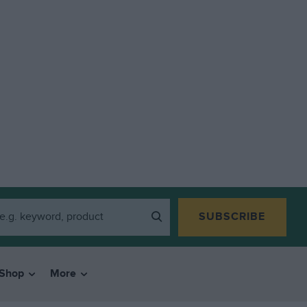
SUBSCRIBE
Shop
More