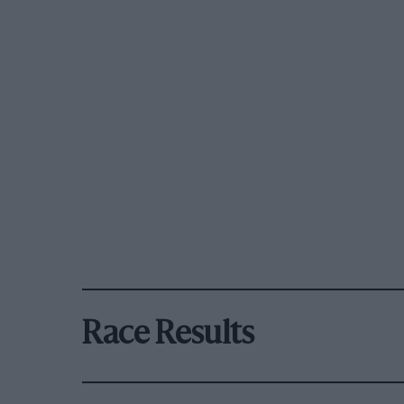
Race Results