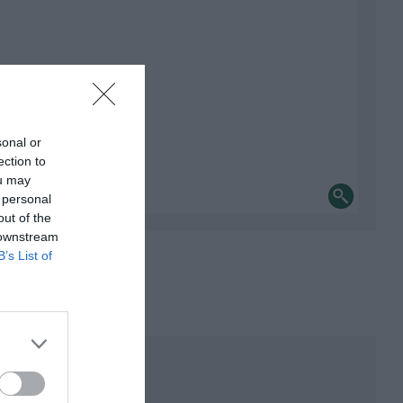
sonal or
ection to
ou may
 personal
out of the
 downstream
B’s List of