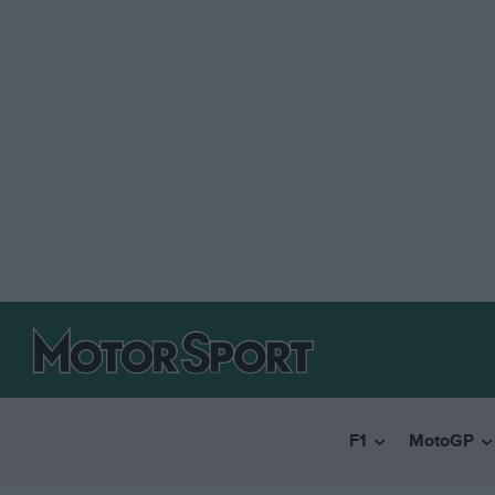
F1
MotoGP