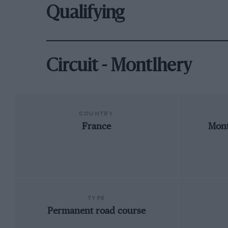
Qualifying
Circuit - Montlhery
COUNTRY
France
Mont
TYPE
Permanent road course