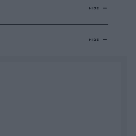
HIDE
HIDE