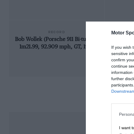
RECORD
Motor Spo
Bob Wollek (Porsche 911 Bi-turbo),
1924
1m21.99, 92.909 mph, GT, 1995
If you wish 
sensitive in
confirm you
continue se
information 
further disc
participants
Downstream 
Persona
I want t