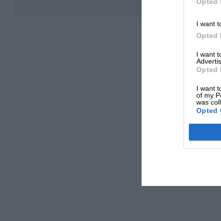
Opted 
I want t
Opted 
I want 
Advertis
Opted 
I want t
of my P
was col
Opted 