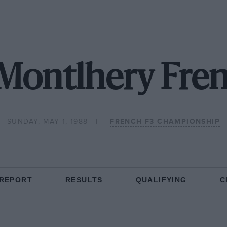
Montlhery Fre
SUNDAY, MAY 1, 1988
FRENCH F3 CHAMPIONSHIP
 REPORT
RESULTS
QUALIFYING
C