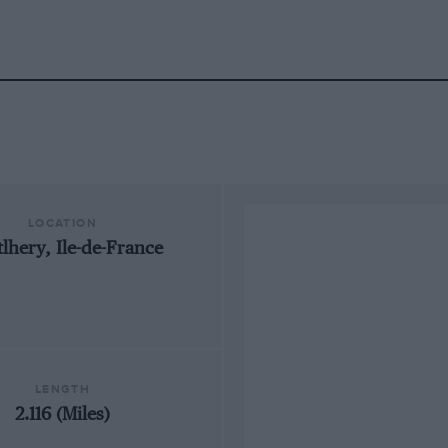
LOCATION
lhery, Ile-de-France
LENGTH
2.116 (Miles)