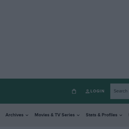
LOGIN
Archives
Movies & TV Series
Stats & Profiles