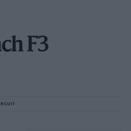
nch F3
IRCUIT