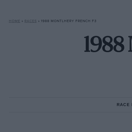
HOME
»
RACES
»
1988 MONTLHERY FRENCH F3
1988 
RACE