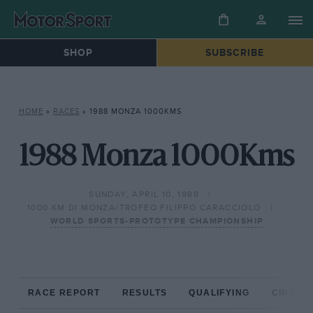
SHOP
SUBSCRIBE
HOME
»
RACES
»
1988 MONZA 1000KMS
1988 Monza 1000Kms
SUNDAY, APRIL 10, 1988
1000 KM DI MONZA/TROFEO FILIPPO CARACCIOLO
WORLD SPORTS-PROTOTYPE CHAMPIONSHIP
RACE REPORT
RESULTS
QUALIFYING
CIRCUIT