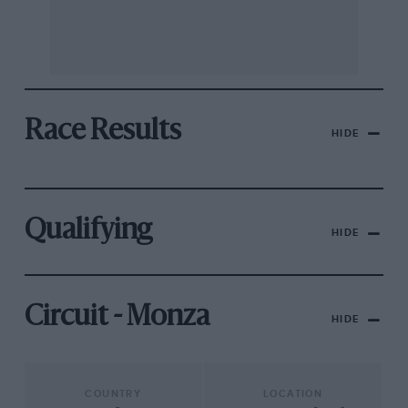
Race Results
HIDE
Qualifying
HIDE
Circuit - Monza
HIDE
COUNTRY
LOCATION