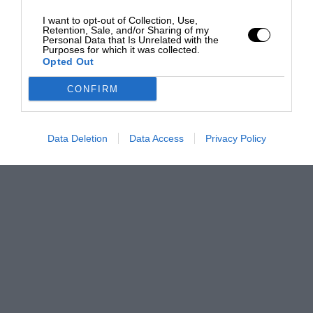
I want to opt-out of Collection, Use,
Retention, Sale, and/or Sharing of my
Personal Data that Is Unrelated with the
Purposes for which it was collected.
Opted Out
CONFIRM
Data Deletion
Data Access
Privacy Policy