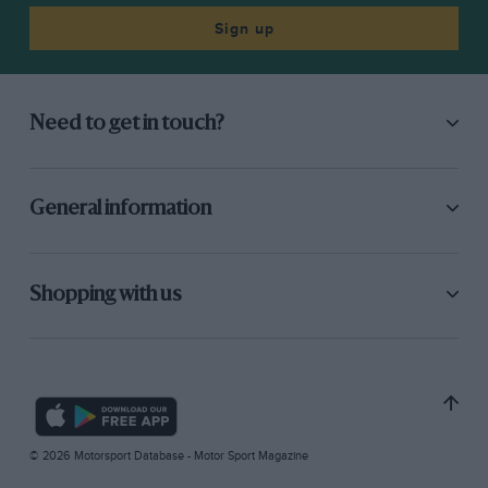
Sign up
Need to get in touch?
General information
Shopping with us
© 2026 Motorsport Database - Motor Sport Magazine