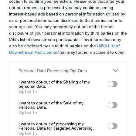
section to confirm your selection. Please note that after your
opt-out request is processed you may continue seeing
interest-based ads based on personal information utilized by
us or personal information disclosed to third parties prior to
your opt-out. You may separately opt-out of the further
disclosure of your personal information by third parties on the
IAB’s list of downstream participants. This information may
also be disclosed by us to third parties on the
IAB’s List of
Downstream Participants
that may further disclose it to other
third parties.
Personal Data Processing Opt Outs
I want to opt-out of the Sharing of my
personal data.
Opted In
I want to opt-out of the Sale of my
Personal Data.
Opted In
I want to opt-out of processing my
Personal Data for Targeted Advertising.
Opted In