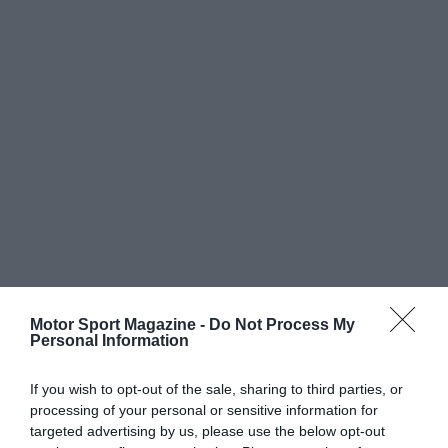
Motor Sport Magazine -
Do Not Process My
Personal Information
If you wish to opt-out of the sale, sharing to third parties, or
processing of your personal or sensitive information for
targeted advertising by us, please use the below opt-out