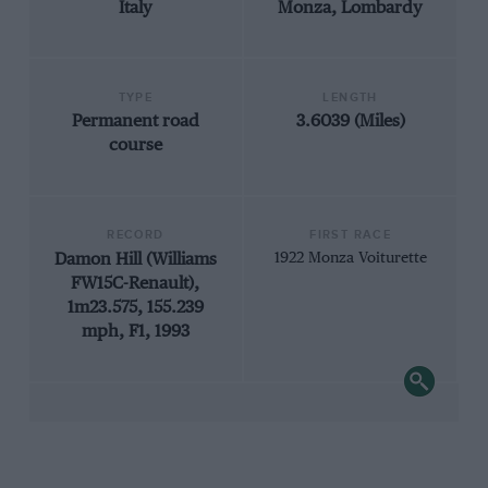
Italy
Monza, Lombardy
TYPE
LENGTH
Permanent road
3.6039 (Miles)
course
RECORD
FIRST RACE
Damon Hill (Williams
1922 Monza Voiturette
FW15C-Renault),
1m23.575, 155.239
mph, F1, 1993