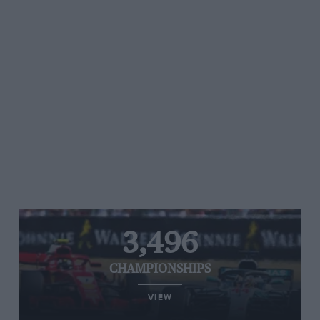
3,496
CHAMPIONSHIPS
VIEW