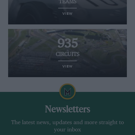
TEAMS
VIEW
935
CIRCUITS
VIEW
Newsletters
The latest news, updates and more straight to
your inbox