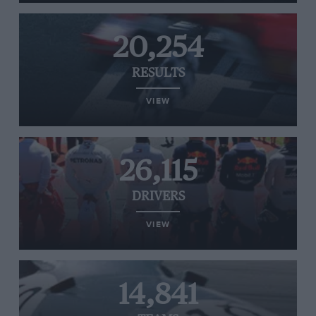
20,254
RESULTS
VIEW
26,115
DRIVERS
VIEW
14,841