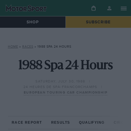
SHOP
SUBSCRIBE
HOME
»
RACES
»
1988 SPA 24 HOURS
1988 Spa 24 Hours
SATURDAY, JULY 30, 1988
24 HEURES DE SPA-FRANCORCHAMPS
EUROPEAN TOURING CAR CHAMPIONSHIP
RACE REPORT
RESULTS
QUALIFYING
CIRCUIT