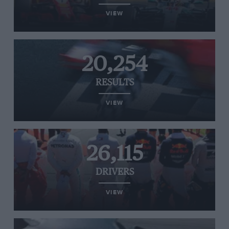
VIEW
20,254
RESULTS
VIEW
26,115
DRIVERS
VIEW