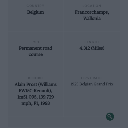
COUNTRY
LOCATION
Belgium
Francorchamps,
Wallonia
TYPE
LENGTH
Permanent road
4.312 (Miles)
course
RECORD
FIRST RACE
Alain Prost (Williams
1925 Belgian Grand Prix
FW15C-Renault),
1m51.095, 139.729
mph, F1, 1993