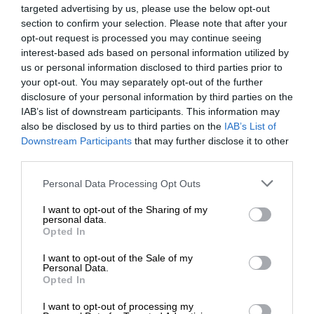
targeted advertising by us, please use the below opt-out
section to confirm your selection. Please note that after your
opt-out request is processed you may continue seeing
interest-based ads based on personal information utilized by
us or personal information disclosed to third parties prior to
your opt-out. You may separately opt-out of the further
disclosure of your personal information by third parties on the
IAB’s list of downstream participants. This information may
also be disclosed by us to third parties on the
IAB’s List of
Downstream Participants
that may further disclose it to other
third parties.
Personal Data Processing Opt Outs
I want to opt-out of the Sharing of my
personal data.
Opted In
I want to opt-out of the Sale of my
Personal Data.
Opted In
I want to opt-out of processing my