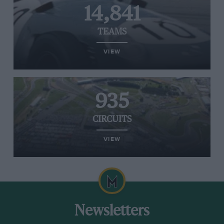
14,841
TEAMS
VIEW
935
CIRCUITS
VIEW
Newsletters