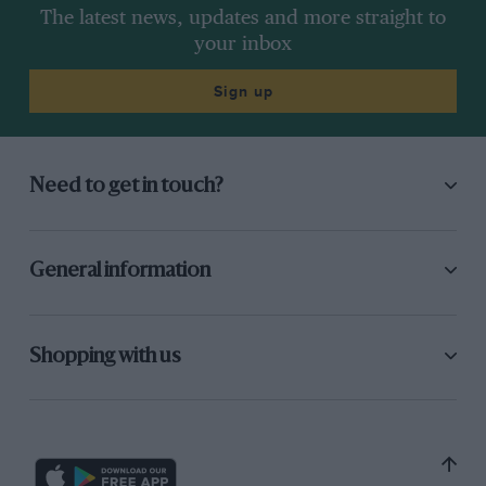
The latest news, updates and more straight to
your inbox
Sign up
Need to get in touch?
General information
Shopping with us