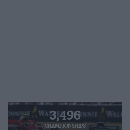
3,496
CHAMPIONSHIPS