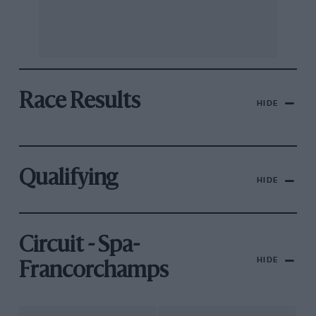
Race Results
HIDE
Qualifying
HIDE
Circuit - Spa-
HIDE
Francorchamps