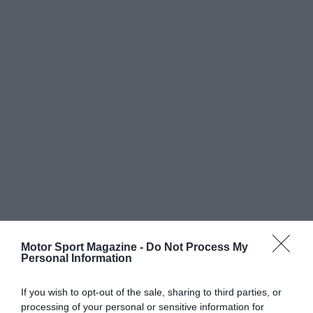
Motor Sport Magazine -
Do Not Process My
Personal Information
If you wish to opt-out of the sale, sharing to third parties, or
processing of your personal or sensitive information for