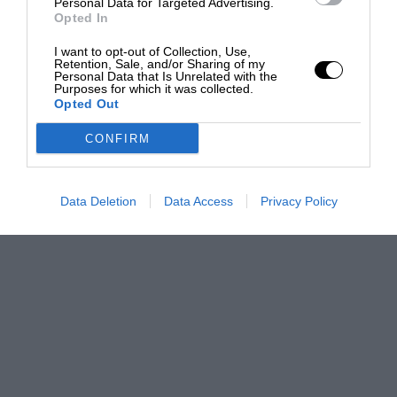
Personal Data for Targeted Advertising.
Opted In
I want to opt-out of Collection, Use,
Retention, Sale, and/or Sharing of my
Personal Data that Is Unrelated with the
Purposes for which it was collected.
Opted Out
CONFIRM
Data Deletion
Data Access
Privacy Policy