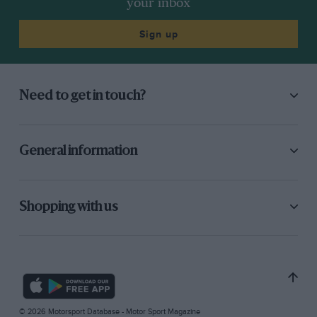
your inbox
Sign up
Need to get in touch?
General information
Shopping with us
© 2026 Motorsport Database - Motor Sport Magazine