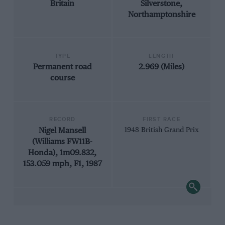
Britain
Silverstone,
Northamptonshire
TYPE
LENGTH
Permanent road
2.969 (Miles)
course
RECORD
FIRST RACE
Nigel Mansell
1948 British Grand Prix
(Williams FW11B-
Honda), 1m09.832,
153.059 mph, F1, 1987