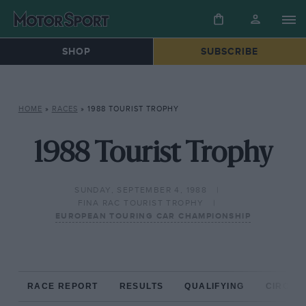
SHOP
SUBSCRIBE
HOME
»
RACES
»
1988 TOURIST TROPHY
1988 Tourist Trophy
SUNDAY, SEPTEMBER 4, 1988
FINA RAC TOURIST TROPHY
EUROPEAN TOURING CAR CHAMPIONSHIP
RACE REPORT
RESULTS
QUALIFYING
CIRCUIT