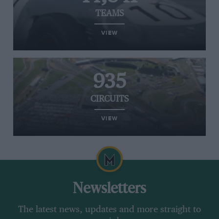
TEAMS
VIEW
935
CIRCUITS
VIEW
Newsletters
The latest news, updates and more straight to