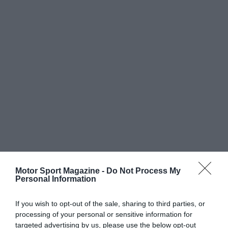
Motor Sport Magazine -
Do Not Process My
Personal Information
If you wish to opt-out of the sale, sharing to third parties, or
processing of your personal or sensitive information for
targeted advertising by us, please use the below opt-out