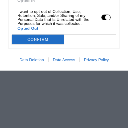
Opted In
I want to opt-out of Collection, Use,
Retention, Sale, and/or Sharing of my
Personal Data that Is Unrelated with the
Purposes for which it was collected.
Opted Out
CONFIRM
Data Deletion
Data Access
Privacy Policy