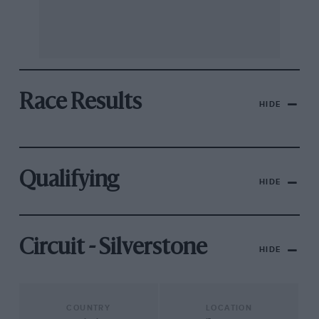
Race Results
HIDE
Qualifying
HIDE
Circuit - Silverstone
HIDE
COUNTRY
LOCATION