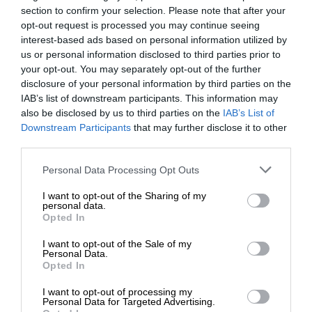
section to confirm your selection. Please note that after your
opt-out request is processed you may continue seeing
interest-based ads based on personal information utilized by
us or personal information disclosed to third parties prior to
your opt-out. You may separately opt-out of the further
disclosure of your personal information by third parties on the
IAB’s list of downstream participants. This information may
also be disclosed by us to third parties on the
IAB’s List of
Downstream Participants
that may further disclose it to other
third parties.
Personal Data Processing Opt Outs
I want to opt-out of the Sharing of my
personal data.
Opted In
I want to opt-out of the Sale of my
Personal Data.
Opted In
I want to opt-out of processing my
Personal Data for Targeted Advertising.