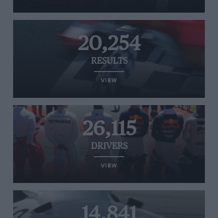
20,254
RESULTS
VIEW
26,115
DRIVERS
VIEW
14,841