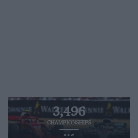
3,496
CHAMPIONSHIPS
VIEW