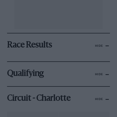
Race Results
HIDE
Qualifying
HIDE
Circuit - Charlotte
HIDE