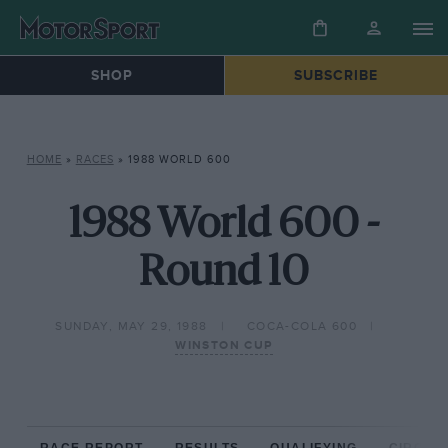
SHOP
SUBSCRIBE
HOME
»
RACES
»
1988 WORLD 600
1988 World 600 -
Round 10
SUNDAY, MAY 29, 1988
COCA-COLA 600
WINSTON CUP
RACE REPORT
RESULTS
QUALIFYING
CIRCUIT