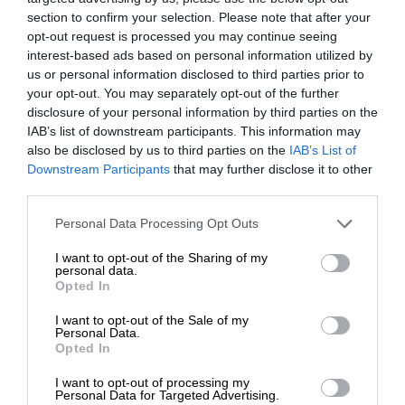
section to confirm your selection. Please note that after your
opt-out request is processed you may continue seeing
interest-based ads based on personal information utilized by
us or personal information disclosed to third parties prior to
your opt-out. You may separately opt-out of the further
disclosure of your personal information by third parties on the
IAB’s list of downstream participants. This information may
also be disclosed by us to third parties on the
IAB’s List of
Downstream Participants
that may further disclose it to other
third parties.
Personal Data Processing Opt Outs
I want to opt-out of the Sharing of my
personal data.
Opted In
I want to opt-out of the Sale of my
Personal Data.
Opted In
I want to opt-out of processing my
Personal Data for Targeted Advertising.