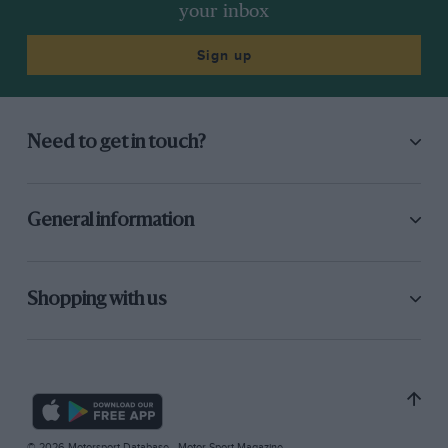
your inbox
Sign up
Need to get in touch?
General information
Shopping with us
© 2026 Motorsport Database - Motor Sport Magazine