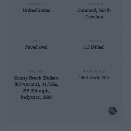
COUNTRY
LOCATION
United States
Concord, North
Carolina
TYPE
LENGTH
Paved oval
1.5 (Miles)
RECORD
FIRST RACE
Kenny Brack (Dallara
1960 World 600
IR7-Aurora), 24.735s,
218.314 mph,
Indycars, 1998