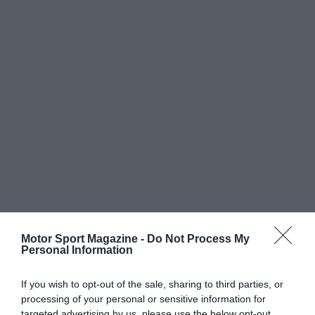
Motor Sport Magazine -
Do Not Process My
Personal Information
If you wish to opt-out of the sale, sharing to third parties, or
processing of your personal or sensitive information for
targeted advertising by us, please use the below opt-out