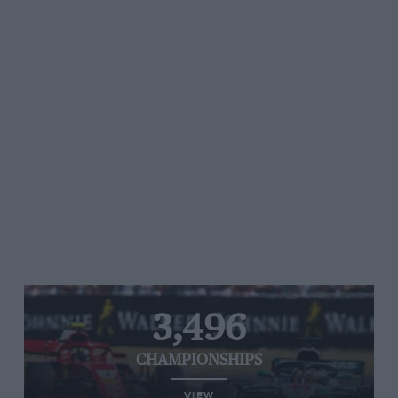
3,496
CHAMPIONSHIPS
VIEW