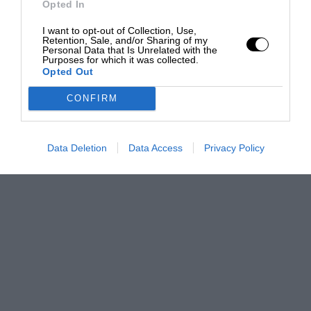
Opted In
I want to opt-out of Collection, Use,
Retention, Sale, and/or Sharing of my
Personal Data that Is Unrelated with the
Purposes for which it was collected.
Opted Out
CONFIRM
Data Deletion
Data Access
Privacy Policy