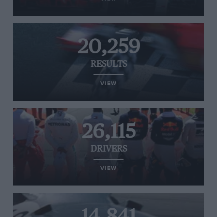
20,259
RESULTS
VIEW
26,115
DRIVERS
VIEW
14,841