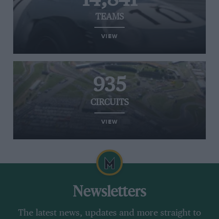
TEAMS
VIEW
935
CIRCUITS
VIEW
Newsletters
The latest news, updates and more straight to