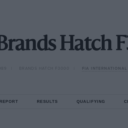
 Brands Hatch 
989
BRANDS HATCH F3000
FIA INTERNATIONA
 REPORT
RESULTS
QUALIFYING
C