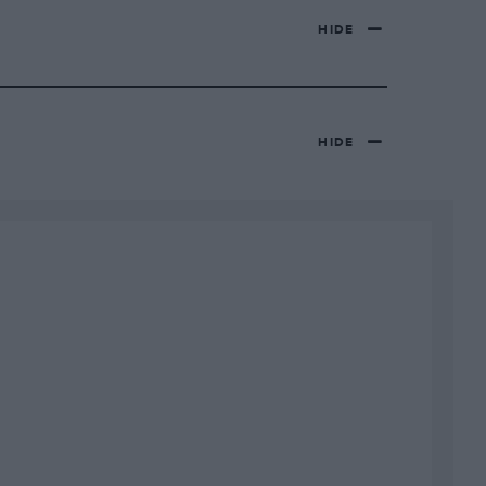
HIDE
HIDE