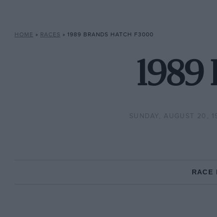
HOME
»
RACES
»
1989 BRANDS HATCH F3000
1989
SUNDAY, AUGUST 20, 1
RACE