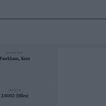
LOCATION
Fawkham, Kent
LENGTH
2.6002 (Miles)