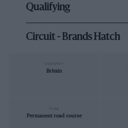
Qualifying
Circuit - Brands Hatch
COUNTRY
Britain
TYPE
Permanent road course