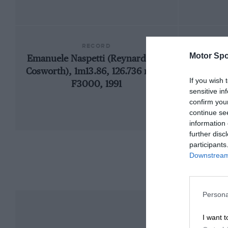
RECORD
Motor Spo
Emanuele Naspetti (Reynard 91D-
1
Cosworth), 1m13.86, 126.736 mph,
If you wish 
F3000, 1991
sensitive in
confirm you
continue se
information 
further disc
participants
Downstream 
Persona
I want t