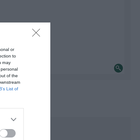
sonal or
ection to
ou may
 personal
out of the
 downstream
B’s List of