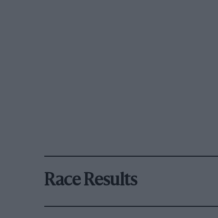
Race Results