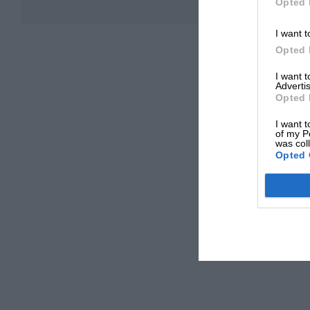
Opted 
I want t
Opted 
I want 
Advertis
Opted 
I want t
of my P
was col
Opted 