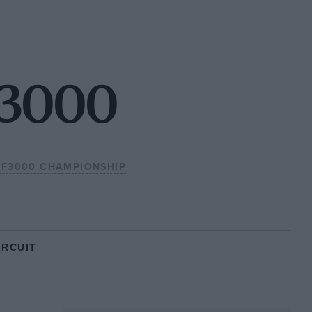
F3000
L F3000 CHAMPIONSHIP
IRCUIT