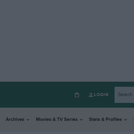
LOGIN
Archives
Movies & TV Series
Stats & Profiles