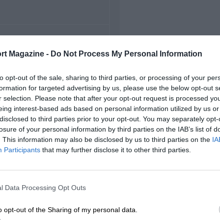
FIRST RACE
rt Magazine -
Do Not Process My Personal Information
956 Brands Hatch F2
to opt-out of the sale, sharing to third parties, or processing of your per
formation for targeted advertising by us, please use the below opt-out s
r selection. Please note that after your opt-out request is processed y
eing interest-based ads based on personal information utilized by us or
disclosed to third parties prior to your opt-out. You may separately opt-
losure of your personal information by third parties on the IAB’s list of
. This information may also be disclosed by us to third parties on the
IA
Participants
that may further disclose it to other third parties.
l Data Processing Opt Outs
o opt-out of the Sharing of my personal data.