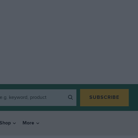
SUBSCRIBE
Shop
More