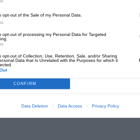
In
o opt-out of the Sale of my Personal Data.
In
to opt-out of processing my Personal Data for Targeted
ing.
In
o opt-out of Collection, Use, Retention, Sale, and/or Sharing
ersonal Data that Is Unrelated with the Purposes for which it
lected.
Out
CONFIRM
Data Deletion
Data Access
Privacy Policy