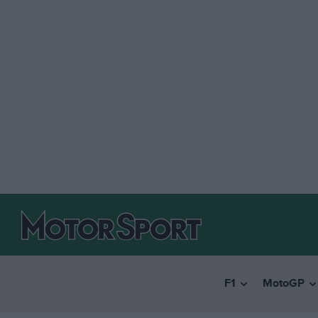
F1
MotoGP