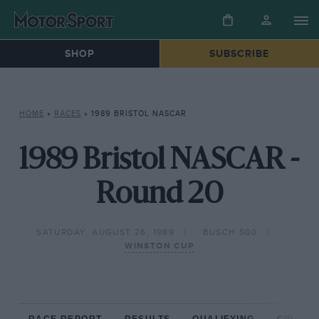
SHOP
SUBSCRIBE
HOME
»
RACES
»
1989 BRISTOL NASCAR
1989 Bristol NASCAR -
Round 20
SATURDAY, AUGUST 26, 1989
BUSCH 500
WINSTON CUP
RACE REPORT
RESULTS
QUALIFYING
CIRCUIT