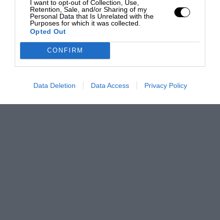
I want to opt-out of Collection, Use,
Retention, Sale, and/or Sharing of my
Personal Data that Is Unrelated with the
Purposes for which it was collected.
Opted Out
CONFIRM
Data Deletion
Data Access
Privacy Policy