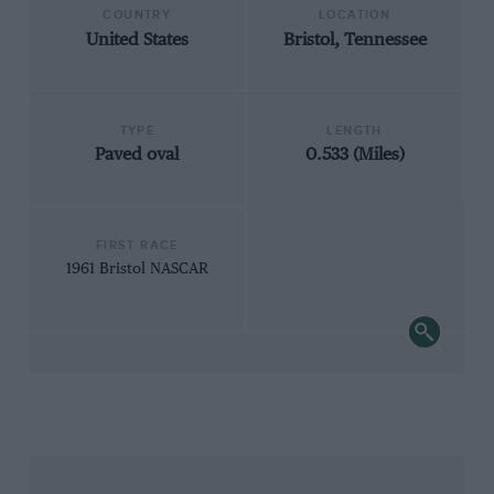
COUNTRY
LOCATION
United States
Bristol, Tennessee
TYPE
LENGTH
Paved oval
0.533 (Miles)
FIRST RACE
1961 Bristol NASCAR