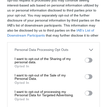
opt-out request is processed you may continue seeing
interest-based ads based on personal information utilized by
us or personal information disclosed to third parties prior to
your opt-out. You may separately opt-out of the further
disclosure of your personal information by third parties on the
IAB’s list of downstream participants. This information may
also be disclosed by us to third parties on the
IAB’s List of
Downstream Participants
that may further disclose it to other
third parties.
Personal Data Processing Opt Outs
I want to opt-out of the Sharing of my
personal data.
Opted In
I want to opt-out of the Sale of my
Personal Data.
Opted In
I want to opt-out of processing my
Personal Data for Targeted Advertising.
Opted In