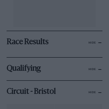
Race Results
HIDE
Qualifying
HIDE
Circuit - Bristol
HIDE