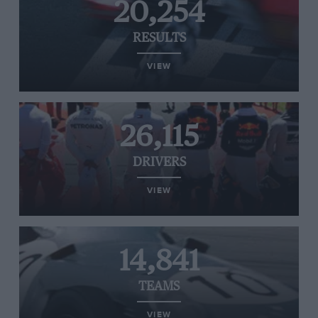
20,254
RESULTS
VIEW
26,115
DRIVERS
VIEW
14,841
TEAMS
VIEW