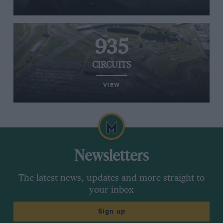
935
CIRCUITS
VIEW
Newsletters
The latest news, updates and more straight to
your inbox
Sign up