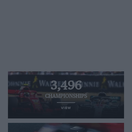
3,496
CHAMPIONSHIPS
VIEW