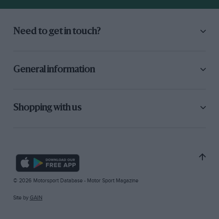
Need to get in touch?
General information
Shopping with us
© 2026 Motorsport Database - Motor Sport Magazine
Site by
GAIN