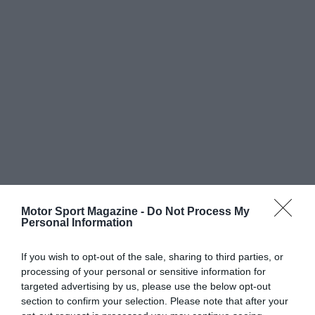
Motor Sport Magazine -
Do Not Process My
Personal Information
If you wish to opt-out of the sale, sharing to third parties, or
processing of your personal or sensitive information for
targeted advertising by us, please use the below opt-out
section to confirm your selection. Please note that after your