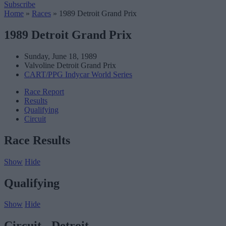
Subscribe
Home
»
Races
»
1989 Detroit Grand Prix
1989 Detroit Grand Prix
Sunday, June 18, 1989
Valvoline Detroit Grand Prix
CART/PPG Indycar World Series
Race Report
Results
Qualifying
Circuit
Race Results
Show
Hide
Qualifying
Show
Hide
Circuit - Detroit