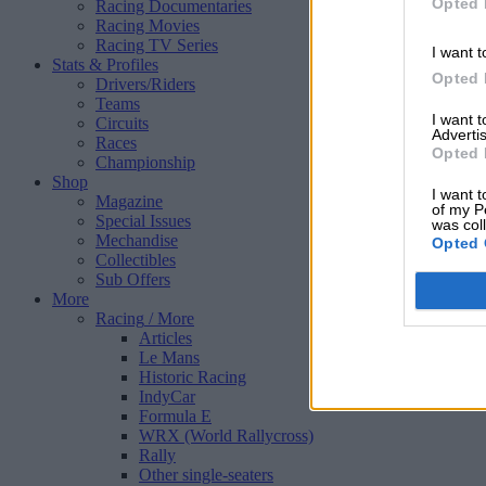
Opted 
Racing Documentaries
Racing Movies
Racing TV Series
I want t
Stats & Profiles
Opted 
Drivers/Riders
Teams
I want 
Circuits
Advertis
Races
Opted 
Championship
Shop
I want t
Magazine
of my P
Special Issues
was col
Mechandise
Opted 
Collectibles
Sub Offers
More
Racing
/ More
Articles
Le Mans
Historic Racing
IndyCar
Formula E
WRX (World Rallycross)
Rally
Other single-seaters