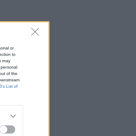
sonal or
ection to
ou may
 personal
out of the
 downstream
B’s List of