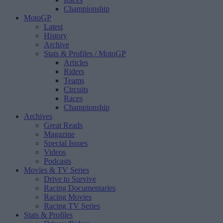
Championship
MotoGP
Latest
History
Archive
Stats & Profiles
/ MotoGP
Articles
Riders
Teams
Circuits
Races
Championship
Archives
Great Reads
Magazine
Special Issues
Videos
Podcasts
Movies & TV Series
Drive to Survive
Racing Documentaries
Racing Movies
Racing TV Series
Stats & Profiles