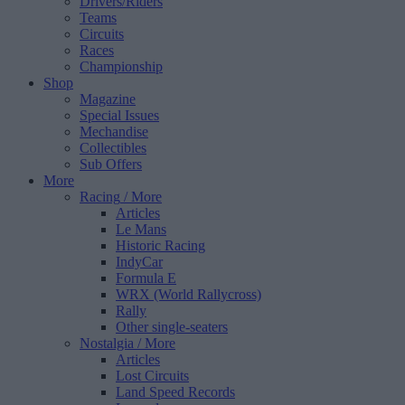
Drivers/Riders
Teams
Circuits
Races
Championship
Shop
Magazine
Special Issues
Mechandise
Collectibles
Sub Offers
More
Racing
/ More
Articles
Le Mans
Historic Racing
IndyCar
Formula E
WRX (World Rallycross)
Rally
Other single-seaters
Nostalgia
/ More
Articles
Lost Circuits
Land Speed Records