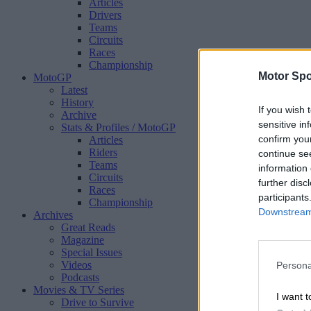
Articles
Drivers
Teams
Circuits
Races
Championship
Motor Spo
MotoGP
Latest
History
If you wish 
Archive
sensitive in
Stats & Profiles
/ MotoGP
confirm you
Articles
Riders
continue se
Teams
information 
Circuits
further disc
Races
participants
Championship
Downstream 
Archives
Great Reads
Magazine
Special Issues
Videos
Persona
Podcasts
Movies & TV Series
I want t
Drive to Survive