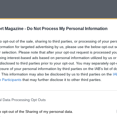
rt Magazine -
Do Not Process My Personal Information
to opt-out of the sale, sharing to third parties, or processing of your per
formation for targeted advertising by us, please use the below opt-out s
r selection. Please note that after your opt-out request is processed y
eing interest-based ads based on personal information utilized by us or
disclosed to third parties prior to your opt-out. You may separately opt-
losure of your personal information by third parties on the IAB’s list of
. This information may also be disclosed by us to third parties on the
IA
Participants
that may further disclose it to other third parties.
l Data Processing Opt Outs
o opt-out of the Sharing of my personal data.