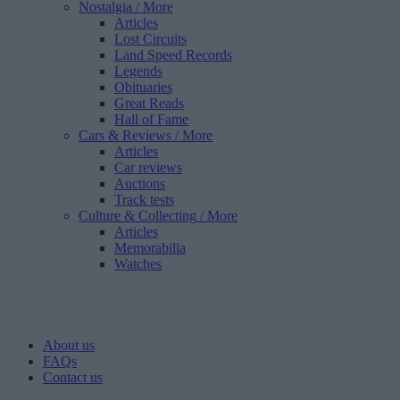
Nostalgia
/ More
Articles
Lost Circuits
Land Speed Records
Legends
Obituaries
Great Reads
Hall of Fame
Cars & Reviews
/ More
Articles
Car reviews
Auctions
Track tests
Culture & Collecting
/ More
Articles
Memorabilia
Watches
About us
FAQs
Contact us