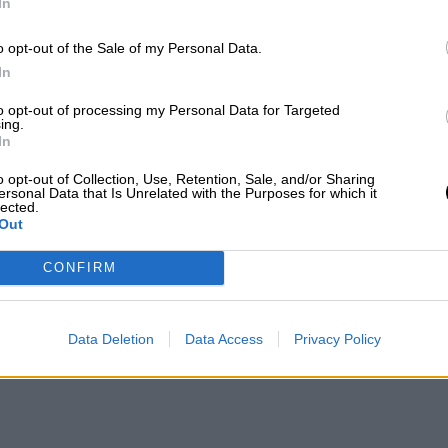
In
o opt-out of the Sale of my Personal Data.
In
to opt-out of processing my Personal Data for Targeted
ing.
In
o opt-out of Collection, Use, Retention, Sale, and/or Sharing
ersonal Data that Is Unrelated with the Purposes for which it
lected.
Out
CONFIRM
Data Deletion
Data Access
Privacy Policy