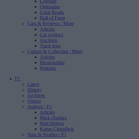
Legends
Obituaries
Great Reads
Hall of Fame
Cars & Reviews
/ More
Articles
Car reviews
Auctions
Track tests
Culture & Collecting
/ More
Articles
Memorabilia
Watches
F1
Latest
History
Archives
Videos
Authors
/ F1
Articles
Mark Hughes
Matt Bishop
Karun Chandhok
Stats & Profiles
/ F1