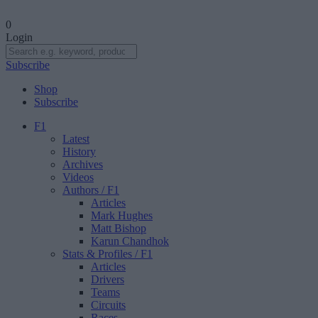
0
Login
Subscribe
Shop
Subscribe
F1
Latest
History
Archives
Videos
Authors
/ F1
Articles
Mark Hughes
Matt Bishop
Karun Chandhok
Stats & Profiles
/ F1
Articles
Drivers
Teams
Circuits
Races