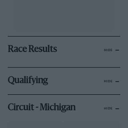
Race Results
HIDE
Qualifying
HIDE
Circuit - Michigan
HIDE