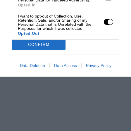
Opted In
I want to opt-out of Collection, Use,
Retention, Sale, and/or Sharing of my
Personal Data that Is Unrelated with the
Purposes for which it was collected.
Opted Out
CONFIRM
Data Deletion
Data Access
Privacy Policy