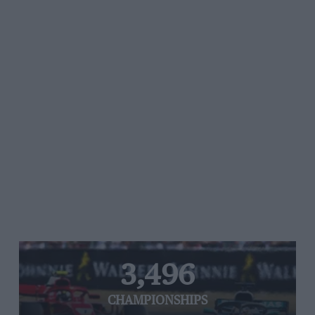
3,496
CHAMPIONSHIPS