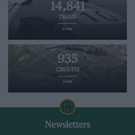
14,841
TEAMS
VIEW
935
CIRCUITS
VIEW
Newsletters