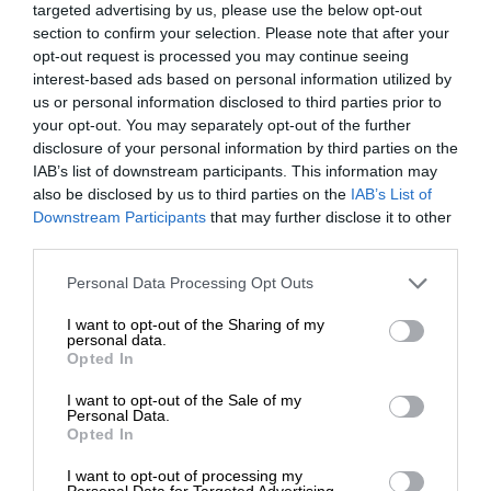
targeted advertising by us, please use the below opt-out
section to confirm your selection. Please note that after your
opt-out request is processed you may continue seeing
interest-based ads based on personal information utilized by
us or personal information disclosed to third parties prior to
your opt-out. You may separately opt-out of the further
disclosure of your personal information by third parties on the
IAB’s list of downstream participants. This information may
also be disclosed by us to third parties on the
IAB’s List of
Downstream Participants
that may further disclose it to other
third parties.
Personal Data Processing Opt Outs
I want to opt-out of the Sharing of my
personal data.
Opted In
I want to opt-out of the Sale of my
Personal Data.
Opted In
I want to opt-out of processing my
Personal Data for Targeted Advertising.