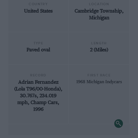
COUNTRY
LOCATION
United States
Cambridge Township,
Michigan
TYPE
LENGTH
Paved oval
2 (Miles)
RECORD
FIRST RACE
Adrian Fernandez
1968 Michigan Indycars
(Lola T96/00-Honda),
30.767s, 234.019
mph, Champ Cars,
1996