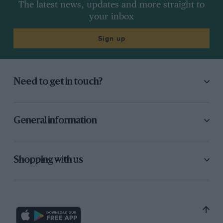
The latest news, updates and more straight to
your inbox
Sign up
Need to get in touch?
General information
Shopping with us