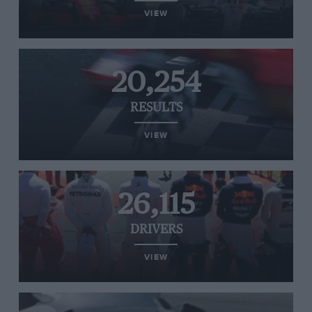
VIEW
20,254
RESULTS
VIEW
26,115
DRIVERS
VIEW