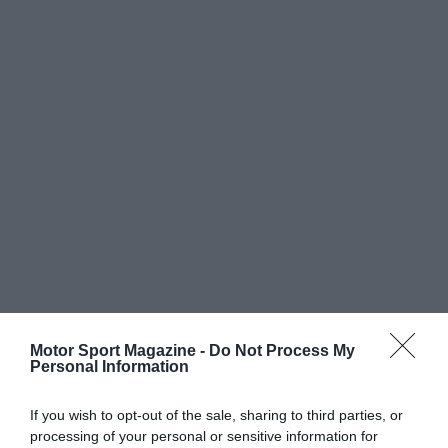
Motor Sport Magazine -
Do Not Process My
Personal Information
If you wish to opt-out of the sale, sharing to third parties, or
processing of your personal or sensitive information for