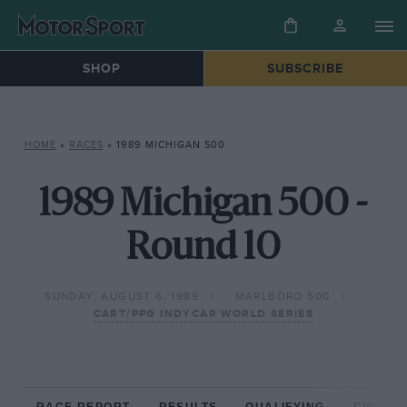
SHOP
SUBSCRIBE
HOME
»
RACES
»
1989 MICHIGAN 500
1989 Michigan 500 -
Round 10
SUNDAY, AUGUST 6, 1989
MARLBORO 500
CART/PPG INDYCAR WORLD SERIES
RACE REPORT
RESULTS
QUALIFYING
CIRCUIT