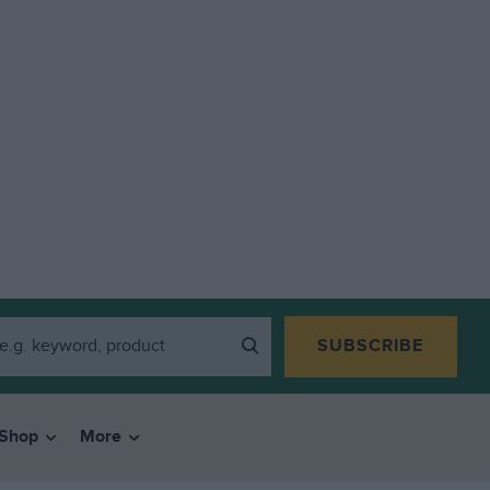
SUBSCRIBE
Shop
More