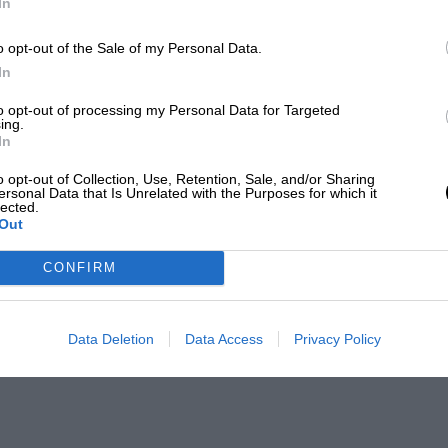
In
o opt-out of the Sale of my Personal Data.
In
to opt-out of processing my Personal Data for Targeted
ing.
In
o opt-out of Collection, Use, Retention, Sale, and/or Sharing
ersonal Data that Is Unrelated with the Purposes for which it
lected.
Out
CONFIRM
Data Deletion
Data Access
Privacy Policy