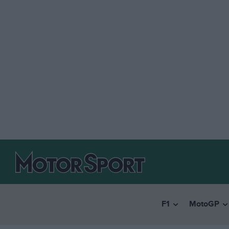
F1
MotoGP