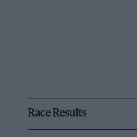
Race Results