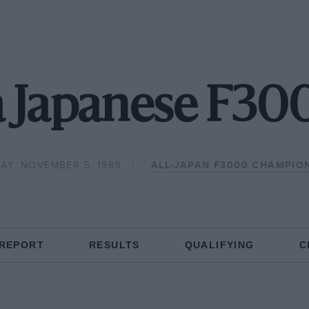
 Japanese F30
AY, NOVEMBER 5, 1989
ALL-JAPAN F3000 CHAMPIO
 REPORT
RESULTS
QUALIFYING
C