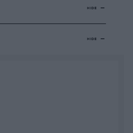
HIDE
HIDE