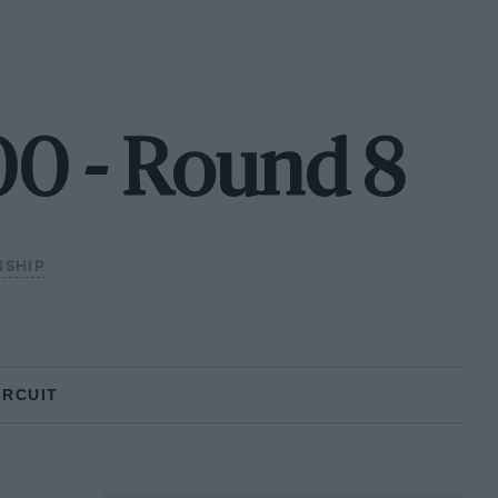
00 - Round 8
NSHIP
IRCUIT