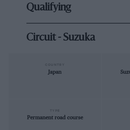
Qualifying
Circuit - Suzuka
COUNTRY
Japan
Suz
TYPE
Permanent road course