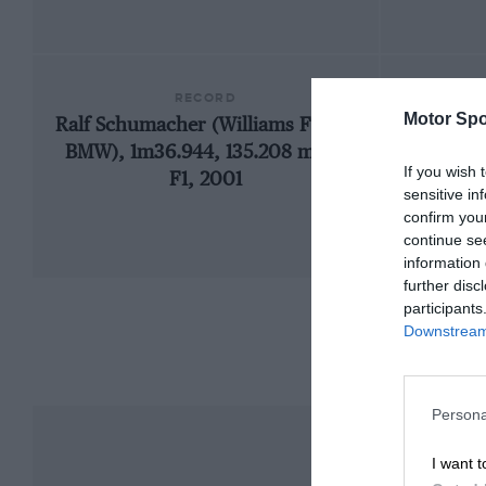
RECORD
Motor Spo
Ralf Schumacher (Williams FW23-
1973 
BMW), 1m36.944, 135.208 mph,
If you wish 
F1, 2001
sensitive in
confirm you
continue se
information 
further disc
participants
Downstream 
Persona
I want t