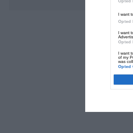
Opted 
I want t
Opted 
I want 
Advertis
Opted 
I want t
of my P
was col
Opted 