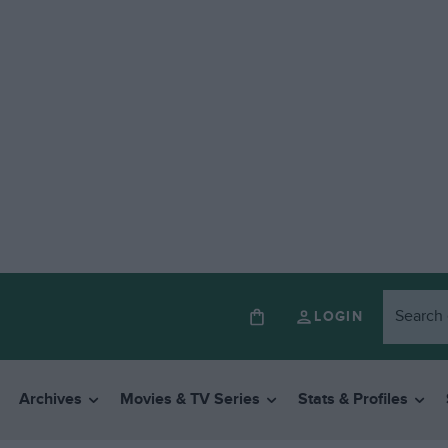
LOGIN
Archives
Movies & TV Series
Stats & Profiles