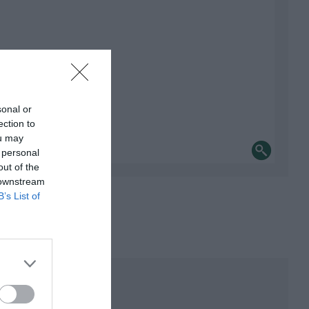
sonal or
ection to
ou may
 personal
out of the
 downstream
B’s List of