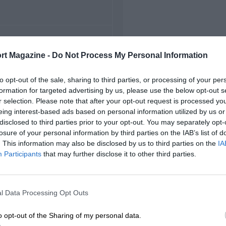
FIRST RACE
rt Magazine -
Do Not Process My Personal Information
Suzuka Japanese F2000
to opt-out of the sale, sharing to third parties, or processing of your per
formation for targeted advertising by us, please use the below opt-out s
r selection. Please note that after your opt-out request is processed y
eing interest-based ads based on personal information utilized by us or
disclosed to third parties prior to your opt-out. You may separately opt-
losure of your personal information by third parties on the IAB’s list of
. This information may also be disclosed by us to third parties on the
IA
Participants
that may further disclose it to other third parties.
l Data Processing Opt Outs
o opt-out of the Sharing of my personal data.