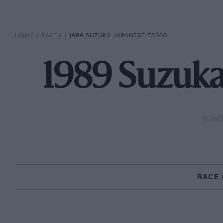
HOME
»
RACES
»
1989 SUZUKA JAPANESE F3000
1989 Suzuka
SUND
RACE