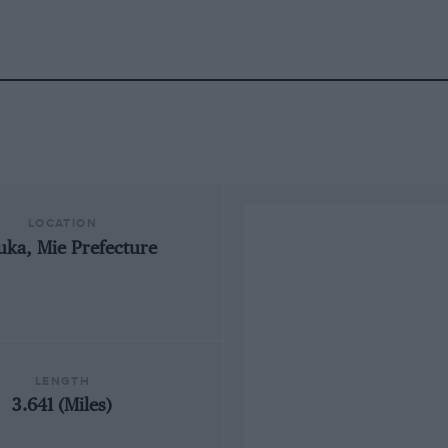
LOCATION
uka, Mie Prefecture
LENGTH
3.641 (Miles)