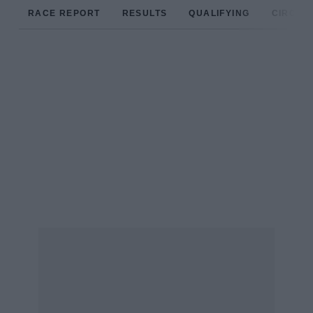
RACE REPORT
RESULTS
QUALIFYING
CIRCUIT