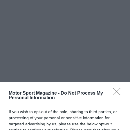
Motor Sport Magazine -
Do Not Process My
Personal Information
If you wish to opt-out of the sale, sharing to third parties, or
processing of your personal or sensitive information for
targeted advertising by us, please use the below opt-out