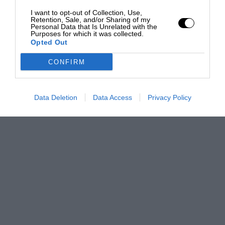
I want to opt-out of Collection, Use,
Retention, Sale, and/or Sharing of my
Personal Data that Is Unrelated with the
Purposes for which it was collected.
Opted Out
CONFIRM
Data Deletion
Data Access
Privacy Policy