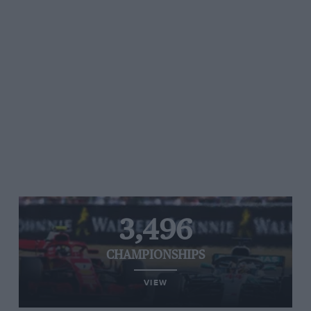
3,496
CHAMPIONSHIPS
VIEW