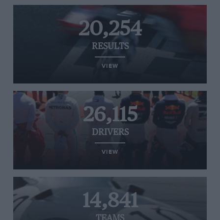
20,254
RESULTS
VIEW
26,115
DRIVERS
VIEW
14,841
TEAMS