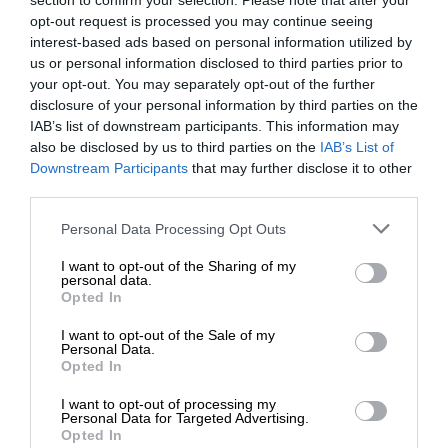
section to confirm your selection. Please note that after your
opt-out request is processed you may continue seeing
interest-based ads based on personal information utilized by
us or personal information disclosed to third parties prior to
your opt-out. You may separately opt-out of the further
disclosure of your personal information by third parties on the
IAB’s list of downstream participants. This information may
also be disclosed by us to third parties on the
IAB’s List of
Downstream Participants
that may further disclose it to other
third parties.
Personal Data Processing Opt Outs
I want to opt-out of the Sharing of my
personal data.
Opted In
I want to opt-out of the Sale of my
Personal Data.
Opted In
I want to opt-out of processing my
Personal Data for Targeted Advertising.
Opted In