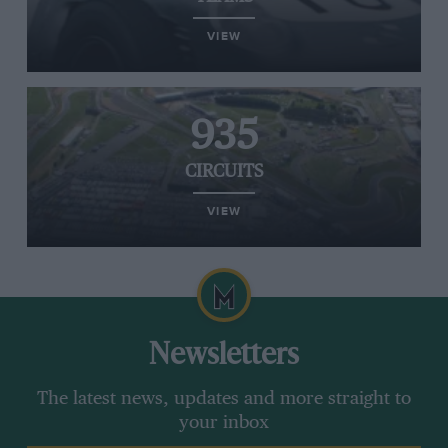
VIEW
935
CIRCUITS
VIEW
Newsletters
The latest news, updates and more straight to
your inbox