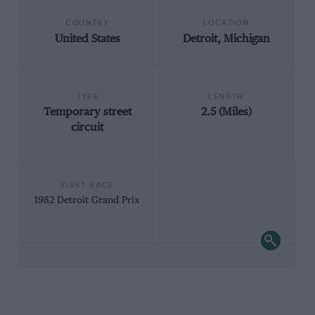
COUNTRY
LOCATION
United States
Detroit, Michigan
TYPE
LENGTH
Temporary street
2.5 (Miles)
circuit
FIRST RACE
1982 Detroit Grand Prix