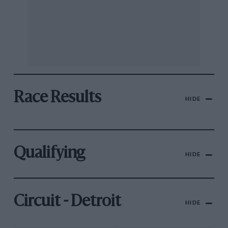
Race Results
HIDE
Qualifying
HIDE
Circuit - Detroit
HIDE