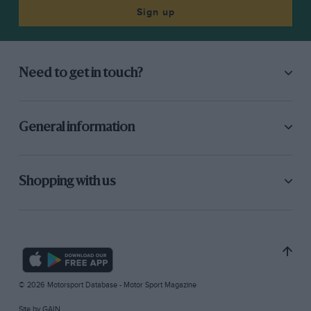
Sign up
Need to get in touch?
General information
Shopping with us
© 2026 Motorsport Database - Motor Sport Magazine
Site by
GAIN