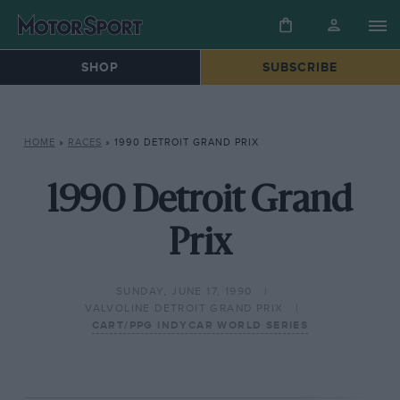
SHOP
SUBSCRIBE
HOME
»
RACES
»
1990 DETROIT GRAND PRIX
1990 Detroit Grand
Prix
SUNDAY, JUNE 17, 1990
VALVOLINE DETROIT GRAND PRIX
CART/PPG INDYCAR WORLD SERIES