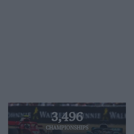
3,496
CHAMPIONSHIPS