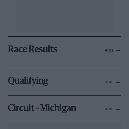
Race Results
HIDE
Qualifying
HIDE
Circuit - Michigan
HIDE