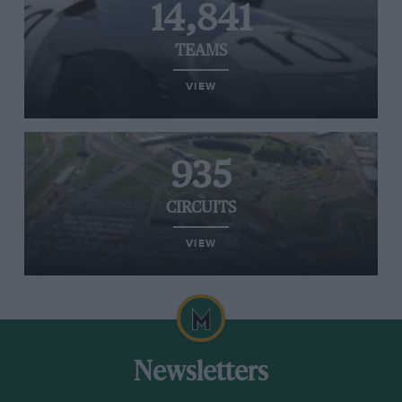
14,841
TEAMS
VIEW
935
CIRCUITS
VIEW
Newsletters