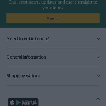
The latest news, updates and more straight to
your inbox
Sign up
Need to get in touch?
General information
Shopping with us