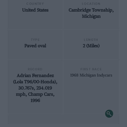
COUNTRY
LOCATION
United States
Cambridge Township,
Michigan
TYPE
LENGTH
Paved oval
2 (Miles)
RECORD
FIRST RACE
Adrian Fernandez
1968 Michigan Indycars
(Lola T96/00-Honda),
30.767s, 234.019
mph, Champ Cars,
1996