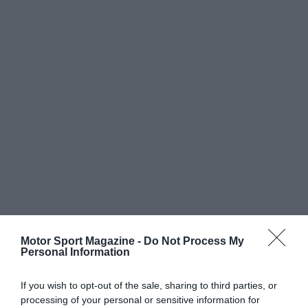
Motor Sport Magazine -
Do Not Process My
Personal Information
If you wish to opt-out of the sale, sharing to third parties, or
processing of your personal or sensitive information for