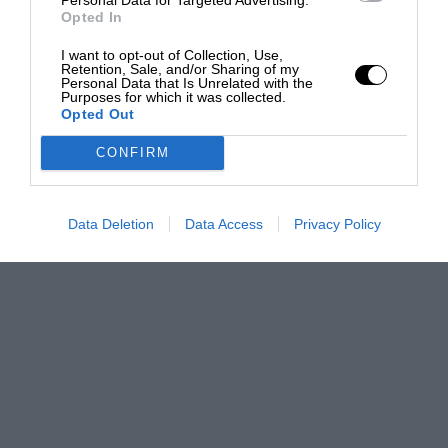
Opted In
I want to opt-out of Collection, Use,
Retention, Sale, and/or Sharing of my
Personal Data that Is Unrelated with the
Purposes for which it was collected.
Opted Out
CONFIRM
Data Deletion
Data Access
Privacy Policy