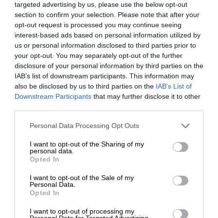
targeted advertising by us, please use the below opt-out
section to confirm your selection. Please note that after your
opt-out request is processed you may continue seeing
interest-based ads based on personal information utilized by
us or personal information disclosed to third parties prior to
your opt-out. You may separately opt-out of the further
disclosure of your personal information by third parties on the
IAB’s list of downstream participants. This information may
also be disclosed by us to third parties on the
IAB’s List of
Downstream Participants
that may further disclose it to other
third parties.
Personal Data Processing Opt Outs
I want to opt-out of the Sharing of my
personal data.
Opted In
I want to opt-out of the Sale of my
Personal Data.
Opted In
I want to opt-out of processing my
Personal Data for Targeted Advertising.