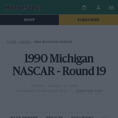
SHOP
SUBSCRIBE
HOME
»
RACES
»
1990 MICHIGAN NASCAR
1990 Michigan
NASCAR - Round 19
SUNDAY, AUGUST 19, 1990
CHAMPION SPARK PLUG 400
WINSTON CUP
RACE REPORT
RESULTS
QUALIFYING
CIRCUIT