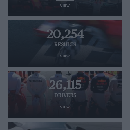
VIEW
20,254
RESULTS
VIEW
26,115
DRIVERS
VIEW