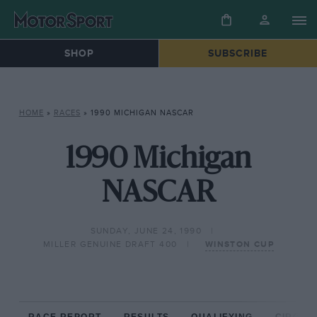
SHOP
SUBSCRIBE
HOME
»
RACES
»
1990 MICHIGAN NASCAR
1990 Michigan
NASCAR
SUNDAY, JUNE 24, 1990
MILLER GENUINE DRAFT 400
WINSTON CUP
RACE REPORT
RESULTS
QUALIFYING
CIRCUIT