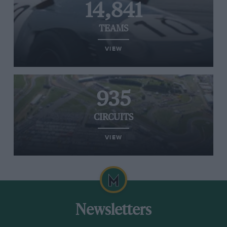
14,841
TEAMS
VIEW
935
CIRCUITS
VIEW
Newsletters