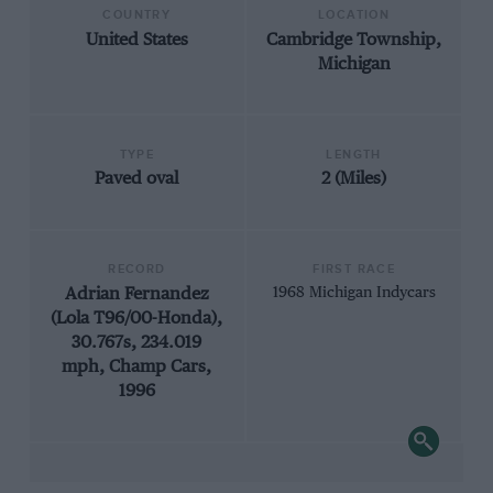
COUNTRY
LOCATION
United States
Cambridge Township,
Michigan
TYPE
LENGTH
Paved oval
2 (Miles)
RECORD
FIRST RACE
Adrian Fernandez
1968 Michigan Indycars
(Lola T96/00-Honda),
30.767s, 234.019
mph, Champ Cars,
1996