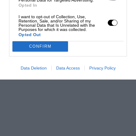
Opted In
I want to opt-out of Collection, Use,
Retention, Sale, and/or Sharing of my
Personal Data that Is Unrelated with the
Purposes for which it was collected.
Opted Out
CONFIRM
Data Deletion
Data Access
Privacy Policy