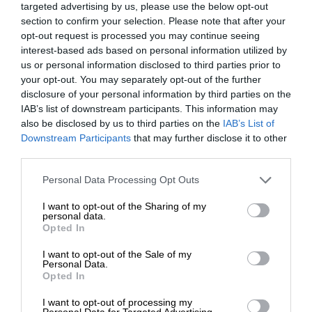
targeted advertising by us, please use the below opt-out
section to confirm your selection. Please note that after your
opt-out request is processed you may continue seeing
interest-based ads based on personal information utilized by
us or personal information disclosed to third parties prior to
your opt-out. You may separately opt-out of the further
disclosure of your personal information by third parties on the
IAB’s list of downstream participants. This information may
also be disclosed by us to third parties on the
IAB’s List of
Downstream Participants
that may further disclose it to other
third parties.
Personal Data Processing Opt Outs
I want to opt-out of the Sharing of my
personal data.
Opted In
I want to opt-out of the Sale of my
Personal Data.
Opted In
I want to opt-out of processing my
Personal Data for Targeted Advertising.