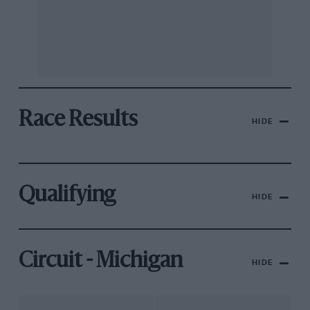
Race Results
HIDE
Qualifying
HIDE
Circuit - Michigan
HIDE