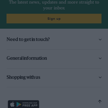
The latest news, updates and more straight to
your inbox
Sign up
Need to get in touch?
General information
Shopping with us