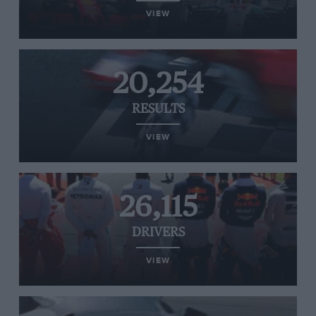
VIEW
20,254
RESULTS
VIEW
26,115
DRIVERS
VIEW