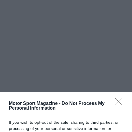
Motor Sport Magazine -
Do Not Process My
Personal Information
If you wish to opt-out of the sale, sharing to third parties, or
processing of your personal or sensitive information for