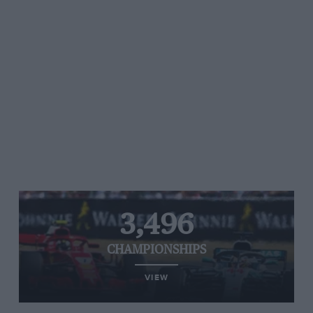
3,496
CHAMPIONSHIPS
VIEW