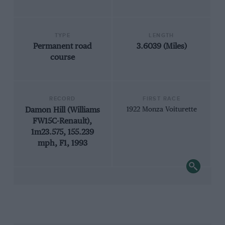
TYPE
LENGTH
Permanent road
3.6039 (Miles)
course
RECORD
FIRST RACE
Damon Hill (Williams
1922 Monza Voiturette
FW15C-Renault),
1m23.575, 155.239
mph, F1, 1993