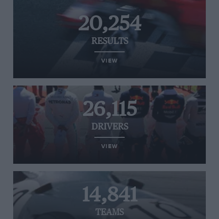
20,254
RESULTS
VIEW
26,115
DRIVERS
VIEW
14,841
TEAMS