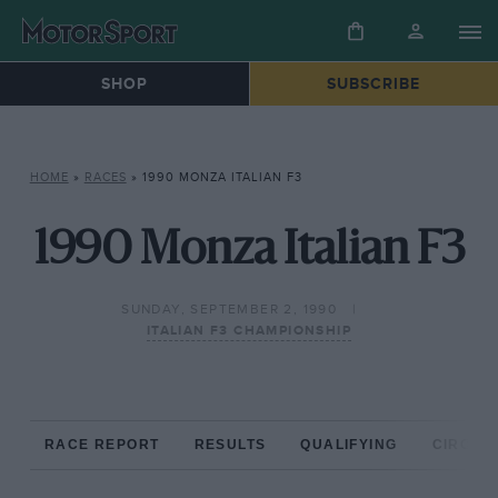
SHOP
SUBSCRIBE
HOME
»
RACES
»
1990 MONZA ITALIAN F3
1990 Monza Italian F3
SUNDAY, SEPTEMBER 2, 1990
ITALIAN F3 CHAMPIONSHIP
RACE REPORT
RESULTS
QUALIFYING
CIRCUIT