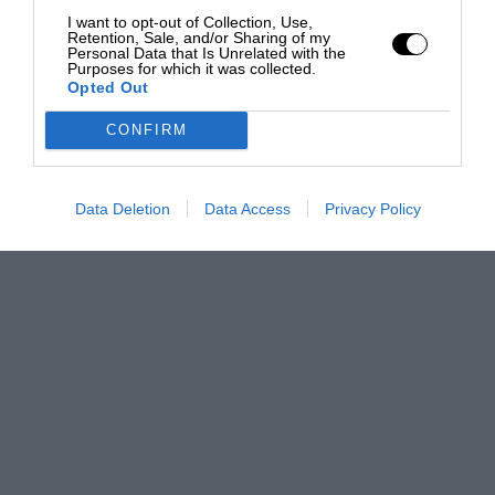
I want to opt-out of Collection, Use,
Retention, Sale, and/or Sharing of my
Personal Data that Is Unrelated with the
Purposes for which it was collected.
Opted Out
CONFIRM
Data Deletion
Data Access
Privacy Policy