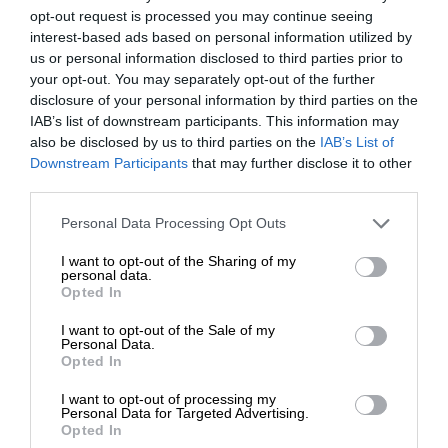
opt-out request is processed you may continue seeing
interest-based ads based on personal information utilized by
us or personal information disclosed to third parties prior to
your opt-out. You may separately opt-out of the further
disclosure of your personal information by third parties on the
IAB’s list of downstream participants. This information may
also be disclosed by us to third parties on the
IAB’s List of
Downstream Participants
that may further disclose it to other
third parties.
Personal Data Processing Opt Outs
I want to opt-out of the Sharing of my
personal data.
Opted In
I want to opt-out of the Sale of my
Personal Data.
Opted In
I want to opt-out of processing my
Personal Data for Targeted Advertising.
Opted In