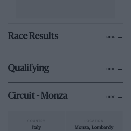
Race Results
HIDE
Qualifying
HIDE
Circuit - Monza
HIDE
COUNTRY
LOCATION
Italy
Monza, Lombardy