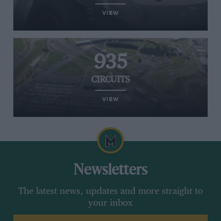
VIEW
935
CIRCUITS
VIEW
Newsletters
The latest news, updates and more straight to
your inbox