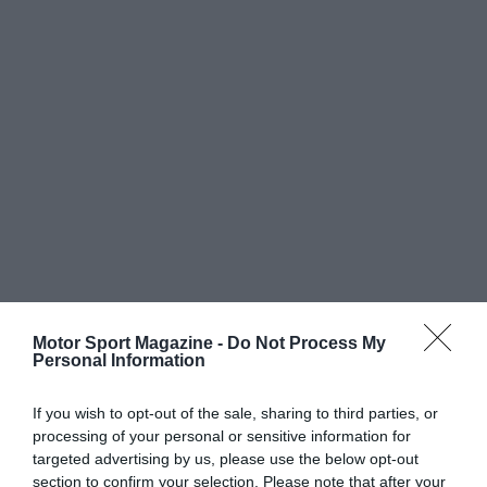
Motor Sport Magazine -
Do Not Process My
Personal Information
If you wish to opt-out of the sale, sharing to third parties, or
processing of your personal or sensitive information for
targeted advertising by us, please use the below opt-out
section to confirm your selection. Please note that after your