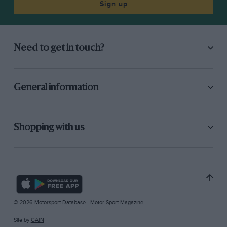
Sign up
Need to get in touch?
General information
Shopping with us
© 2026 Motorsport Database - Motor Sport Magazine
Site by
GAIN