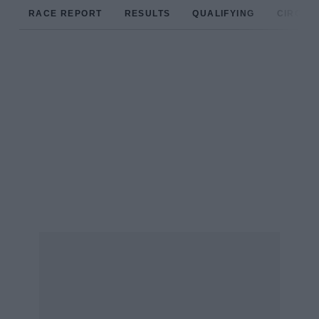
RACE REPORT
RESULTS
QUALIFYING
CIRCUIT