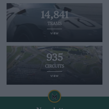
14,841
TEAMS
VIEW
935
CIRCUITS
VIEW