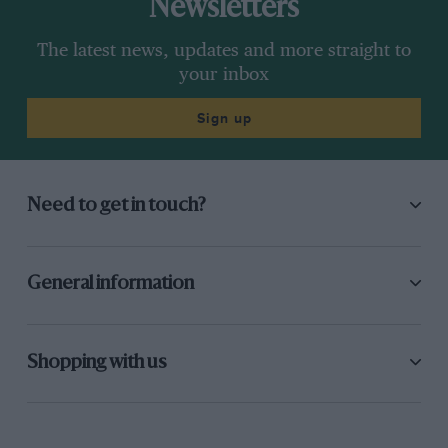
Newsletters
The latest news, updates and more straight to
your inbox
Sign up
Need to get in touch?
General information
Shopping with us