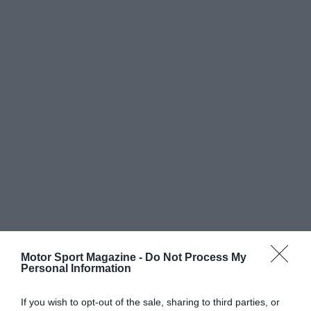
Motor Sport Magazine -
Do Not Process My
Personal Information
If you wish to opt-out of the sale, sharing to third parties, or