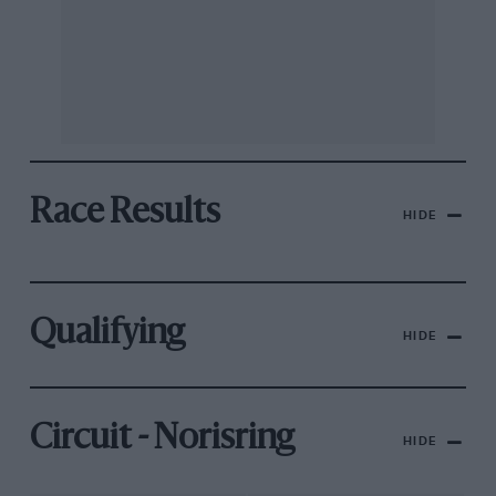
Race Results
HIDE
Qualifying
HIDE
Circuit - Norisring
HIDE