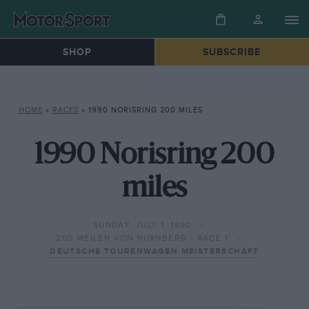
SHOP
SUBSCRIBE
HOME
»
RACES
»
1990 NORISRING 200 MILES
1990 Norisring 200
miles
SUNDAY, JULY 1, 1990
200 MEILEN VON NURNBERG - RACE 1
DEUTSCHE TOURENWAGEN MEISTERSCHAFT