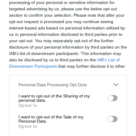
processing of your personal or sensitive information for
targeted advertising by us, please use the below opt-out
section to confirm your selection. Please note that after your
opt-out request is processed you may continue seeing
interest-based ads based on personal information utilized by
us or personal information disclosed to third parties prior to
your opt-out. You may separately opt-out of the further
disclosure of your personal information by third parties on the
IAB’s list of downstream participants. This information may
also be disclosed by us to third parties on the
IAB’s List of
Downstream Participants
that may further disclose it to other
third parties.
Personal Data Processing Opt Outs
I want to opt-out of the Sharing of my
personal data.
Opted In
I want to opt-out of the Sale of my
Personal Data.
Opted In