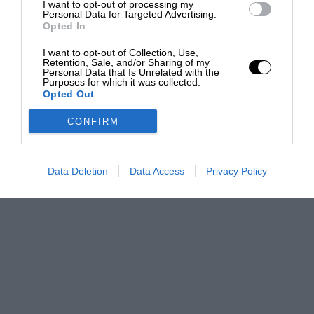
I want to opt-out of processing my
Personal Data for Targeted Advertising.
Opted In
I want to opt-out of Collection, Use,
Retention, Sale, and/or Sharing of my
Personal Data that Is Unrelated with the
Purposes for which it was collected.
Opted Out
CONFIRM
Data Deletion
Data Access
Privacy Policy