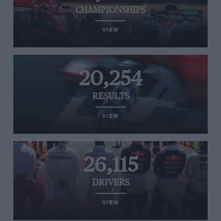
CHAMPIONSHIPS
VIEW
20,254
RESULTS
VIEW
26,115
DRIVERS
VIEW