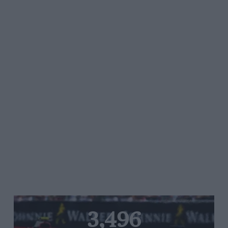
3,496