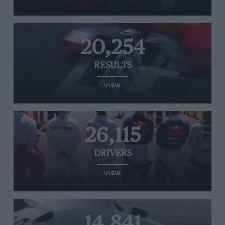
20,254
RESULTS
VIEW
26,115
DRIVERS
VIEW
14,841