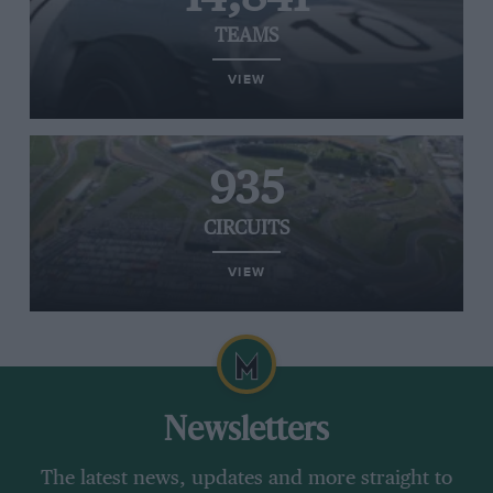
TEAMS
VIEW
935
CIRCUITS
VIEW
Newsletters
The latest news, updates and more straight to