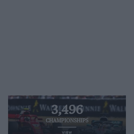
3,496
CHAMPIONSHIPS
VIEW