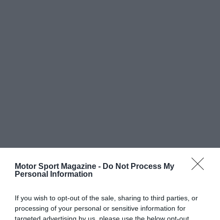
Motor Sport Magazine -
Do Not Process My
Personal Information
If you wish to opt-out of the sale, sharing to third parties, or
processing of your personal or sensitive information for
targeted advertising by us, please use the below opt-out