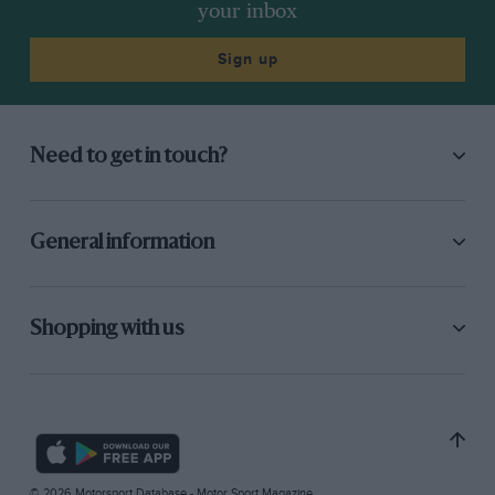
your inbox
Sign up
Need to get in touch?
General information
Shopping with us
© 2026 Motorsport Database - Motor Sport Magazine