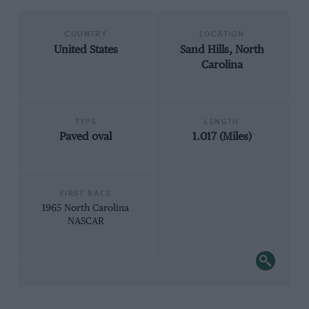
COUNTRY
LOCATION
United States
Sand Hills, North
Carolina
TYPE
LENGTH
Paved oval
1.017 (Miles)
FIRST RACE
1965 North Carolina
NASCAR