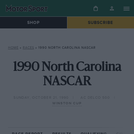
SHOP
SUBSCRIBE
HOME
»
RACES
»
1990 NORTH CAROLINA NASCAR
1990 North Carolina
NASCAR
SUNDAY, OCTOBER 21, 1990
AC DELCO 500
WINSTON CUP
RACE REPORT
RESULTS
QUALIFYING
CIRCUIT