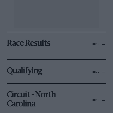
Race Results
HIDE
Qualifying
HIDE
Circuit - North
HIDE
Carolina