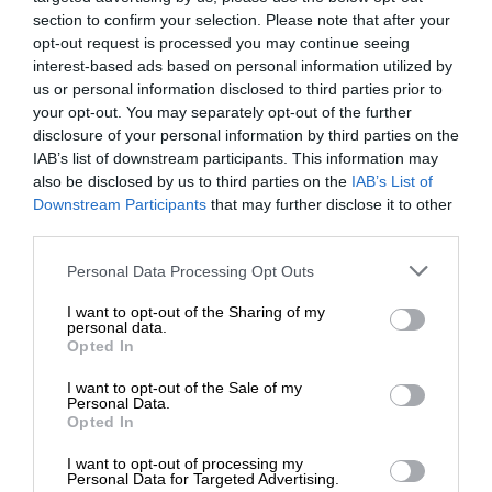
section to confirm your selection. Please note that after your
opt-out request is processed you may continue seeing
interest-based ads based on personal information utilized by
us or personal information disclosed to third parties prior to
your opt-out. You may separately opt-out of the further
disclosure of your personal information by third parties on the
IAB’s list of downstream participants. This information may
also be disclosed by us to third parties on the
IAB’s List of
Downstream Participants
that may further disclose it to other
third parties.
Personal Data Processing Opt Outs
I want to opt-out of the Sharing of my
personal data.
Opted In
I want to opt-out of the Sale of my
Personal Data.
Opted In
I want to opt-out of processing my
Personal Data for Targeted Advertising.