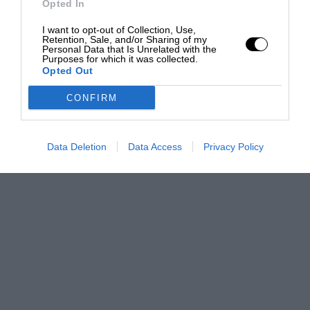
Opted In
I want to opt-out of Collection, Use,
Retention, Sale, and/or Sharing of my
Personal Data that Is Unrelated with the
Purposes for which it was collected.
Opted Out
CONFIRM
Data Deletion
Data Access
Privacy Policy