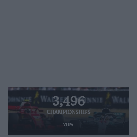
3,496
CHAMPIONSHIPS
VIEW