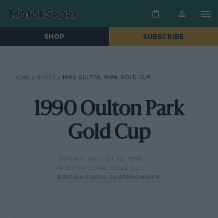
SHOP
SUBSCRIBE
HOME
»
RACES
»
1990 OULTON PARK GOLD CUP
1990 Oulton Park
Gold Cup
SUNDAY, AUGUST 12, 1990
INTERNATIONAL GOLD CUP
BRITISH F3000 CHAMPIONSHIP