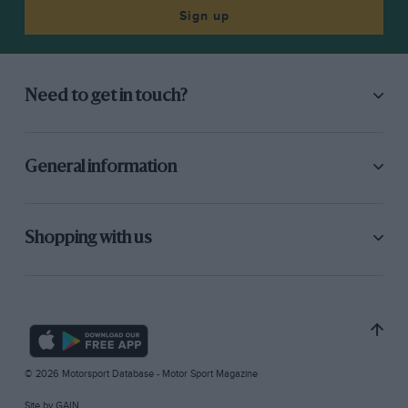
Sign up
Need to get in touch?
General information
Shopping with us
© 2026 Motorsport Database - Motor Sport Magazine
Site by
GAIN