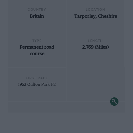
COUNTRY
LOCATION
Britain
Tarporley, Cheshire
TYPE
LENGTH
Permanent road
2.769 (Miles)
course
FIRST RACE
1953 Oulton Park F2