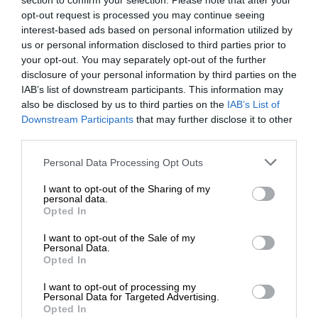
section to confirm your selection. Please note that after your
opt-out request is processed you may continue seeing
interest-based ads based on personal information utilized by
us or personal information disclosed to third parties prior to
your opt-out. You may separately opt-out of the further
disclosure of your personal information by third parties on the
IAB’s list of downstream participants. This information may
also be disclosed by us to third parties on the
IAB’s List of
Downstream Participants
that may further disclose it to other
third parties.
Personal Data Processing Opt Outs
I want to opt-out of the Sharing of my
personal data.
Opted In
I want to opt-out of the Sale of my
Personal Data.
Opted In
I want to opt-out of processing my
Personal Data for Targeted Advertising.
Opted In