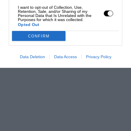
I want to opt-out of Collection, Use,
Retention, Sale, and/or Sharing of my
Personal Data that Is Unrelated with the
Purposes for which it was collected.
Opted Out
CONFIRM
Data Deletion
Data Access
Privacy Policy