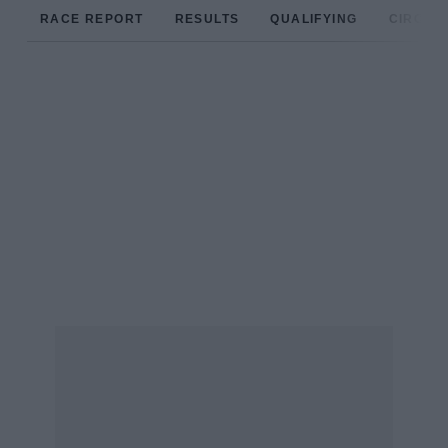
RACE REPORT
RESULTS
QUALIFYING
CIRCUIT