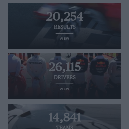
20,254
RESULTS
VIEW
26,115
DRIVERS
VIEW
14,841
TEAMS