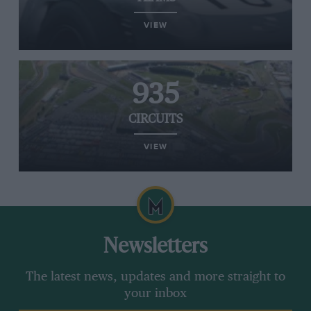
VIEW
935
CIRCUITS
VIEW
Newsletters
The latest news, updates and more straight to
your inbox