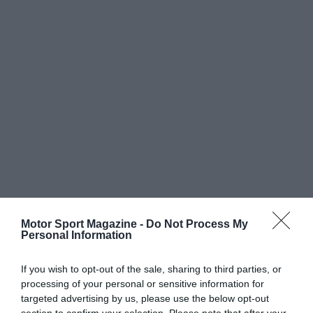
Motor Sport Magazine -
Do Not Process My
Personal Information
If you wish to opt-out of the sale, sharing to third parties, or
processing of your personal or sensitive information for
targeted advertising by us, please use the below opt-out