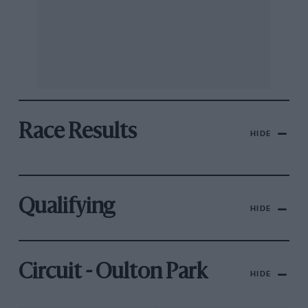
Race Results
HIDE
Qualifying
HIDE
Circuit - Oulton Park
HIDE