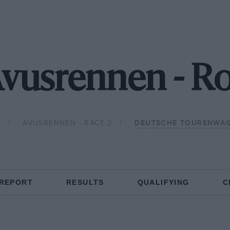
Avusrennen - R
1
AVUSRENNEN - RACE 2
DEUTSCHE TOURENWAG
 REPORT
RESULTS
QUALIFYING
C