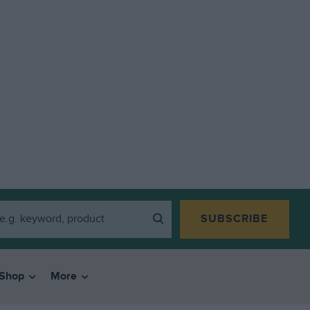
SUBSCRIBE
Shop
More