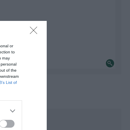
sonal or
ection to
ou may
 personal
out of the
 downstream
B’s List of