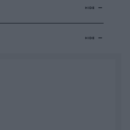
HIDE
HIDE