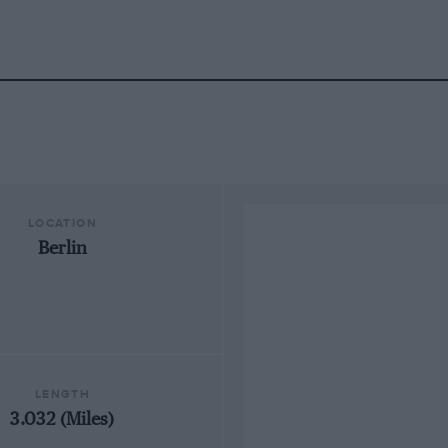
LOCATION
Berlin
LENGTH
3.032 (Miles)