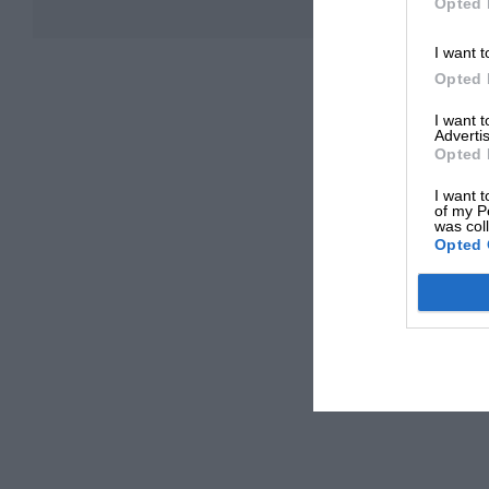
Opted 
I want t
Opted 
I want 
Advertis
Opted 
I want t
of my P
was col
Opted 