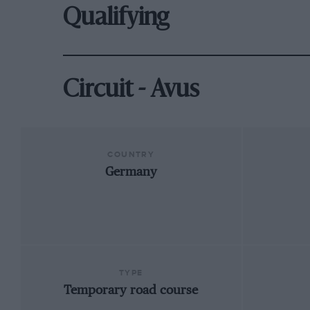
Qualifying
Circuit - Avus
COUNTRY
Germany
TYPE
Temporary road course