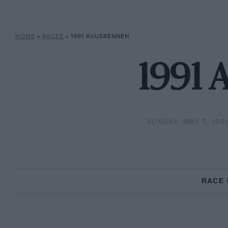
HOME
»
RACES
»
1991 AVUSRENNEN
1991 
SUNDAY, MAY 5, 199
RACE