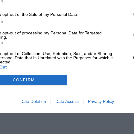
In
o opt-out of the Sale of my Personal Data.
In
to opt-out of processing my Personal Data for Targeted
ing.
In
o opt-out of Collection, Use, Retention, Sale, and/or Sharing
ersonal Data that Is Unrelated with the Purposes for which it
lected.
Out
CONFIRM
Data Deletion
Data Access
Privacy Policy