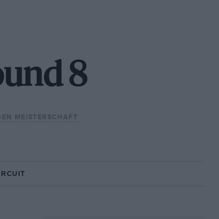
ound 8
EN MEISTERSCHAFT
IRCUIT