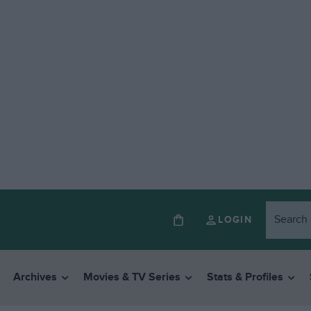
LOGIN
Archives
Movies & TV Series
Stats & Profiles