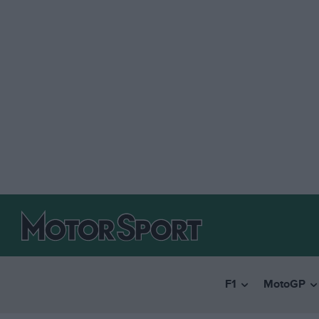
F1
MotoGP