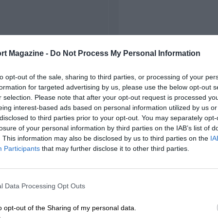
rt Magazine -
Do Not Process My Personal Information
to opt-out of the sale, sharing to third parties, or processing of your per
formation for targeted advertising by us, please use the below opt-out s
r selection. Please note that after your opt-out request is processed y
eing interest-based ads based on personal information utilized by us or
disclosed to third parties prior to your opt-out. You may separately opt-
losure of your personal information by third parties on the IAB’s list of
. This information may also be disclosed by us to third parties on the
IA
Participants
that may further disclose it to other third parties.
l Data Processing Opt Outs
o opt-out of the Sharing of my personal data.