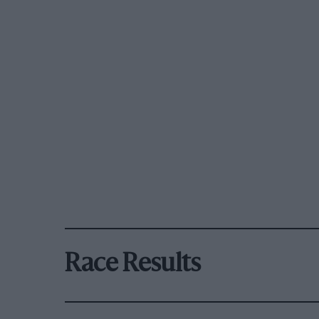
Race Results