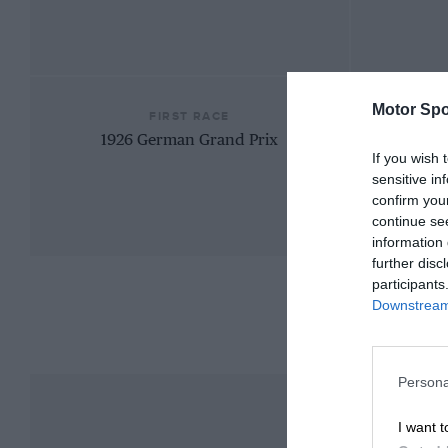
Motor Spo
FIRST RACE
1926 German Grand Prix
If you wish 
sensitive in
confirm you
continue se
information 
further disc
participants
Downstream 
Persona
I want t